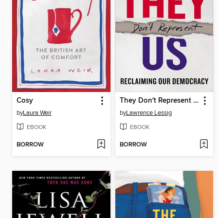
Cosy
They Don't Represent Us
by
Laura Weir
by
Lawrence Lessig
EBOOK
EBOOK
BORROW
BORROW