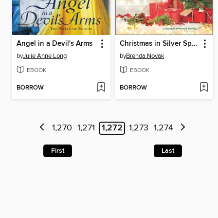
Angel in a Devil's Arms
Christmas in Silver Springs
by
Julie Anne Long
by
Brenda Novak
EBOOK
EBOOK
BORROW
BORROW
1,270
1,271
1,272
1,273
1,274
First
Last