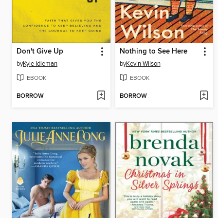
Don't Give Up
Nothing to See Here
by
Kyle Idleman
by
Kevin Wilson
EBOOK
EBOOK
BORROW
BORROW