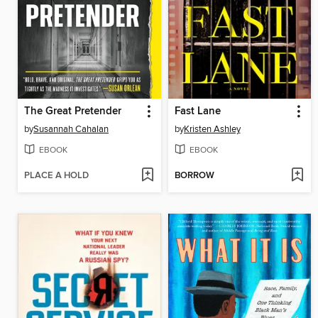
The Great Pretender
Fast Lane
by
Susannah Cahalan
by
Kristen Ashley
EBOOK
EBOOK
PLACE A HOLD
BORROW