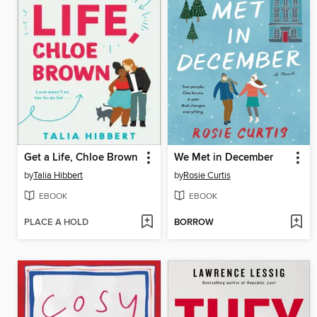
Get a Life, Chloe Brown
We Met in December
by
Talia Hibbert
by
Rosie Curtis
EBOOK
EBOOK
PLACE A HOLD
BORROW