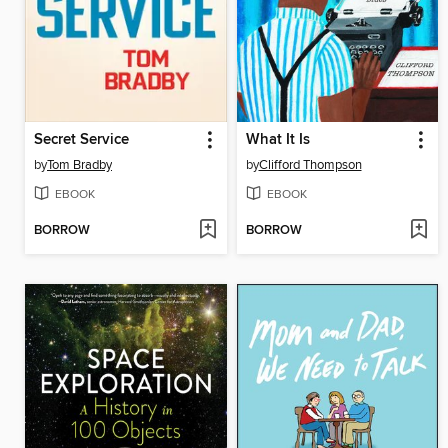
Secret Service
What It Is
by
Tom Bradby
by
Clifford Thompson
EBOOK
EBOOK
BORROW
BORROW