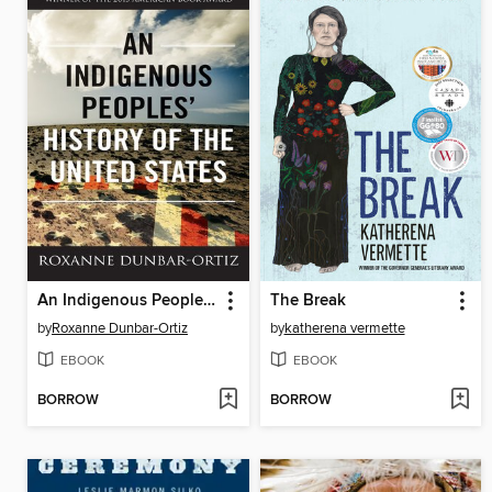
An Indigenous Peoples' History of the United States
The Break
by
Roxanne Dunbar-Ortiz
by
katherena vermette
EBOOK
EBOOK
BORROW
BORROW