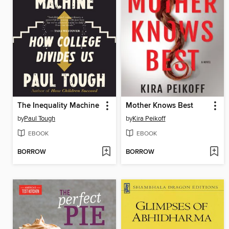
The Inequality Machine
Mother Knows Best
by
Paul Tough
by
Kira Peikoff
EBOOK
EBOOK
BORROW
BORROW