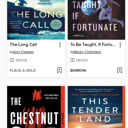
The Long Call
To Be Taught, If Fortunate
by
Ann Cleeves
by
Becky Chambers
EBOOK
EBOOK
PLACE A HOLD
BORROW