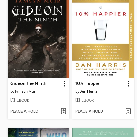
Gideon the Ninth
10% Happier
by
Tamsyn Muir
by
Dan Harris
EBOOK
EBOOK
PLACE A HOLD
PLACE A HOLD