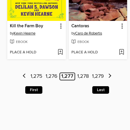
Kill the Farm Boy
Cantoras
by
Kevin Hearne
by
Caro de Robertis
EBOOK
EBOOK
PLACE A HOLD
PLACE A HOLD
1,275
1,276
1,277
1,278
1,279
First
Last