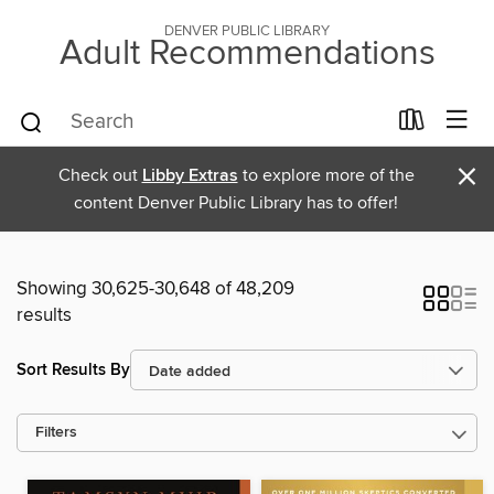
DENVER PUBLIC LIBRARY
Adult Recommendations
×
Check out
Libby Extras
to explore more of the
content Denver Public Library has to offer!
Showing 30,625-30,648 of 48,209
results
Sort Results By
Filters