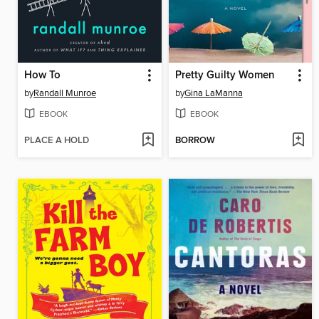
How To
Pretty Guilty Women
by
Randall Munroe
by
Gina LaManna
EBOOK
EBOOK
PLACE A HOLD
BORROW