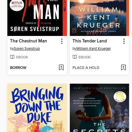
The Chestnut Man
This Tender Land
by
Soren Sveistrup
by
William Kent Krueger
EBOOK
EBOOK
BORROW
PLACE A HOLD