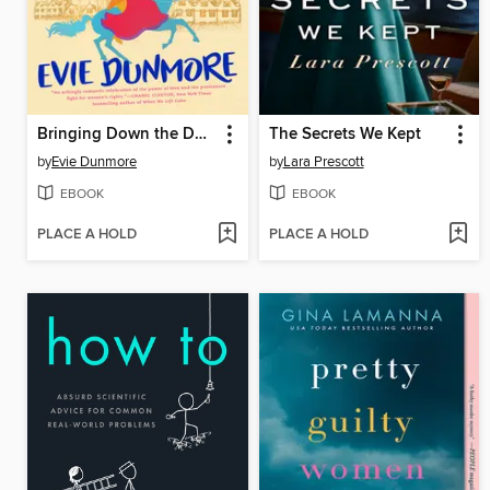
Bringing Down the Duke
The Secrets We Kept
by
Evie Dunmore
by
Lara Prescott
EBOOK
EBOOK
PLACE A HOLD
PLACE A HOLD