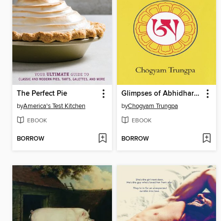
The Perfect Pie
Glimpses of Abhidharma
by
America's Test Kitchen
by
Chogyam Trungpa
EBOOK
EBOOK
BORROW
BORROW