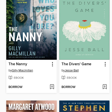
The Nanny
The Divers' Game
by
Gilly Macmillan
by
Jesse Ball
EBOOK
EBOOK
BORROW
BORROW