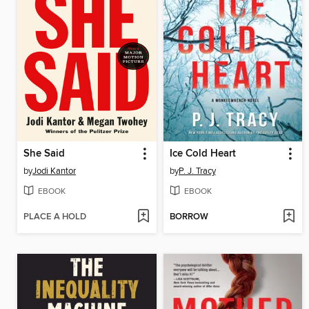
She Said
Ice Cold Heart
by
Jodi Kantor
by
P. J. Tracy
EBOOK
EBOOK
PLACE A HOLD
BORROW