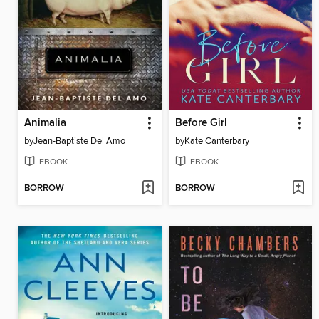
Animalia
Before Girl
by
Jean-Baptiste Del Amo
by
Kate Canterbary
EBOOK
EBOOK
BORROW
BORROW