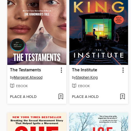
The Testaments
The Institute
by
Margaret Atwood
by
Stephen King
EBOOK
EBOOK
PLACE A HOLD
PLACE A HOLD