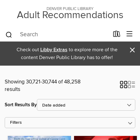
DENVER PUBLIC LIBRARY
Adult Recommendations
×
Check out
Libby Extras
to explore more of the
content Denver Public Library has to offer!
Showing 30,721-30,744 of 48,258
results
Sort Results By
Filters