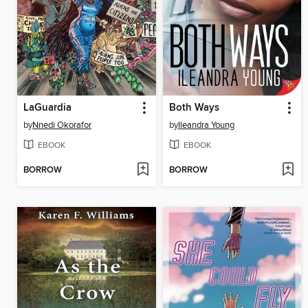
LaGuardia
Both Ways
by
Nnedi Okorafor
by
Ileandra Young
EBOOK
EBOOK
BORROW
BORROW