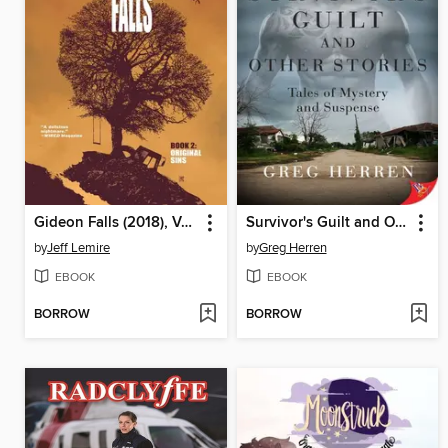
Gideon Falls (2018), Volume 2
Survivor's Guilt and Other Stories
by
Jeff Lemire
by
Greg Herren
EBOOK
EBOOK
BORROW
BORROW