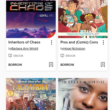
Inheritors of Chaos
Pros and (Comic) Cons
by
Barbara Ann Wright
by
Hope Nicholson
EBOOK
EBOOK
BORROW
BORROW