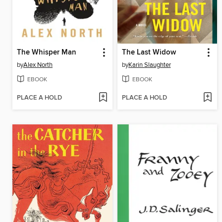
The Whisper Man
The Last Widow
by
Alex North
by
Karin Slaughter
EBOOK
EBOOK
PLACE A HOLD
PLACE A HOLD