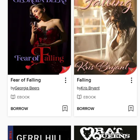
Fear of Falling
Falling
by
Georgia Beers
by
Kris Bryant
EBOOK
EBOOK
BORROW
BORROW