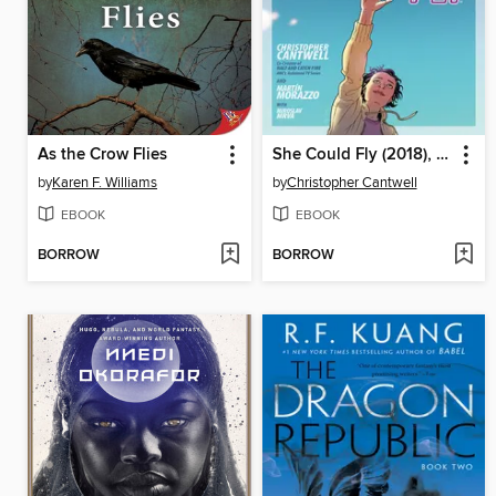
As the Crow Flies
She Could Fly (2018), Volume 1
by
Karen F. Williams
by
Christopher Cantwell
EBOOK
EBOOK
BORROW
BORROW