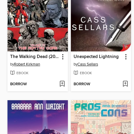
The Walking Dead (2003), Volume 31
Unexpected Lightning
by
Robert Kirkman
by
Cass Sellars
EBOOK
EBOOK
BORROW
BORROW