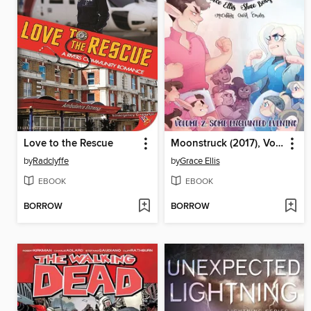
Love to the Rescue
Moonstruck (2017), Volume 2
by
Radclyffe
by
Grace Ellis
EBOOK
EBOOK
BORROW
BORROW