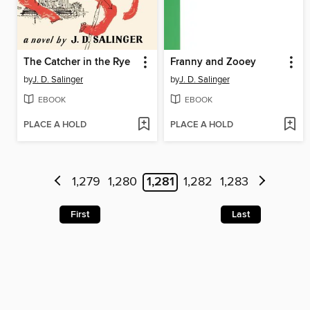
The Catcher in the Rye
Franny and Zooey
by
J. D. Salinger
by
J. D. Salinger
EBOOK
EBOOK
PLACE A HOLD
PLACE A HOLD
1,279
1,280
1,281
1,282
1,283
First
Last