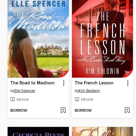
The Road to Madison
The French Lesson
by
Elle Spencer
by
Kim Baldwin
EBOOK
EBOOK
BORROW
BORROW