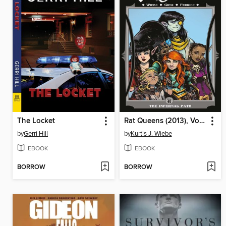
The Locket
Rat Queens (2013), Volume 6
by
Gerri Hill
by
Kurtis J. Wiebe
EBOOK
EBOOK
BORROW
BORROW