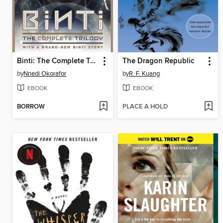
Binti: The Complete Trilogy
The Dragon Republic
by
Nnedi Okorafor
by
R. F. Kuang
EBOOK
EBOOK
BORROW
PLACE A HOLD