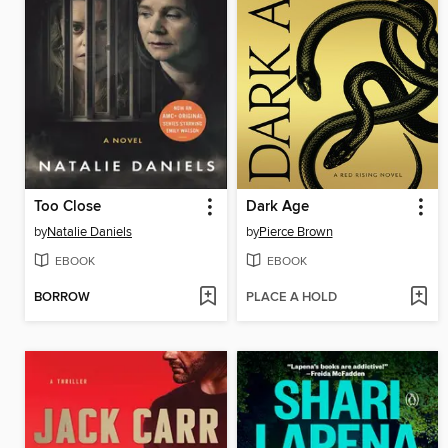
Too Close
Dark Age
by
Natalie Daniels
by
Pierce Brown
EBOOK
EBOOK
BORROW
PLACE A HOLD