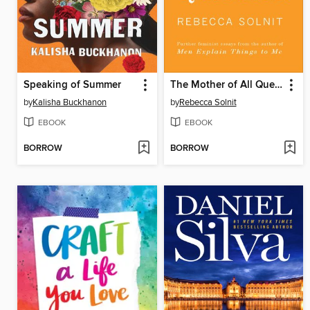
Speaking of Summer
The Mother of All Questions
by
Kalisha Buckhanon
by
Rebecca Solnit
EBOOK
EBOOK
BORROW
BORROW