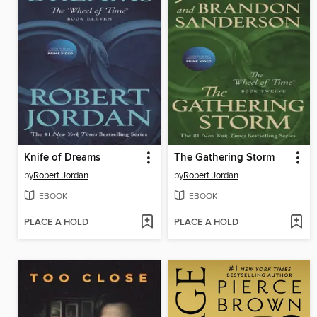
Knife of Dreams
The Gathering Storm
by
Robert Jordan
by
Robert Jordan
EBOOK
EBOOK
PLACE A HOLD
PLACE A HOLD