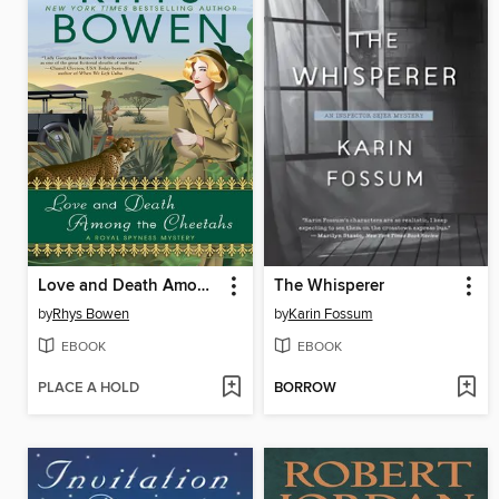
Love and Death Among the Cheetahs
The Whisperer
by
Rhys Bowen
by
Karin Fossum
EBOOK
EBOOK
PLACE A HOLD
BORROW