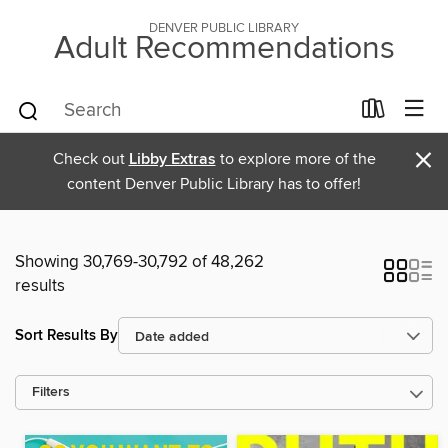
DENVER PUBLIC LIBRARY
Adult Recommendations
×
Check out
Libby Extras
to explore more of the
content Denver Public Library has to offer!
Showing 30,769-30,792 of 48,262
results
Sort Results By
Filters