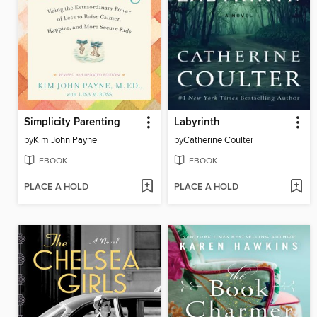
Simplicity Parenting
Labyrinth
by
Kim John Payne
by
Catherine Coulter
EBOOK
EBOOK
PLACE A HOLD
PLACE A HOLD