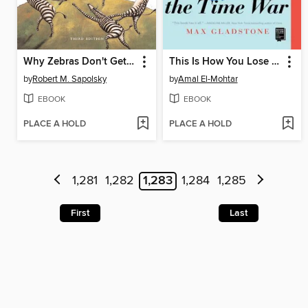
Why Zebras Don't Get Ulcers
This Is How You Lose the Time War
by
Robert M. Sapolsky
by
Amal El-Mohtar
EBOOK
EBOOK
PLACE A HOLD
PLACE A HOLD
1,281
1,282
1,283
1,284
1,285
First
Last