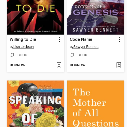
Willing to Die
Code Name
by
Lisa Jackson
by
Sawyer Bennett
EBOOK
EBOOK
BORROW
BORROW