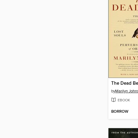
The Dead Be
by
Marilyn John
EBOOK
BORROW