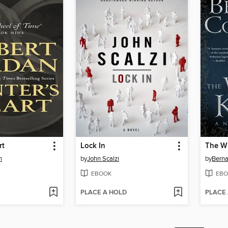
rt
Lock In
The Wi
n
by
John Scalzi
by
Berna
EBOOK
EBO
PLACE A HOLD
PLACE