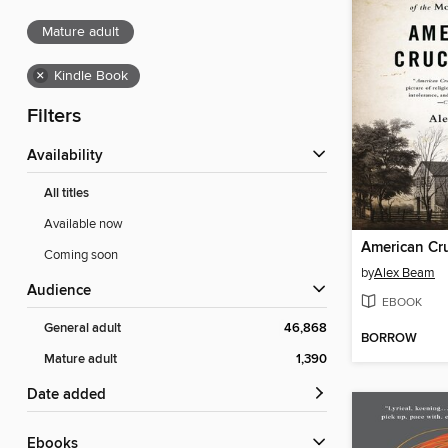
Mature adult
×
Kindle Book
Filters
Availability
All titles
Available now
American Cru
Coming soon
by
Alex Beam
Audience
EBOOK
General adult
46,868
BORROW
Mature adult
1,390
Date added
ebooks