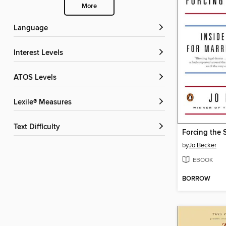
More
Language
Interest Levels
ATOS Levels
Lexile® Measures
Text Difficulty
Forcing the 
by
Jo Becker
EBOOK
BORROW