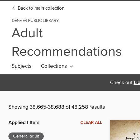
Back to main collection
DENVER PUBLIC LIBRARY
Adult
Recommendations
Subjects
Collections
Check out
Li
Showing 38,665-38,688 of 48,258 results
Applied filters
CLEAR ALL
General adult