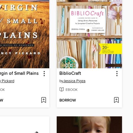
rgin of Small Plains
BiblioCraft
 Pickard
by
Jessica Pigza
OK
EBOOK
OW
BORROW