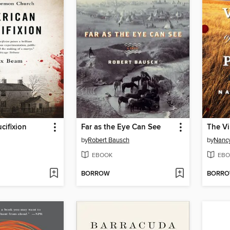
cifixion
Far as the Eye Can See
The Vi
by
Robert Bausch
by
Nancy
EBOOK
EBO
BORROW
BORR