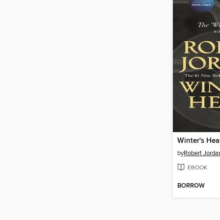
Winter's Hea
by
Robert Jorda
EBOOK
BORROW