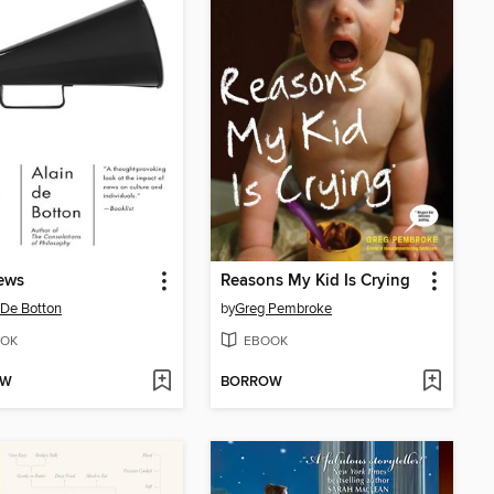
ews
Reasons My Kid Is Crying
 De Botton
by
Greg Pembroke
OK
EBOOK
OW
BORROW