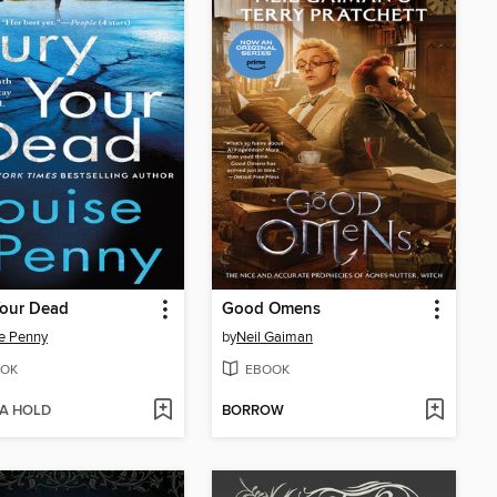
Your Dead
Good Omens
e Penny
by
Neil Gaiman
OK
EBOOK
 A HOLD
BORROW