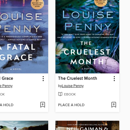
l Grace
The Cruelest Month
e Penny
by
Louise Penny
OK
EBOOK
 A HOLD
PLACE A HOLD