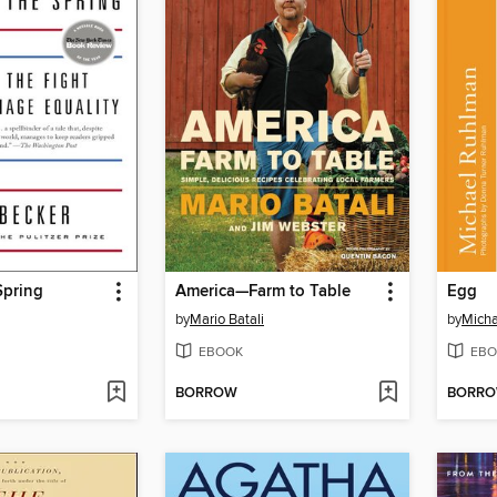
Spring
America—Farm to Table
Egg
by
Mario Batali
by
Mich
EBOOK
EBO
BORROW
BORR