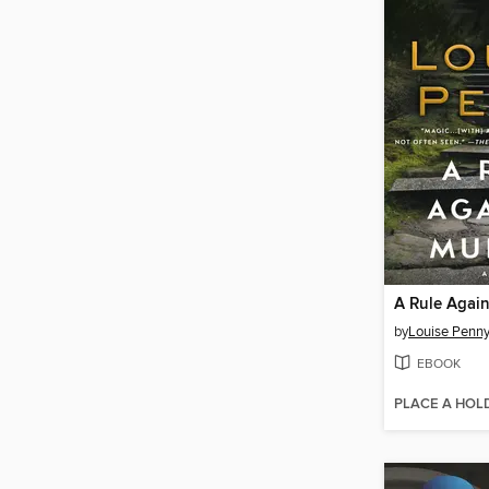
A Rule Agai
by
Louise Penn
EBOOK
PLACE A HOL