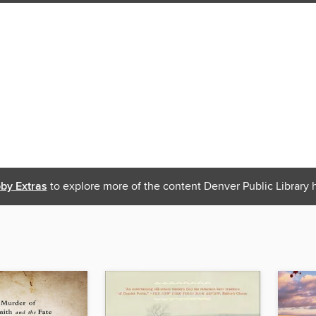
bby Extras
to explore more of the content Denver Public Library h