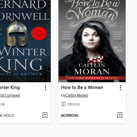
nter King
How to Be a Woman
rd Cornwell
by
Caitlin Moran
OK
EBOOK
 A HOLD
BORROW