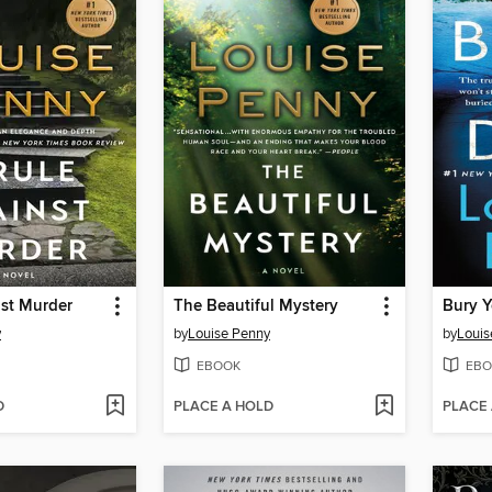
nst Murder
The Beautiful Mystery
Bury 
y
by
Louise Penny
by
Louis
EBOOK
EBO
D
PLACE A HOLD
PLACE