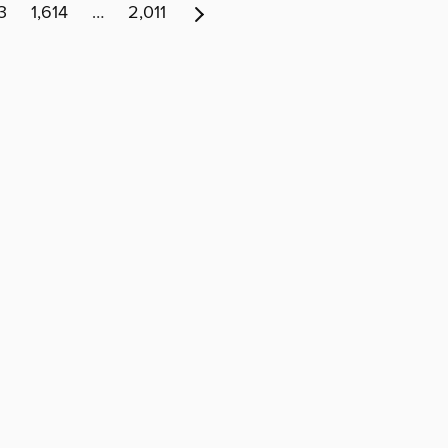
3
1,614
…
2,011