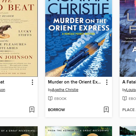
at
Murder on the Orient Express
A Fata
son
by
Agatha Christie
by
Louis
EBOOK
EBO
BORROW
PLACE