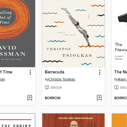
of Time
Barracuda
The N
man
by
Christos Tsiolkas
by
Alain
EBOOK
EBO
BORROW
BORR