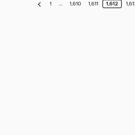
1
…
1,610
1,611
1,612
1,61