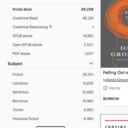
Kindle Book
48,258
OverDrive Read
48,251
OverDrive Read-along
1
EPUB ebook
43,185
Open EPUB ebook
2,527
PDF ebook
1,697
Subject
Falling Out 
Fiction
35,551
by
David Gross
Literature
13,830
EBOOK
Nonfiction
12,685
BORROW
Romance
10,480
Thriller
6,883
Historical Fiction
6,480