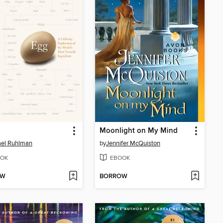
Moonlight on My Mind
ael Ruhlman
by
Jennifer McQuiston
OK
EBOOK
OW
BORROW