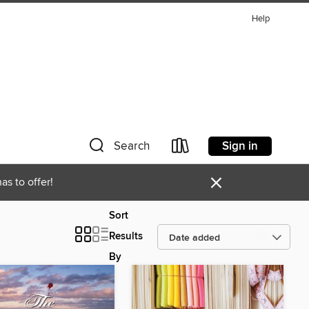
Help
Sign in
Search
×
as to offer!
Sort
Results
By