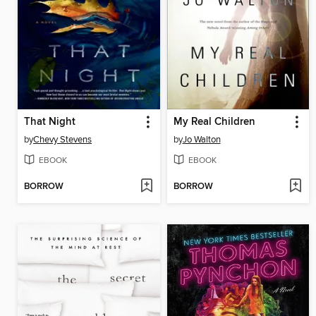
That Night
My Real Children
by
Chevy Stevens
by
Jo Walton
EBOOK
EBOOK
BORROW
BORROW