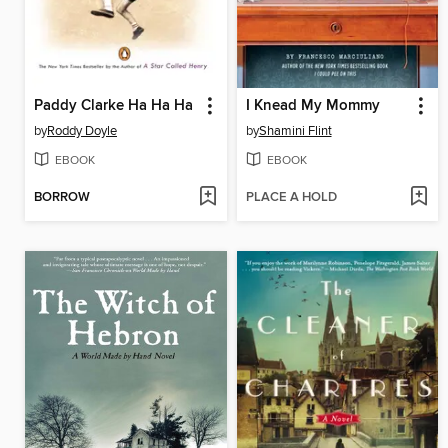
Paddy Clarke Ha Ha Ha
I Knead My Mommy
by
Roddy Doyle
by
Shamini Flint
EBOOK
EBOOK
BORROW
PLACE A HOLD