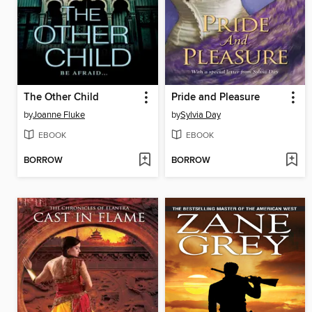
The Other Child
Pride and Pleasure
by
Joanne Fluke
by
Sylvia Day
EBOOK
EBOOK
BORROW
BORROW