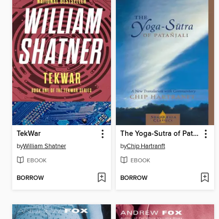
TekWar
The Yoga-Sutra of Patanjali
by
William Shatner
by
Chip Hartranft
EBOOK
EBOOK
BORROW
BORROW