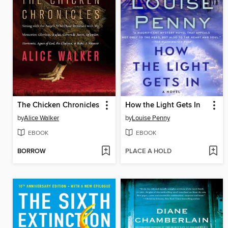
The Chicken Chronicles
How the Light Gets In
by
Alice Walker
by
Louise Penny
EBOOK
EBOOK
BORROW
PLACE A HOLD