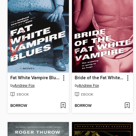
Fat White Vampire Blues
Bride of the Fat White Vampire
by
Andrew Fox
by
Andrew Fox
EBOOK
EBOOK
BORROW
BORROW