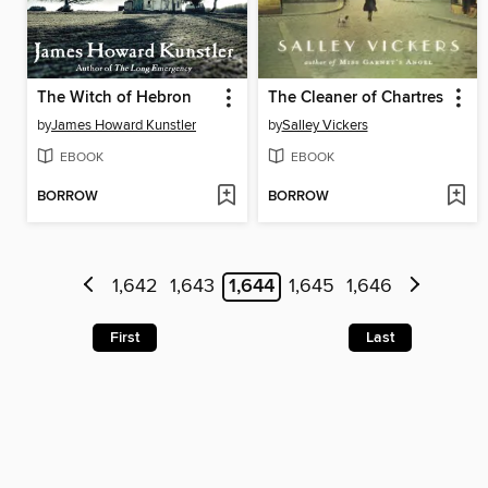
The Witch of Hebron
The Cleaner of Chartres
by
James Howard Kunstler
by
Salley Vickers
EBOOK
EBOOK
BORROW
BORROW
1,642
1,643
1,644
1,645
1,646
First
Last