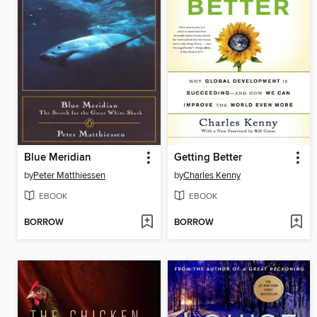
Blue Meridian
Getting Better
by
Peter Matthiessen
by
Charles Kenny
EBOOK
EBOOK
BORROW
BORROW