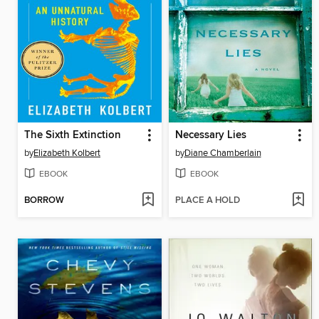
The Sixth Extinction
Necessary Lies
by
Elizabeth Kolbert
by
Diane Chamberlain
EBOOK
EBOOK
BORROW
PLACE A HOLD