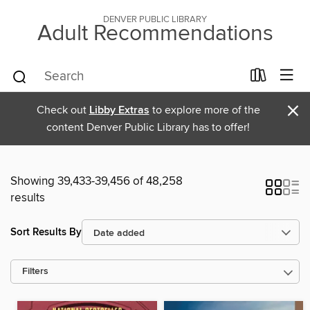
DENVER PUBLIC LIBRARY
Adult Recommendations
×
Check out
Libby Extras
to explore more of the
content Denver Public Library has to offer!
Showing 39,433-39,456 of 48,258
results
Sort Results By
Filters