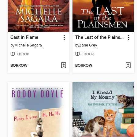
Cast in Flame
The Last of the Plainsmen
by
Michelle Sagara
by
Zane Grey
EBOOK
EBOOK
BORROW
BORROW