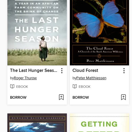
The Last Hunger Season
Cloud Forest
by
Roger Thurow
by
Peter Matthiessen
EBOOK
EBOOK
BORROW
BORROW