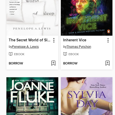
The Secret World of Sleep
Inherent Vice
by
Penelope A. Lewis
by
Thomas Pynchon
EBOOK
EBOOK
BORROW
BORROW