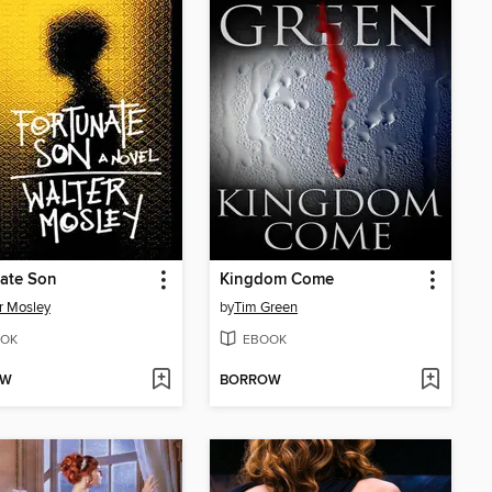
ate Son
Kingdom Come
r Mosley
by
Tim Green
OK
EBOOK
OW
BORROW