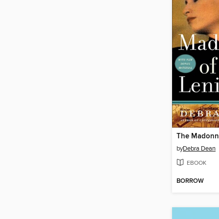
by
Debra Dean
EBOOK
BORROW