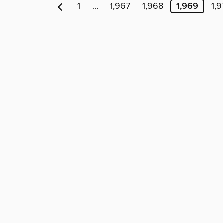
1
…
1,967
1,968
1,969
1,