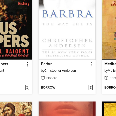
apers
Barbra
ent
by
Christopher Andersen
by
Melis
EBOOK
EBO
BORROW
BORR