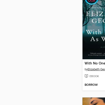
With No One
by
Elizabeth Ge
EBOOK
BORROW