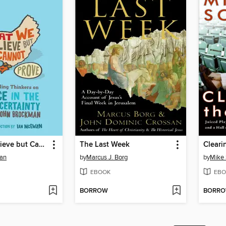
What We Believe but Cannot Prove
The Last Week
Cleari
an
by
Marcus J. Borg
by
Mike
EBOOK
EBO
BORROW
BORR