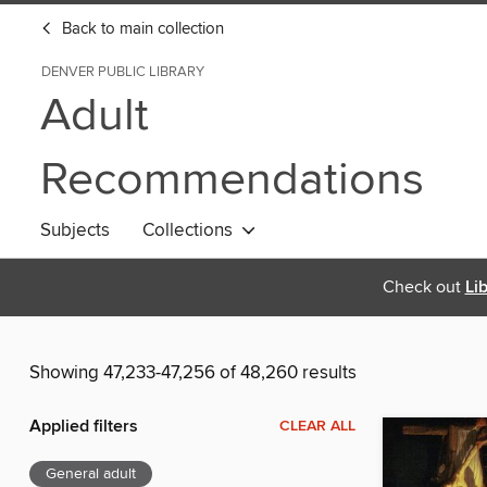
Back to main collection
DENVER PUBLIC LIBRARY
Adult
Recommendations
Subjects
Collections
Check out
Li
Showing 47,233-47,256 of 48,260 results
Applied filters
CLEAR ALL
General adult