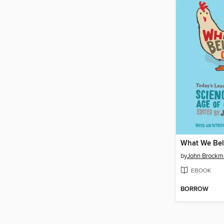
by
John Brockm
EBOOK
BORROW