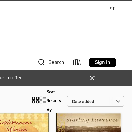
Help
Sign in
Search
×
as to offer!
Sort
Results
By