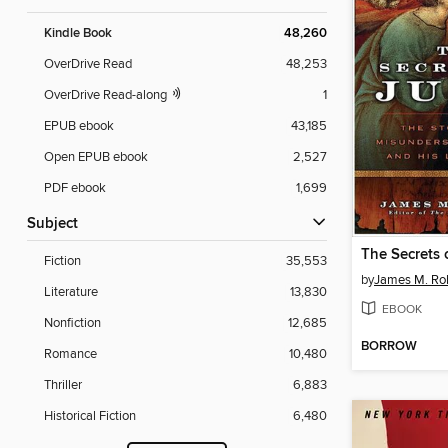
Kindle Book
48,260
OverDrive Read
48,253
OverDrive Read-along
1
EPUB ebook
43,185
Open EPUB ebook
2,527
PDF ebook
1,699
Subject
The Secrets 
Fiction
35,553
by
James M. Ro
Literature
13,830
EBOOK
Nonfiction
12,685
BORROW
Romance
10,480
Thriller
6,883
Historical Fiction
6,480