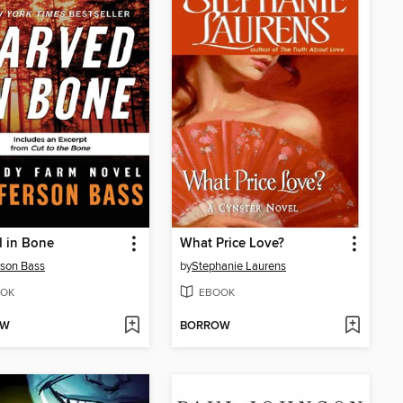
 in Bone
What Price Love?
rson Bass
by
Stephanie Laurens
OK
EBOOK
OW
BORROW