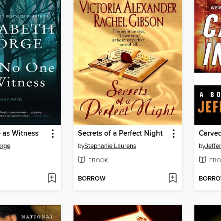
 as Witness
Secrets of a Perfect Night
Carved
orge
by
Stephanie Laurens
by
Jeffe
EBOOK
EBO
BORROW
BORR