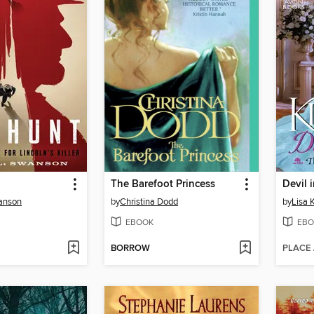
The Barefoot Princess
Devil 
anson
by
Christina Dodd
by
Lisa 
EBOOK
EBO
BORROW
PLACE