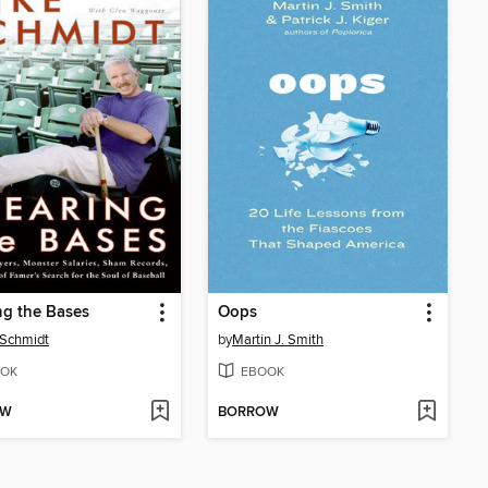
ng the Bases
Oops
 Schmidt
by
Martin J. Smith
OK
EBOOK
OW
BORROW