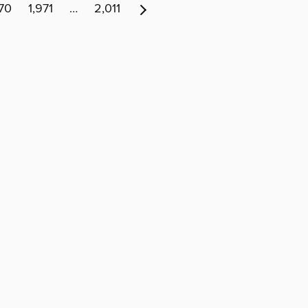
970
1,971
…
2,011