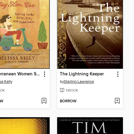
Mediterranean Women Stay Slim, Too
The Lightning Keeper
sa Kelly
by
Starling Lawrence
OK
EBOOK
OW
BORROW