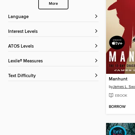
More
Language
Interest Levels
ATOS Levels
Lexile® Measures
Text Difficulty
Manhunt
by
James L. Sw
EBOOK
BORROW