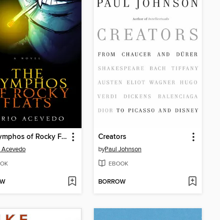
The Nymphos of Rocky Flats
Creators
o Acevedo
by
Paul Johnson
OK
EBOOK
OW
BORROW