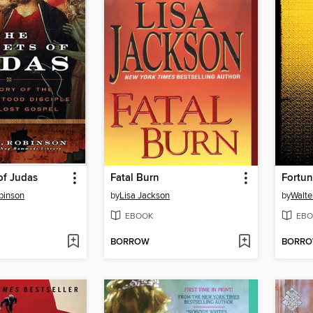
of Judas
Fatal Burn
Fortun
binson
by
Lisa Jackson
by
Walte
EBOOK
EBO
BORROW
BORR