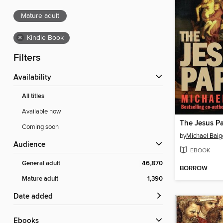
Mature adult
×
Kindle Book
Filters
Availability
All titles
Available now
The Jesus P
Coming soon
by
Michael Baig
Audience
EBOOK
General adult
46,870
BORROW
Mature adult
1,390
Date added
ebooks