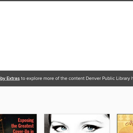
bby Extras
to explore more of the content Denver Public Library h