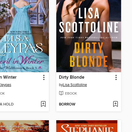
in Winter
Dirty Blonde
Kleypas
by
Lisa Scottoline
OK
EBOOK
 A HOLD
BORROW