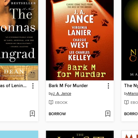
The Madonnas of Leningrad
Bark M For Murder
by
J. A. Jance
by
Mari
EBOOK
EBO
BORROW
BORR