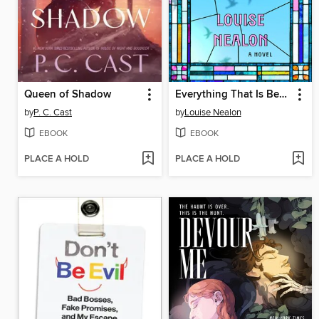
Queen of Shadow
Everything That Is Beautiful
by
P. C. Cast
by
Louise Nealon
EBOOK
EBOOK
PLACE A HOLD
PLACE A HOLD