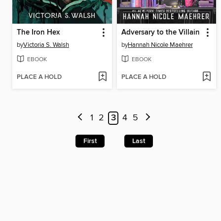
The Iron Hex
Adversary to the Villain
by
Victoria S. Walsh
by
Hannah Nicole Maehrer
EBOOK
EBOOK
PLACE A HOLD
PLACE A HOLD
1
2
3
4
5
First
Last