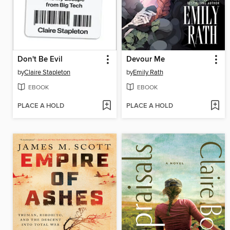
Don't Be Evil
Devour Me
by
Claire Stapleton
by
Emily Rath
EBOOK
EBOOK
PLACE A HOLD
PLACE A HOLD