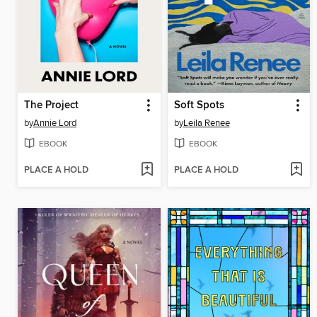
The Project
Soft Spots
by
Annie Lord
by
Leila Renee
EBOOK
EBOOK
PLACE A HOLD
PLACE A HOLD