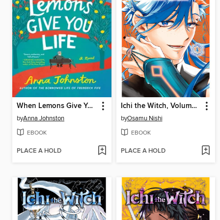
When Lemons Give You Life
Ichi the Witch, Volume 4
by
Anna Johnston
by
Osamu Nishi
EBOOK
EBOOK
PLACE A HOLD
PLACE A HOLD