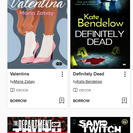
Valentina
Definitely Dead
by
María Zabay
by
Kate Bendelow
EBOOK
EBOOK
BORROW
BORROW