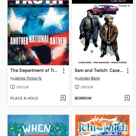
The Department of Truth (2020), Volume 7
Sam and Twitch: Case Files (2024), Volume 2
by
James Tynion IV
by
Jordan Barel
EBOOK
EBOOK
PLACE A HOLD
BORROW