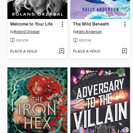
Welcome to Your Life
The Wild Beneath
by
Roland Orzabal
by
Kelly Anderson
EBOOK
EBOOK
PLACE A HOLD
PLACE A HOLD