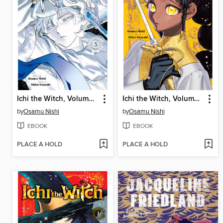
Ichi the Witch, Volume 3
Ichi the Witch, Volume 2
by
Osamu Nishi
by
Osamu Nishi
EBOOK
EBOOK
PLACE A HOLD
PLACE A HOLD