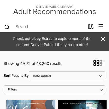
DENVER PUBLIC LIBRARY
Adult Recommendations
×
Check out
Libby Extras
to explore more of the
content Denver Public Library has to offer!
Showing 49-72 of 48,260 results
Sort Results By
Filters