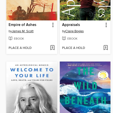
Empire of Ashes
Appraisals
by
James M. Scott
by
Claire Boyles
EBOOK
EBOOK
PLACE A HOLD
PLACE A HOLD