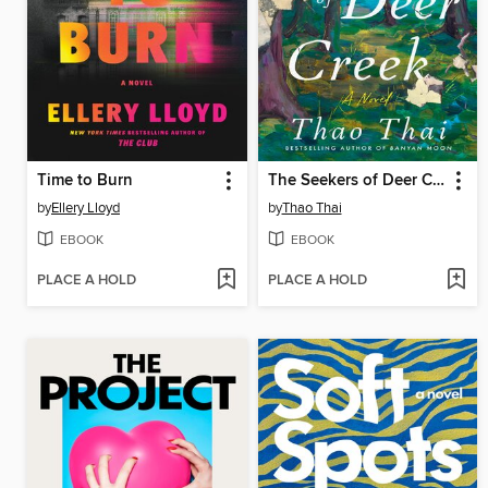
Time to Burn
The Seekers of Deer Creek
by
Ellery Lloyd
by
Thao Thai
EBOOK
EBOOK
PLACE A HOLD
PLACE A HOLD