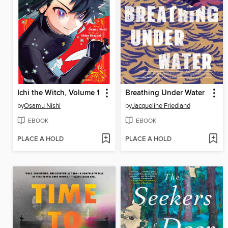
Ichi the Witch, Volume 1
Breathing Under Water
by
Osamu Nishi
by
Jacqueline Friedland
EBOOK
EBOOK
PLACE A HOLD
PLACE A HOLD