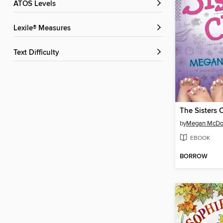
ATOS Levels
Lexile® Measures
Text Difficulty
The Sisters 
by
Megan McDo
EBOOK
BORROW