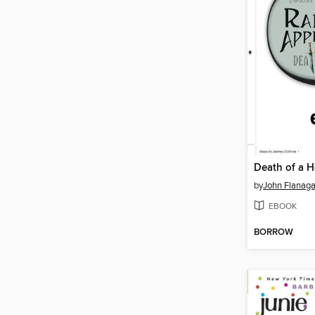
Death of a H
by
John Flanag
EBOOK
BORROW