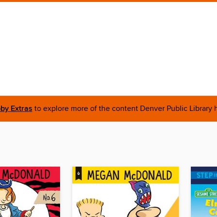
bby Extras
to explore more of the content Denver Public Library h