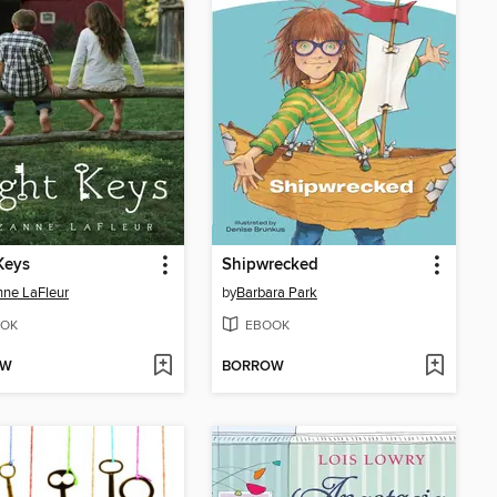
Keys
Shipwrecked
ne LaFleur
by
Barbara Park
OK
EBOOK
OW
BORROW