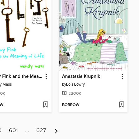
Jeremy Fink and the Meaning of Life
Anastasia Krupnik
y Mass
by
Lois Lowry
OK
EBOOK
OW
BORROW
0
601
…
627