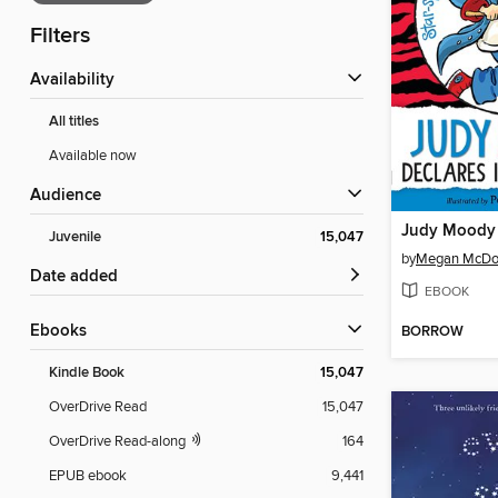
Filters
Availability
All titles
Available now
Audience
Juvenile
15,047
by
Megan McDo
Date added
EBOOK
ebooks
BORROW
Kindle Book
15,047
OverDrive Read
15,047
OverDrive Read-along
164
EPUB ebook
9,441