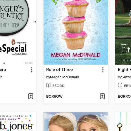
ero
Rule of Three
Eight 
an
by
Megan McDonald
by
Suzan
EBOOK
EBO
BORROW
BORR