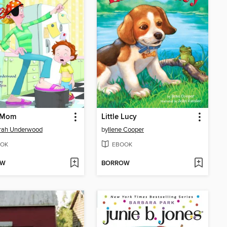
e Mom
Little Lucy
rah Underwood
by
Ilene Cooper
OK
EBOOK
OW
BORROW