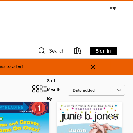
Help
Sign in
Search
×
as to offer!
Sort
Results
By