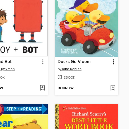
nd Bot
Ducks Go Vroom
Dyckman
by
Jane Kohuth
OK
EBOOK
OW
BORROW