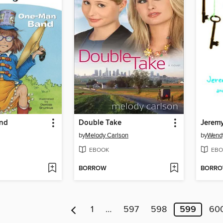
nd
Double Take
by
Melody Carlson
by
Wend
EBOOK
EBO
BORROW
BORR
1
…
597
598
599
60