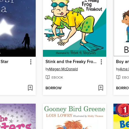
 Star
Stink and the Freaky Frog Freakout
Boy a
by
Megan McDonald
by
Ame 
EBOOK
EBO
BORROW
BORR