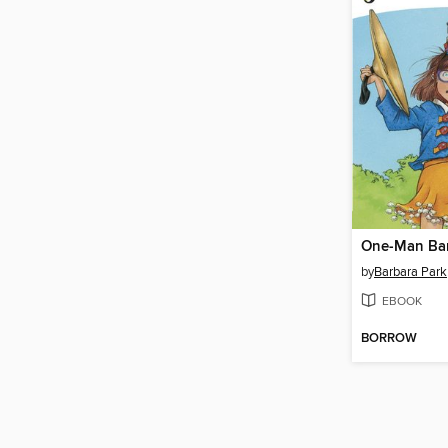
One-Man Ba
by
Barbara Park
EBOOK
BORROW