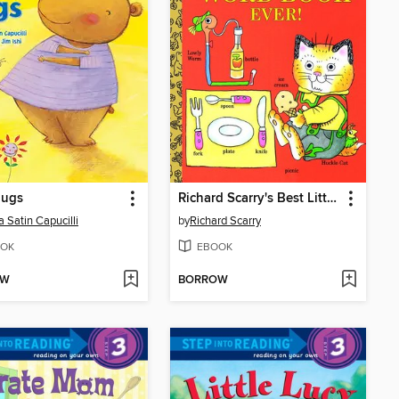
Hugs
Richard Scarry's Best Little Word Book Ever
a Satin Capucilli
by
Richard Scarry
OK
EBOOK
OW
BORROW