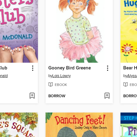
Club
Gooney Bird Greene
Bear 
nald
by
Lois Lowry
by
Alyss
EBOOK
EBO
BORROW
BORR