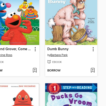
Elmo and Grover, Come on Over
Dumb Bunny
rine Ross
by
Barbara Park
OK
EBOOK
OW
BORROW