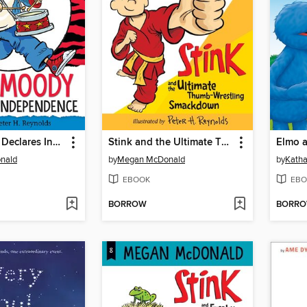
Judy Moody Declares Independence
Stink and the Ultimate Thumb-Wrestling Smackdown
nald
by
Megan McDonald
by
Katha
EBOOK
EBO
BORROW
BORR