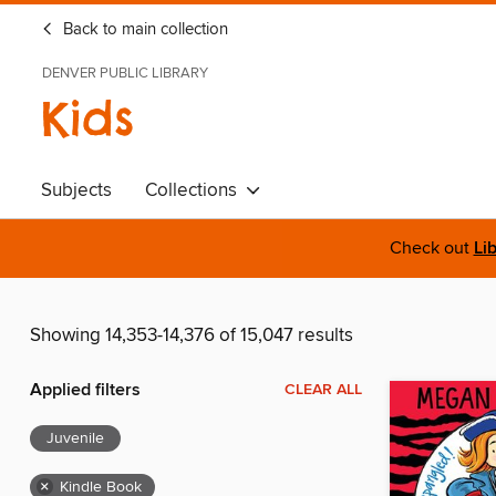
Back to main collection
DENVER PUBLIC LIBRARY
Kids
Subjects
Collections
Check out
Li
Showing 14,353-14,376 of 15,047 results
Applied filters
CLEAR ALL
Juvenile
×
Kindle Book