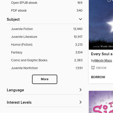
Open EPUB ebook
169
PDF ebook
540
Subject
Juvenile Fiction
13,440
Juvenile Literature
10,917
Humor (Fiction)
3,213
Fantasy
3,104
Every Soul a
Comic and Graphic Books
2,383
by
Wendy Mass
EBOOK
Juvenile Nonfiction
1,591
BORROW
More
Language
Interest Levels