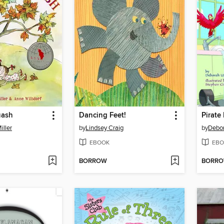
uash
Dancing Feet!
Pirat
iller
by
Lindsey Craig
by
Debo
EBOOK
EBO
BORROW
BORR