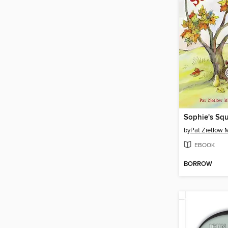
Sophie's Sq
by
Pat Zietlow M
EBOOK
BORROW