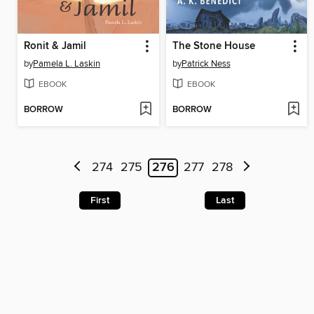
Ronit & Jamil
The Stone House
by
Pamela L. Laskin
by
Patrick Ness
EBOOK
EBOOK
BORROW
BORROW
274
275
276
277
278
First
Last