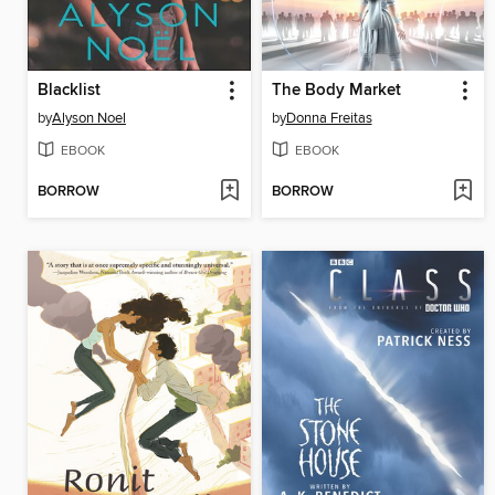
Blacklist
The Body Market
by
Alyson Noel
by
Donna Freitas
EBOOK
EBOOK
BORROW
BORROW