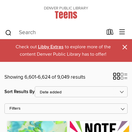
DENVER PUBLIC LIBRARY
Teens
×
Check out
Libby Extras
to explore more of the
content Denver Public Library has to offer!
Showing 6,601-6,624 of 9,049 results
Sort Results By
Filters