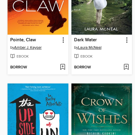
Pointe, Claw
Dark Water
by
Amber J. Keyser
by
Laura McNeal
EBOOK
EBOOK
BORROW
BORROW