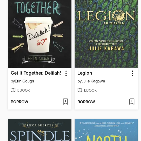
Get It Together, Delilah!
Legion
by
Erin Gough
by
Julie Kagawa
EBOOK
EBOOK
BORROW
BORROW