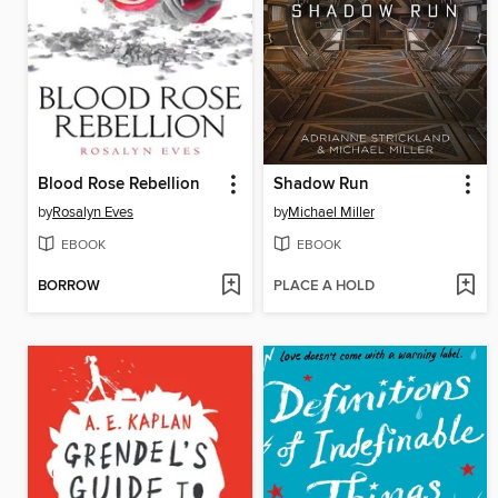
Blood Rose Rebellion
Shadow Run
by
Rosalyn Eves
by
Michael Miller
EBOOK
EBOOK
BORROW
PLACE A HOLD