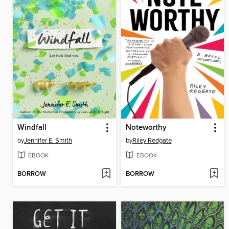
Windfall
Noteworthy
by
Jennifer E. Smith
by
Riley Redgate
EBOOK
EBOOK
BORROW
BORROW