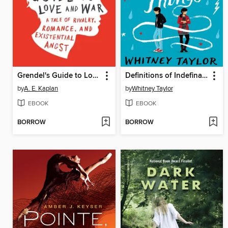
Grendel's Guide to Love and War
Definitions of Indefinable Things
by
A. E. Kaplan
by
Whitney Taylor
EBOOK
EBOOK
BORROW
BORROW