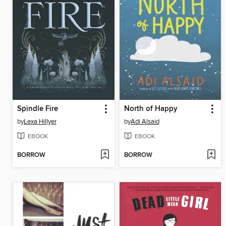
Spindle Fire
North of Happy
by
Lexa Hillyer
by
Adi Alsaid
EBOOK
EBOOK
BORROW
BORROW