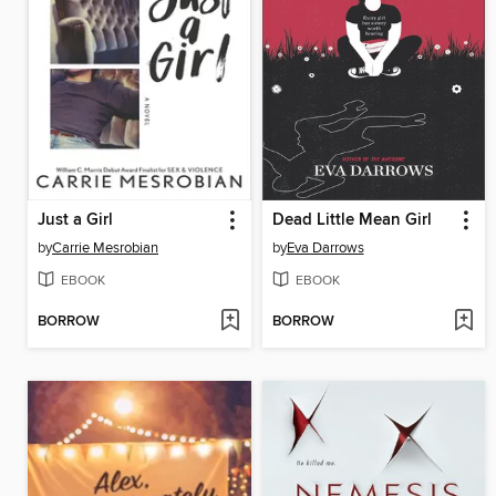
Just a Girl
Dead Little Mean Girl
by
Carrie Mesrobian
by
Eva Darrows
EBOOK
EBOOK
BORROW
BORROW