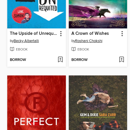
The Upside of Unrequited
A Crown of Wishes
by
Becky Albertalli
by
Roshani Chokshi
EBOOK
EBOOK
BORROW
BORROW