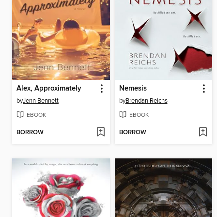
Alex, Approximately
Nemesis
by
Jenn Bennett
by
Brendan Reichs
EBOOK
EBOOK
BORROW
BORROW