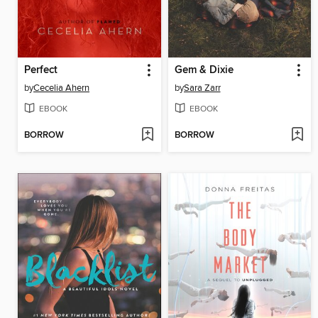
Perfect
Gem & Dixie
by
Cecelia Ahern
by
Sara Zarr
EBOOK
EBOOK
BORROW
BORROW