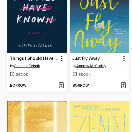
Things I Should Have Known
Just Fly Away
by
Claire LaZebnik
by
Andrew McCarthy
EBOOK
EBOOK
BORROW
BORROW