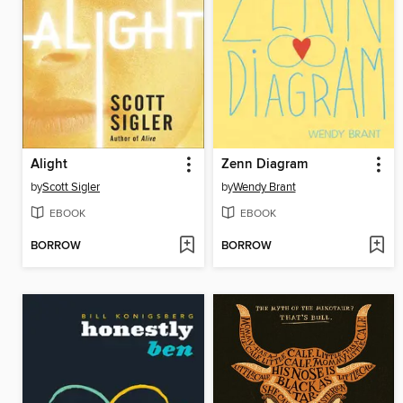
Alight
Zenn Diagram
by
Scott Sigler
by
Wendy Brant
EBOOK
EBOOK
BORROW
BORROW