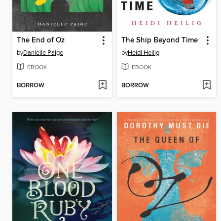
The End of Oz
The Ship Beyond Time
by
Danielle Paige
by
Heidi Heilig
EBOOK
EBOOK
BORROW
BORROW