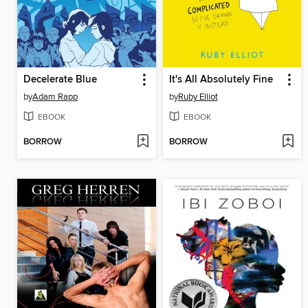
Decelerate Blue
It's All Absolutely Fine
by
Adam Rapp
by
Ruby Elliot
EBOOK
EBOOK
BORROW
BORROW