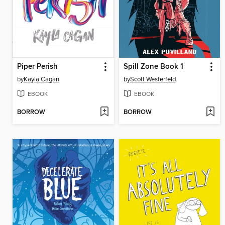
Piper Perish
Spill Zone Book 1
by
Kayla Cagan
by
Scott Westerfeld
EBOOK
EBOOK
BORROW
BORROW