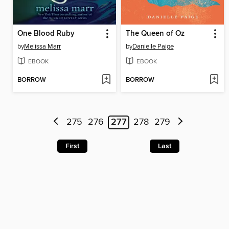
One Blood Ruby
The Queen of Oz
by
Melissa Marr
by
Danielle Paige
EBOOK
EBOOK
BORROW
BORROW
275
276
277
278
279
First
Last