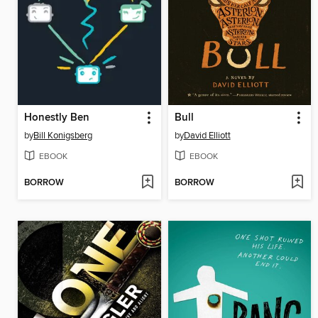
Honestly Ben
Bull
by
Bill Konigsberg
by
David Elliott
EBOOK
EBOOK
BORROW
BORROW