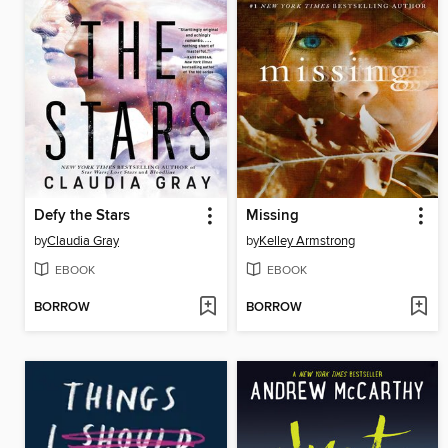
Defy the Stars
Missing
by
Claudia Gray
by
Kelley Armstrong
EBOOK
EBOOK
BORROW
BORROW