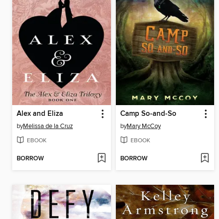
Alex and Eliza
Camp So-and-So
by
Melissa de la Cruz
by
Mary McCoy
EBOOK
EBOOK
BORROW
BORROW