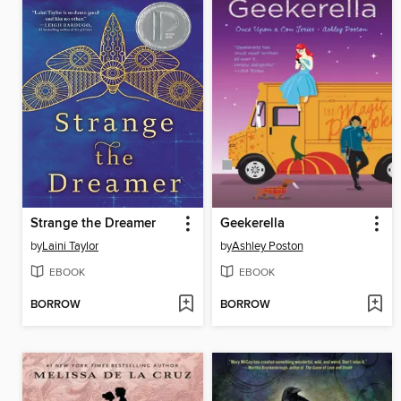
Strange the Dreamer
Geekerella
by
Laini Taylor
by
Ashley Poston
EBOOK
EBOOK
BORROW
BORROW