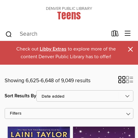
DENVER PUBLIC LIBRARY
Teens
×
Check out
Libby Extras
to explore more of the
content Denver Public Library has to offer!
Showing 6,625-6,648 of 9,049 results
Sort Results By
Filters