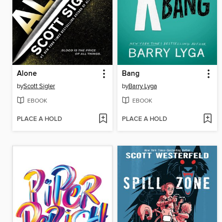
Alone
Bang
by
Scott Sigler
by
Barry Lyga
EBOOK
EBOOK
PLACE A HOLD
PLACE A HOLD