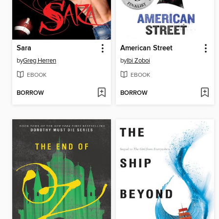
Sara
American Street
by
Greg Herren
by
Ibi Zoboi
EBOOK
EBOOK
BORROW
BORROW