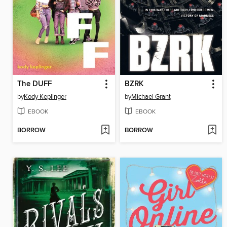
The DUFF
BZRK
by
Kody Keplinger
by
Michael Grant
EBOOK
EBOOK
BORROW
BORROW