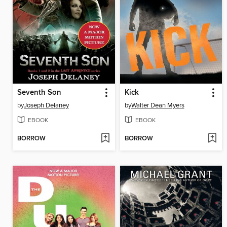
Seventh Son
Kick
by
Joseph Delaney
by
Walter Dean Myers
EBOOK
EBOOK
BORROW
BORROW