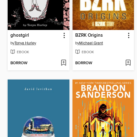
ghostgirl
BZRK Origins
by
Tonya Hurley
by
Michael Grant
EBOOK
EBOOK
BORROW
BORROW