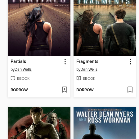
Partials
Fragments
by
Dan Wells
by
Dan Wells
EBOOK
EBOOK
BORROW
BORROW