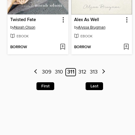
Twisted Fate
Alex As Well
by
Norah Olson
by
Alyssa Brugman
EBOOK
EBOOK
BORROW
BORROW
309
310
311
312
313
First
Last