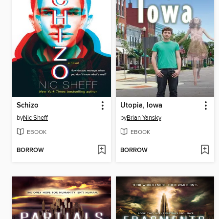
Schizo
Utopia, Iowa
by
Nic Sheff
by
Brian Yansky
EBOOK
EBOOK
BORROW
BORROW