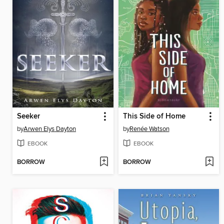
Seeker
This Side of Home
by
Arwen Elys Dayton
by
Renée Watson
EBOOK
EBOOK
BORROW
BORROW