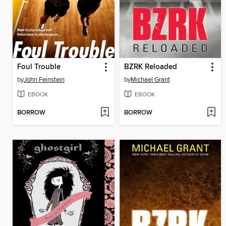
Foul Trouble
BZRK Reloaded
by
John Feinstein
by
Michael Grant
EBOOK
EBOOK
BORROW
BORROW