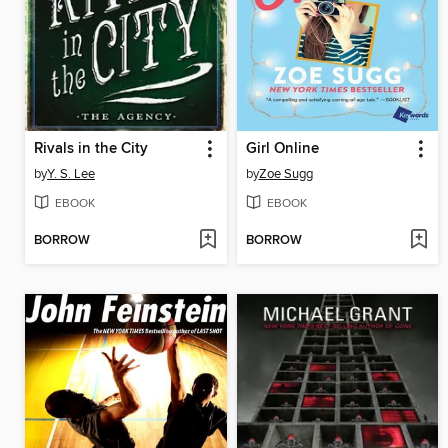
Rivals in the City
Girl Online
by
Y. S. Lee
by
Zoe Sugg
EBOOK
EBOOK
BORROW
BORROW