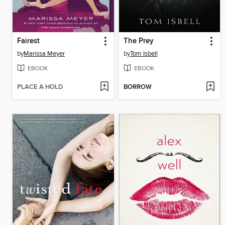
Fairest
The Prey
by
Marissa Meyer
by
Tom Isbell
EBOOK
EBOOK
PLACE A HOLD
BORROW