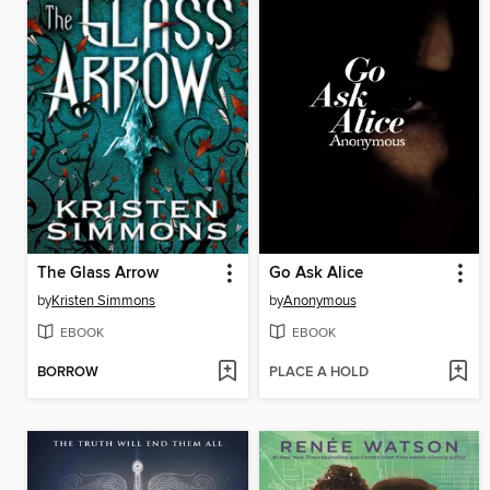
The Glass Arrow
Go Ask Alice
by
Kristen Simmons
by
Anonymous
EBOOK
EBOOK
BORROW
PLACE A HOLD