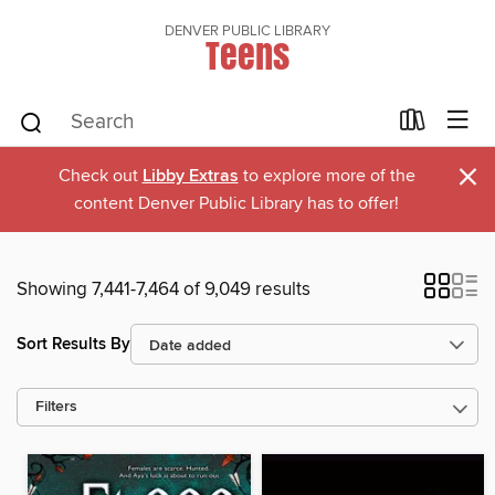
DENVER PUBLIC LIBRARY
Teens
×
Check out
Libby Extras
to explore more of the
content Denver Public Library has to offer!
Showing 7,441-7,464 of 9,049 results
Sort Results By
Filters