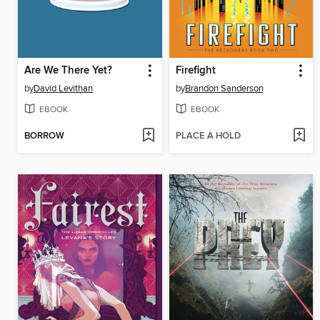
Are We There Yet?
Firefight
by
David Levithan
by
Brandon Sanderson
EBOOK
EBOOK
BORROW
PLACE A HOLD