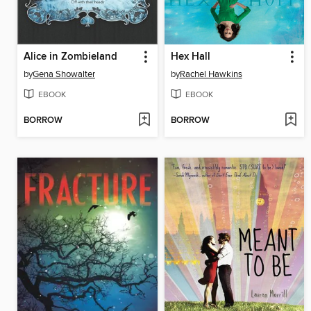
Alice in Zombieland
Hex Hall
by
Gena Showalter
by
Rachel Hawkins
EBOOK
EBOOK
BORROW
BORROW