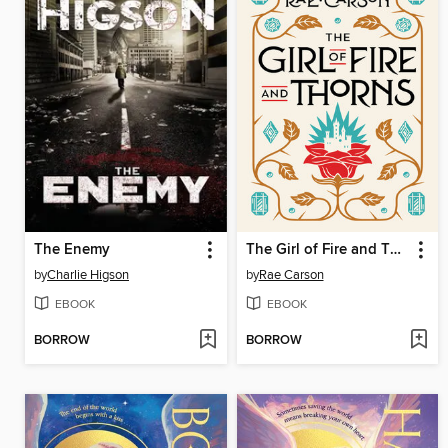
The Enemy
The Girl of Fire and Thorns
by
Charlie Higson
by
Rae Carson
EBOOK
EBOOK
BORROW
BORROW