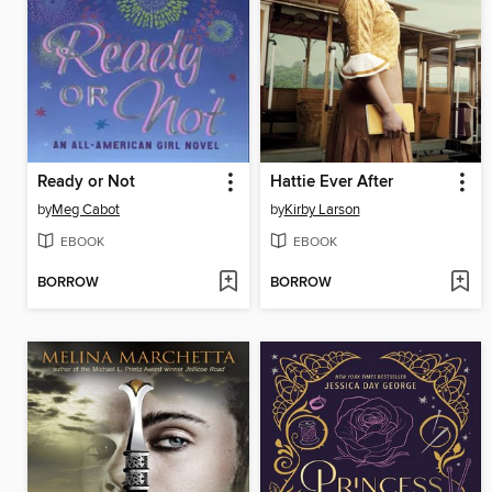
Ready or Not
Hattie Ever After
by
Meg Cabot
by
Kirby Larson
EBOOK
EBOOK
BORROW
BORROW