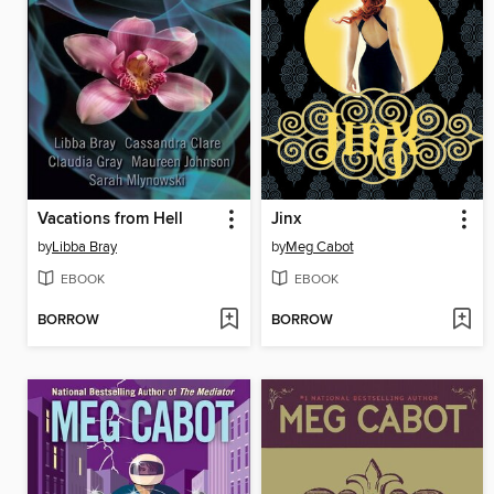
Vacations from Hell
Jinx
by
Libba Bray
by
Meg Cabot
EBOOK
EBOOK
BORROW
BORROW