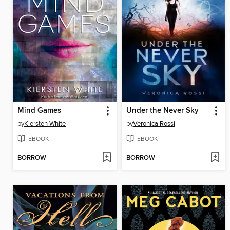
Mind Games
Under the Never Sky
by
Kiersten White
by
Veronica Rossi
EBOOK
EBOOK
BORROW
BORROW