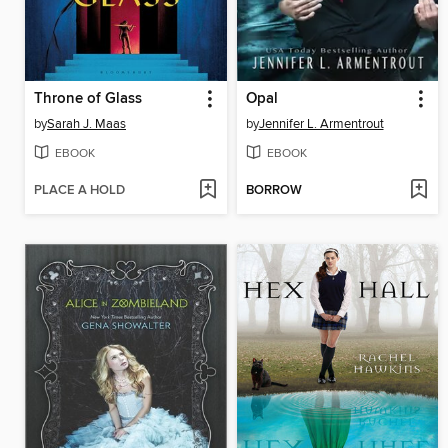
Throne of Glass
Opal
by
Sarah J. Maas
by
Jennifer L. Armentrout
EBOOK
EBOOK
PLACE A HOLD
BORROW