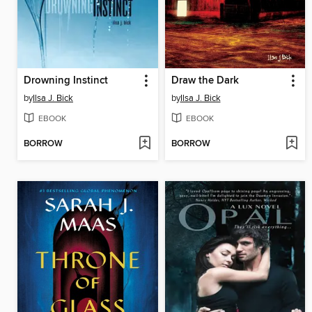
Drowning Instinct
Draw the Dark
by
Ilsa J. Bick
by
Ilsa J. Bick
EBOOK
EBOOK
BORROW
BORROW