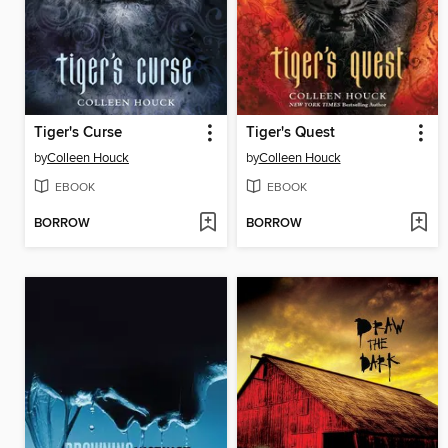
Tiger's Curse
Tiger's Quest
by
Colleen Houck
by
Colleen Houck
EBOOK
EBOOK
BORROW
BORROW