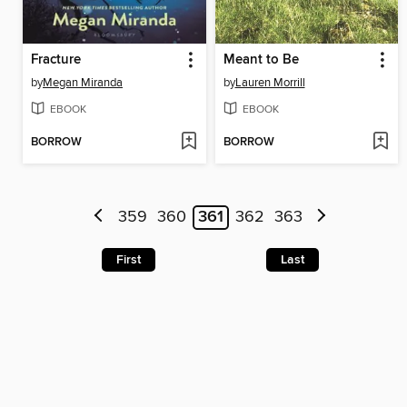
Fracture
Meant to Be
by
Megan Miranda
by
Lauren Morrill
EBOOK
EBOOK
BORROW
BORROW
359
360
361
362
363
First
Last