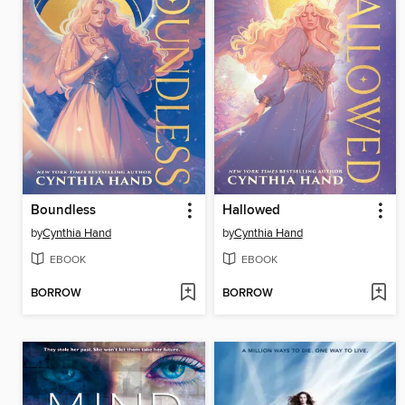
Boundless
Hallowed
by
Cynthia Hand
by
Cynthia Hand
EBOOK
EBOOK
BORROW
BORROW