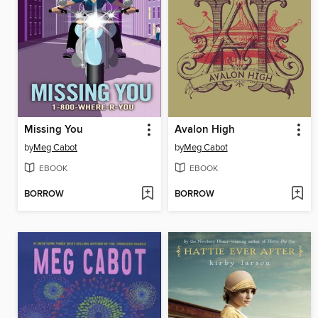
Missing You
Avalon High
by
Meg Cabot
by
Meg Cabot
EBOOK
EBOOK
BORROW
BORROW