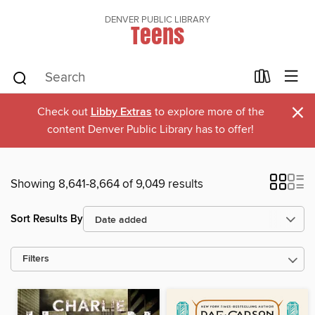
DENVER PUBLIC LIBRARY
Teens
×
Check out
Libby Extras
to explore more of the
content Denver Public Library has to offer!
Showing 8,641-8,664 of 9,049 results
Sort Results By
Filters