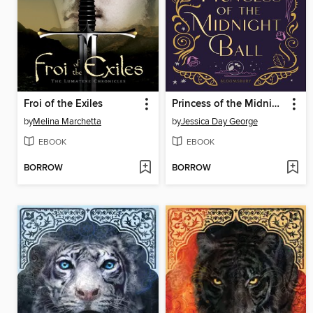
Froi of the Exiles
Princess of the Midnight Ball
by
Melina Marchetta
by
Jessica Day George
EBOOK
EBOOK
BORROW
BORROW