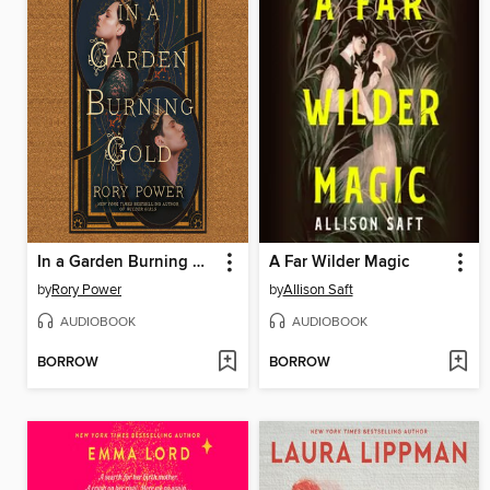
In a Garden Burning Gold
A Far Wilder Magic
by
Rory Power
by
Allison Saft
AUDIOBOOK
AUDIOBOOK
BORROW
BORROW