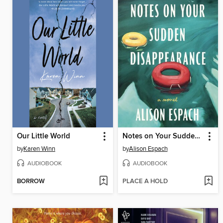
Our Little World
Notes on Your Sudden Disappearance
by
Karen Winn
by
Alison Espach
AUDIOBOOK
AUDIOBOOK
BORROW
PLACE A HOLD