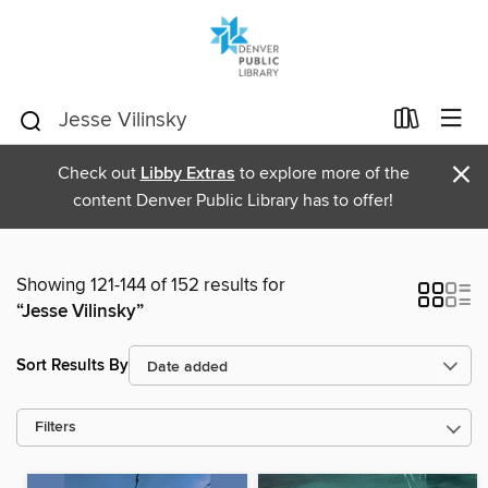
×
Check out
Libby Extras
to explore more of the
content Denver Public Library has to offer!
Showing 121-144 of 152 results for
“Jesse Vilinsky”
Sort Results By
Filters