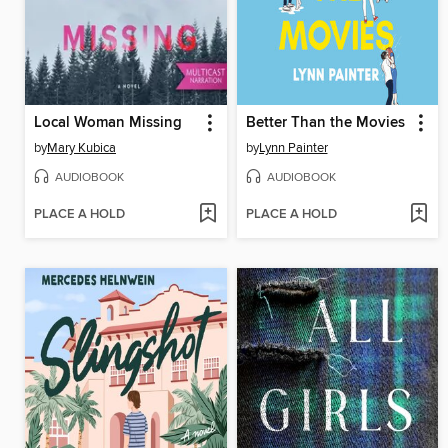
Local Woman Missing
Better Than the Movies
by
Mary Kubica
by
Lynn Painter
AUDIOBOOK
AUDIOBOOK
PLACE A HOLD
PLACE A HOLD