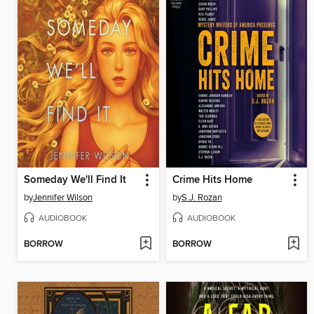
Someday We'll Find It
Crime Hits Home
by
Jennifer Wilson
by
S.J. Rozan
AUDIOBOOK
AUDIOBOOK
BORROW
BORROW