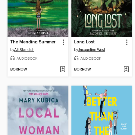
The Mending Summer
Long Lost
by
Ali Standish
by
Jacqueline West
AUDIOBOOK
AUDIOBOOK
BORROW
BORROW