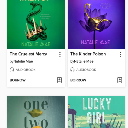
The Cruelest Mercy
The Kinder Poison
by
Natalie Mae
by
Natalie Mae
AUDIOBOOK
AUDIOBOOK
BORROW
BORROW