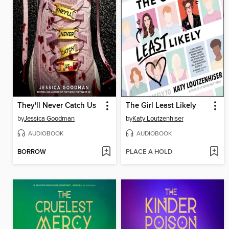
They'll Never Catch Us
The Girl Least Likely
by
Jessica Goodman
by
Katy Loutzenhiser
AUDIOBOOK
AUDIOBOOK
BORROW
PLACE A HOLD