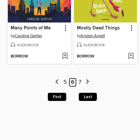
Many Points of Me
Mostly Dead Things
by
Caroline Gertler
by
Kristen Arnett
AUDIOBOOK
AUDIOBOOK
BORROW
BORROW
5
6
7
First
Last