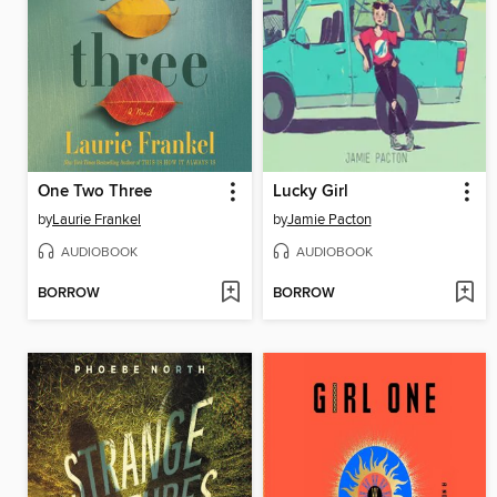
One Two Three
Lucky Girl
by
Laurie Frankel
by
Jamie Pacton
AUDIOBOOK
AUDIOBOOK
BORROW
BORROW