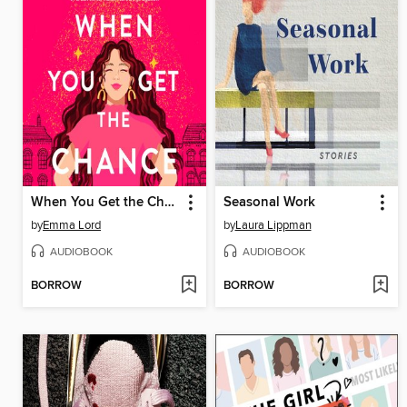
When You Get the Chance
Seasonal Work
by
Emma Lord
by
Laura Lippman
AUDIOBOOK
AUDIOBOOK
BORROW
BORROW