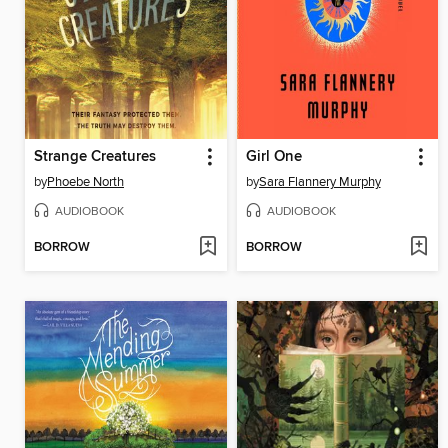
Strange Creatures
Girl One
by
Phoebe North
by
Sara Flannery Murphy
AUDIOBOOK
AUDIOBOOK
BORROW
BORROW