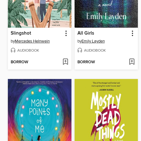
Slingshot
All Girls
by
Mercedes Helnwein
by
Emily Layden
AUDIOBOOK
AUDIOBOOK
BORROW
BORROW