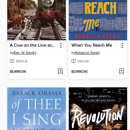
A Cow on the Line and Other Thomas the Tank Engine Stories
When You Reach Me
by
Rev. W. Awdry
by
Rebecca Stead
EBOOK
EBOOK
BORROW
BORROW