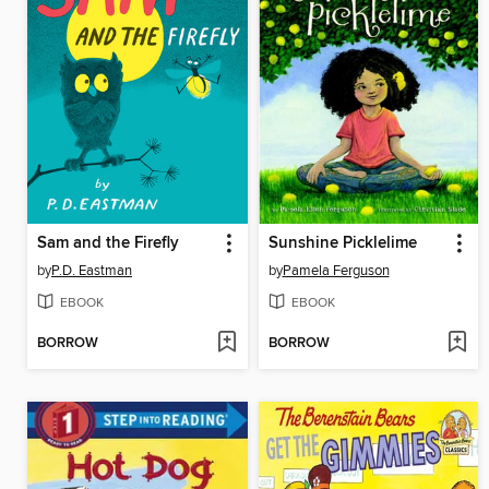
Sam and the Firefly
Sunshine Picklelime
by
P.D. Eastman
by
Pamela Ferguson
EBOOK
EBOOK
BORROW
BORROW