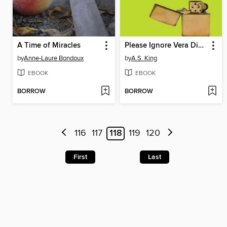
A Time of Miracles
Please Ignore Vera Dietz
by
Anne-Laure Bondoux
by
A.S. King
EBOOK
EBOOK
BORROW
BORROW
116
117
118
119
120
First
Last