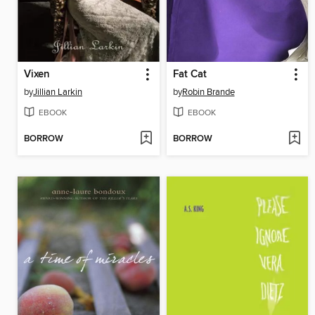
Vixen
Fat Cat
by
Jillian Larkin
by
Robin Brande
EBOOK
EBOOK
BORROW
BORROW