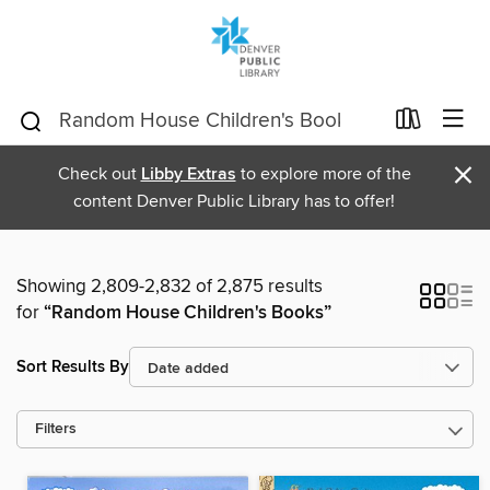
×
Check out
Libby Extras
to explore more of the
content Denver Public Library has to offer!
Showing 2,809-2,832 of 2,875 results
for
“Random House Children's Books”
Sort Results By
Filters