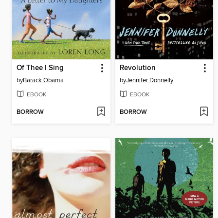
Of Thee I Sing
Revolution
by
Barack Obama
by
Jennifer Donnelly
EBOOK
EBOOK
BORROW
BORROW