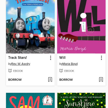
Track Stars!
Will
by
Rev. W. Awdry
by
Maria Boyd
EBOOK
EBOOK
BORROW
BORROW