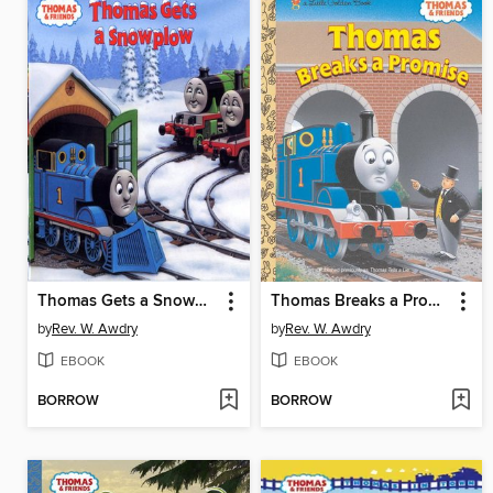
Thomas Gets a Snowplow
Thomas Breaks a Promise
by
Rev. W. Awdry
by
Rev. W. Awdry
EBOOK
EBOOK
BORROW
BORROW