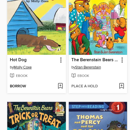
Hot Dog
The Berenstain Bears Get the Gimmies
by
Molly Coxe
by
Stan Berenstain
EBOOK
EBOOK
BORROW
PLACE A HOLD