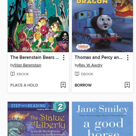
The Berenstain Bears Trick or Treat
Thomas and Percy and the Dragon
by
Stan Berenstain
by
Rev. W. Awdry
EBOOK
EBOOK
PLACE A HOLD
BORROW