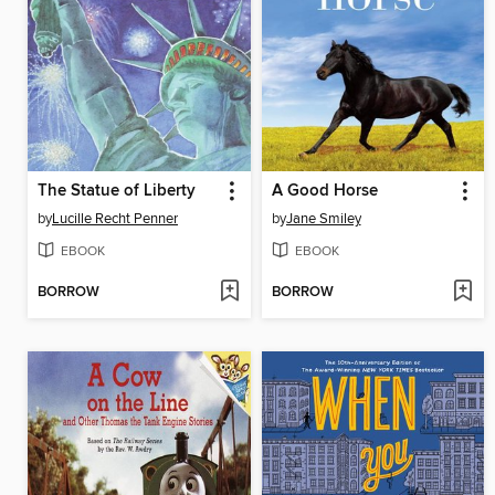
The Statue of Liberty
A Good Horse
by
Lucille Recht Penner
by
Jane Smiley
EBOOK
EBOOK
BORROW
BORROW