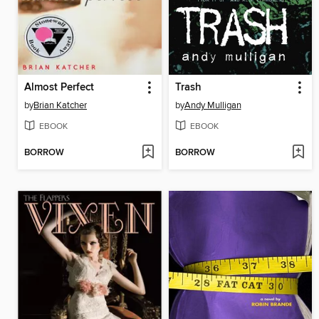
Almost Perfect
Trash
by
Brian Katcher
by
Andy Mulligan
EBOOK
EBOOK
BORROW
BORROW