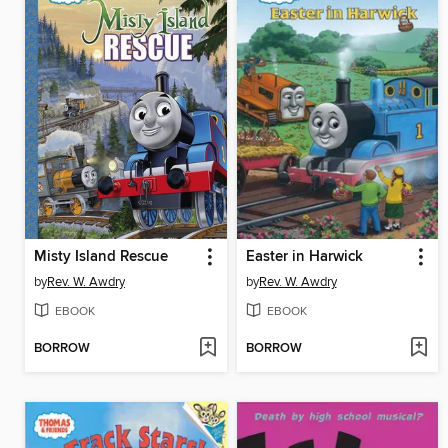
Misty Island Rescue
Easter in Harwick
by
Rev. W. Awdry
by
Rev. W. Awdry
EBOOK
EBOOK
BORROW
BORROW