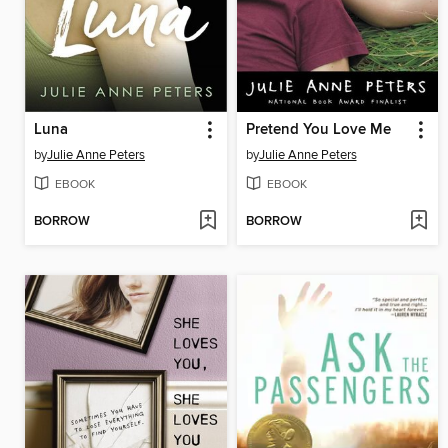
Luna
Pretend You Love Me
by
Julie Anne Peters
by
Julie Anne Peters
EBOOK
EBOOK
BORROW
BORROW