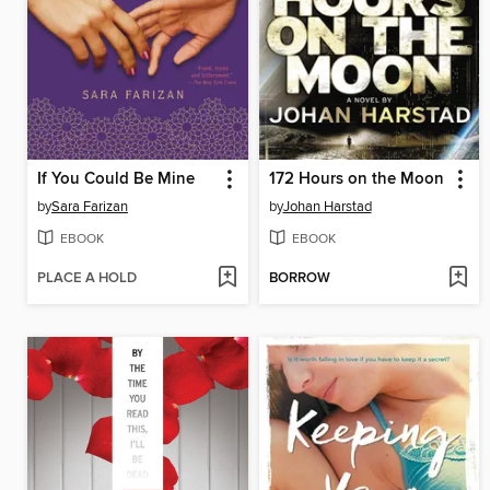
If You Could Be Mine
172 Hours on the Moon
by
Sara Farizan
by
Johan Harstad
EBOOK
EBOOK
PLACE A HOLD
BORROW