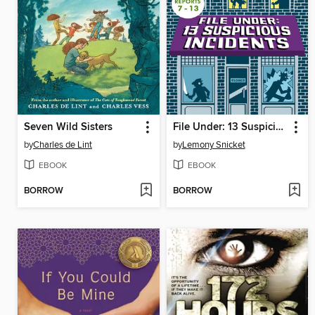
Seven Wild Sisters
File Under: 13 Suspicious Incidents, Reports 7-13
by
Charles de Lint
by
Lemony Snicket
EBOOK
EBOOK
BORROW
BORROW