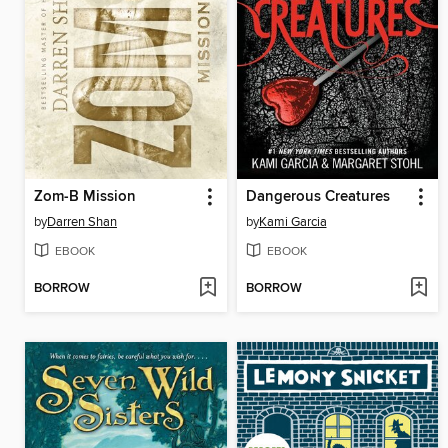
Zom-B Mission
Dangerous Creatures
by
Darren Shan
by
Kami Garcia
EBOOK
EBOOK
BORROW
BORROW