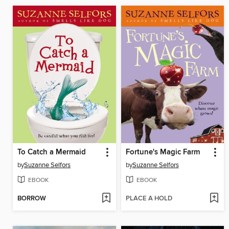
To Catch a Mermaid
Fortune's Magic Farm
by
Suzanne Selfors
by
Suzanne Selfors
EBOOK
EBOOK
BORROW
PLACE A HOLD