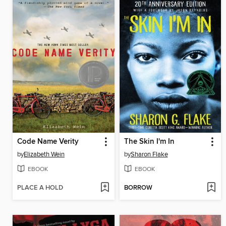
Code Name Verity
The Skin I'm In
by
Elizabeth Wein
by
Sharon Flake
EBOOK
EBOOK
PLACE A HOLD
BORROW