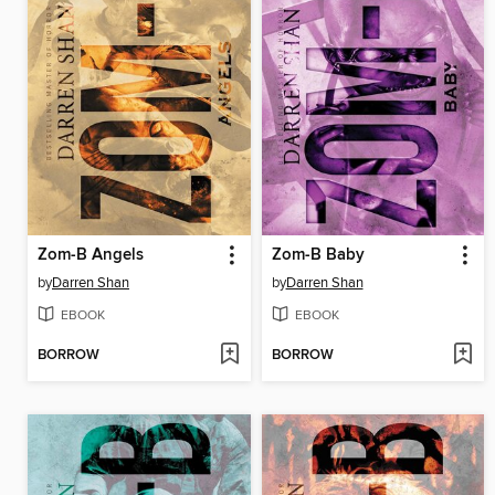
Zom-B Angels
Zom-B Baby
by
Darren Shan
by
Darren Shan
EBOOK
EBOOK
BORROW
BORROW