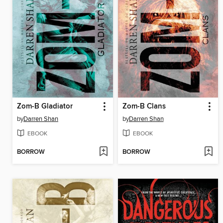
Zom-B Gladiator
Zom-B Clans
by
Darren Shan
by
Darren Shan
EBOOK
EBOOK
BORROW
BORROW