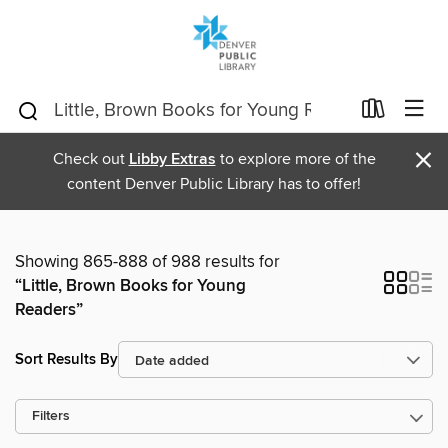
×
Check out
Libby Extras
to explore more of the
content Denver Public Library has to offer!
Showing 865-888 of 988 results for
“Little, Brown Books for Young
Readers”
Sort Results By
Filters