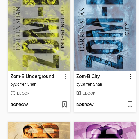
Zom-B Underground
Zom-B City
by
Darren Shan
by
Darren Shan
EBOOK
EBOOK
BORROW
BORROW