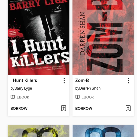
I Hunt Killers
Zom-B
by
Barry Lyga
by
Darren Shan
EBOOK
EBOOK
BORROW
BORROW