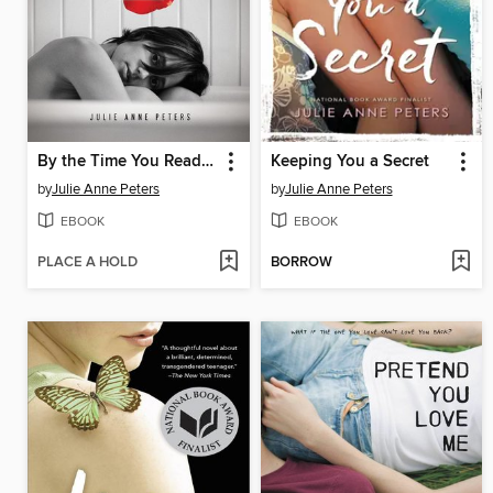
By the Time You Read This, I'll Be Dead
Keeping You a Secret
by
Julie Anne Peters
by
Julie Anne Peters
EBOOK
EBOOK
PLACE A HOLD
BORROW