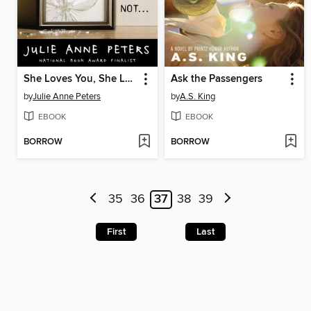
She Loves You, She Loves You Not...
Ask the Passengers
by
Julie Anne Peters
by
A.S. King
EBOOK
EBOOK
BORROW
BORROW
35
36
37
38
39
First
Last