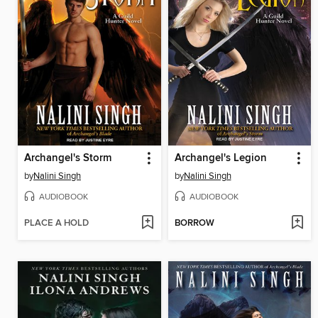
Archangel's Storm
Archangel's Legion
by
Nalini Singh
by
Nalini Singh
AUDIOBOOK
AUDIOBOOK
PLACE A HOLD
BORROW