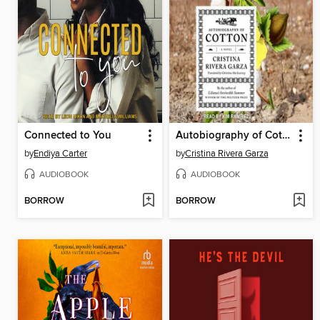
Connected to You
Autobiography of Cotton
by
Endiya Carter
by
Cristina Rivera Garza
AUDIOBOOK
AUDIOBOOK
BORROW
BORROW