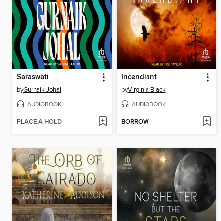
Saraswati
Incendiant
by
Gurnaik Johal
by
Virginia Black
AUDIOBOOK
AUDIOBOOK
PLACE A HOLD
BORROW