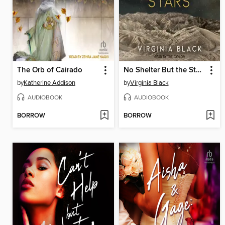
The Orb of Cairado
No Shelter But the Stars
by
Katherine Addison
by
Virginia Black
AUDIOBOOK
AUDIOBOOK
BORROW
BORROW