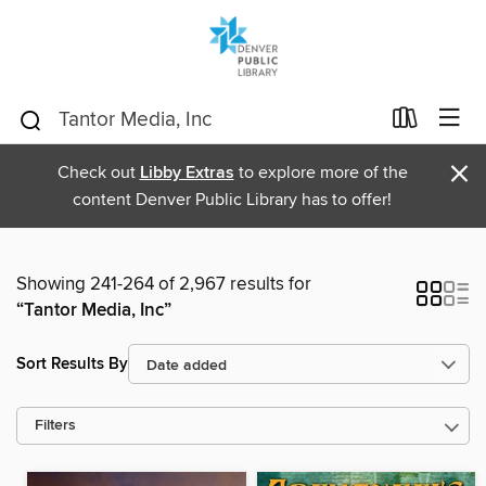
×
Check out
Libby Extras
to explore more of the
content Denver Public Library has to offer!
Showing 241-264 of 2,967 results for
“Tantor Media, Inc”
Sort Results By
Filters