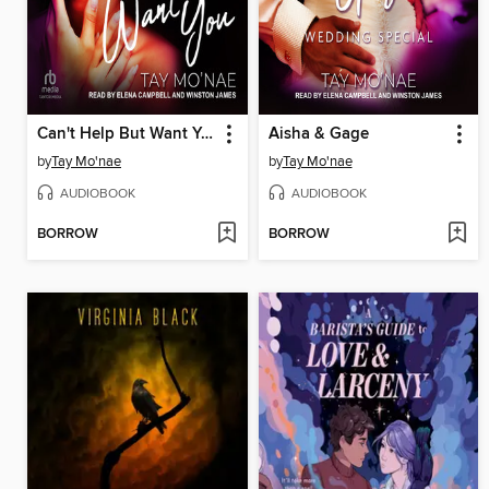
Can't Help But Want You
Aisha & Gage
by
Tay Mo'nae
by
Tay Mo'nae
AUDIOBOOK
AUDIOBOOK
BORROW
BORROW