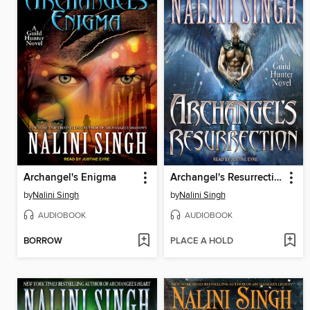
Archangel's Enigma
Archangel's Resurrection
by
Nalini Singh
by
Nalini Singh
AUDIOBOOK
AUDIOBOOK
BORROW
PLACE A HOLD