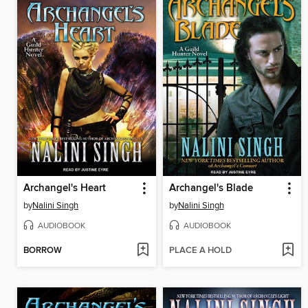
Archangel's Heart
Archangel's Blade
by
Nalini Singh
by
Nalini Singh
AUDIOBOOK
AUDIOBOOK
BORROW
PLACE A HOLD