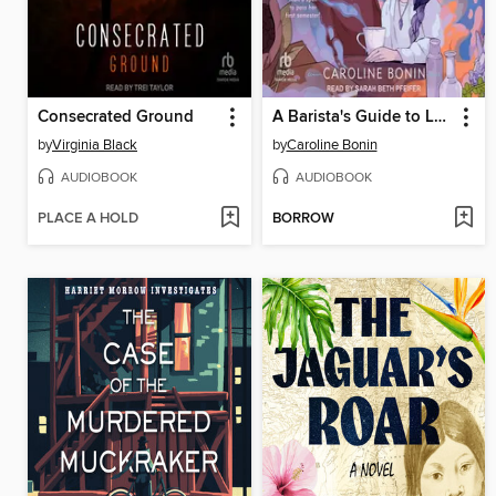
Consecrated Ground
A Barista's Guide to Love & Larceny
by
Virginia Black
by
Caroline Bonin
AUDIOBOOK
AUDIOBOOK
PLACE A HOLD
BORROW