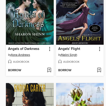
Angels of Darkness
Angels' Flight
by
Ilona Andrews
by
Nalini Singh
AUDIOBOOK
AUDIOBOOK
BORROW
BORROW