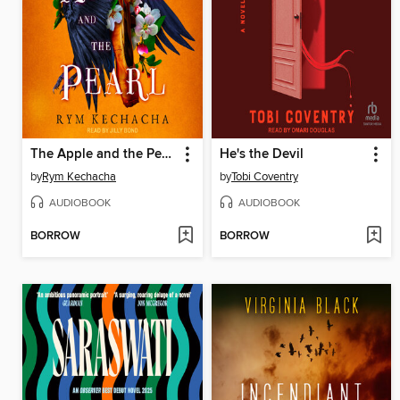
The Apple and the Pearl
He's the Devil
by
Rym Kechacha
by
Tobi Coventry
AUDIOBOOK
AUDIOBOOK
BORROW
BORROW