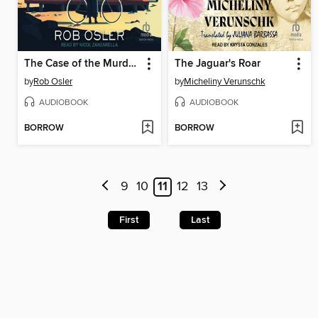
The Case of the Murdered Muckraker
The Jaguar's Roar
by
Rob Osler
by
Micheliny Verunschk
AUDIOBOOK
AUDIOBOOK
BORROW
BORROW
9
10
11
12
13
First
Last