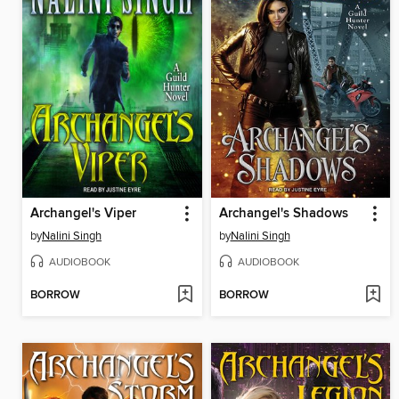
Archangel's Viper
Archangel's Shadows
by
Nalini Singh
by
Nalini Singh
AUDIOBOOK
AUDIOBOOK
BORROW
BORROW