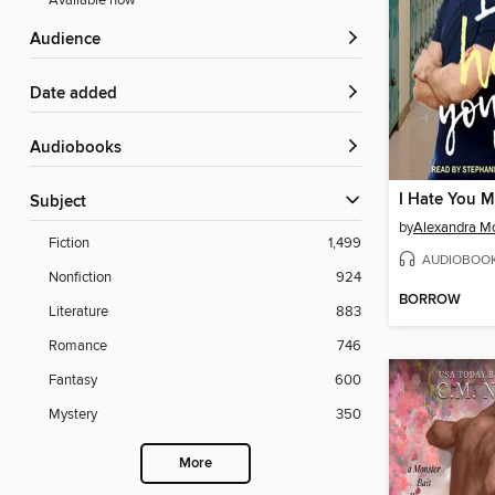
Available now
Audience
Date added
Audiobooks
I Hate You 
Subject
by
Alexandra M
Fiction
1,499
AUDIOBOO
Nonfiction
924
BORROW
Literature
883
Romance
746
Fantasy
600
Mystery
350
More