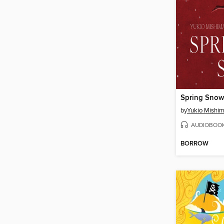
Spring Snow
by
Yukio Mishi
AUDIOBOO
BORROW