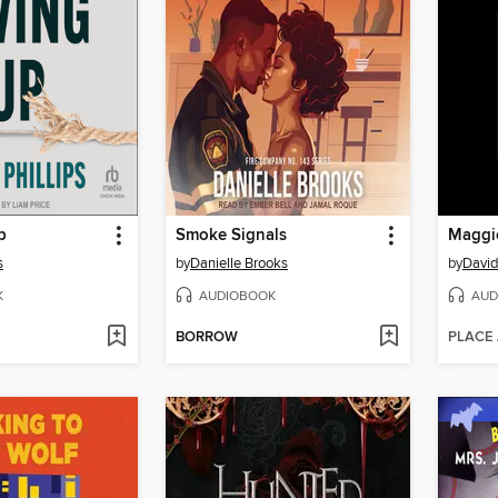
p
Smoke Signals
Maggie
s
by
Danielle Brooks
by
David
K
AUDIOBOOK
AUD
BORROW
PLACE