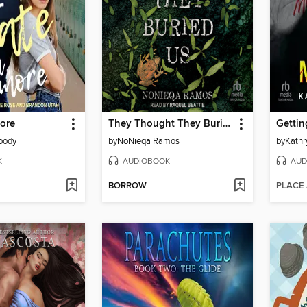
More
They Thought They Buried Us
Getti
oody
by
NoNieqa Ramos
by
Kathr
K
AUDIOBOOK
AUD
BORROW
PLACE