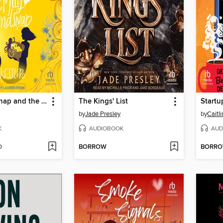
Emily Windsnap and the Pirate Prince
The Kings' List
Startu
by
Jade Presley
by
Caitl
K
AUDIOBOOK
AUD
D
BORROW
BORR