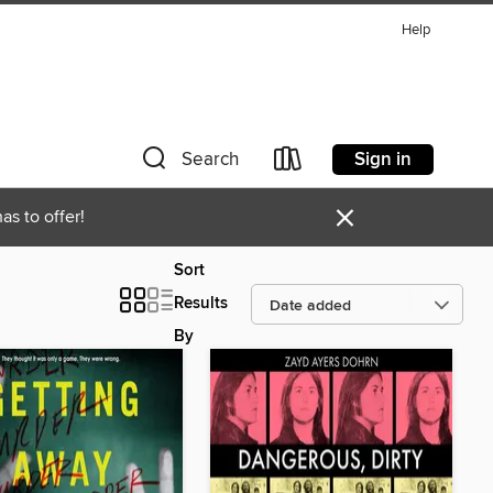
Help
Sign in
Search
×
as to offer!
Sort
Results
By