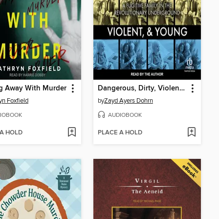
ng Away With Murder
Dangerous, Dirty, Violent, and Young
yn Foxfield
by
Zayd Ayers Dohrn
IOBOOK
AUDIOBOOK
 A HOLD
PLACE A HOLD