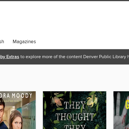
sh
Magazines
bby Extras
to explore more of the content Denver Public Library h