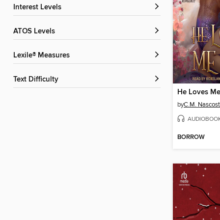
Interest Levels
ATOS Levels
Lexile® Measures
Text Difficulty
He Loves Me
by
C.M. Nascos
AUDIOBOO
BORROW