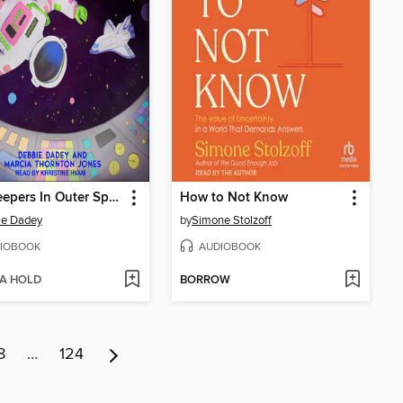
Mrs. Jeepers In Outer Space
How to Not Know
ie Dadey
by
Simone Stolzoff
IOBOOK
AUDIOBOOK
 A HOLD
BORROW
8
…
124