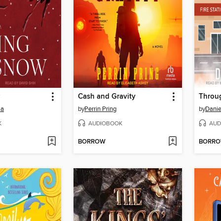
Cash and Gravity
Throug
ma
by
Perrin Pring
by
Danie
K
AUDIOBOOK
AUD
BORROW
BORR