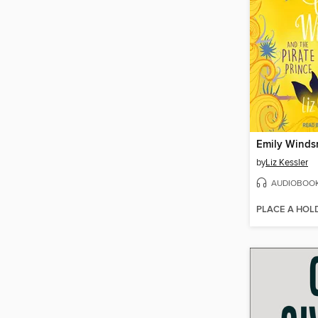
by
Liz Kessler
AUDIOBOO
PLACE A HOL