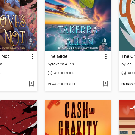
 Not
The Glide
ta
by
Takerra Allen
by
Lee H
K
AUDIOBOOK
AUD
PLACE A HOLD
BORR