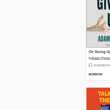
On Giving U
by
Adam Phillip
AUDIOBOO
BORROW