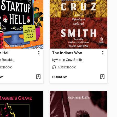
p Hell
The Indians Won
in Rozakis
by
Martin Cruz Smith
IOBOOK
AUDIOBOOK
OW
BORROW