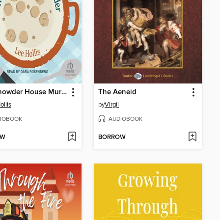
The Chowder House Murder
The Aeneid
ollis
by
Virgil
IOBOOK
AUDIOBOOK
OW
BORROW