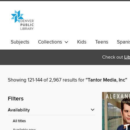
Subjects
Collections
Kids
Teens
Spani
Check out
Li
Showing 121-144 of 2,967 results for
“Tantor Media, Inc”
Filters
Availability
All titles