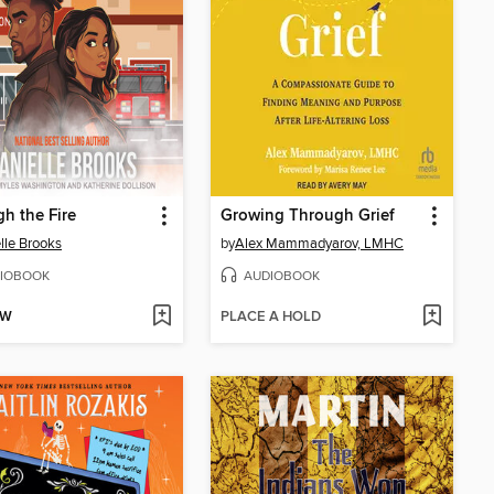
h the Fire
Growing Through Grief
lle Brooks
by
Alex Mammadyarov, LMHC
IOBOOK
AUDIOBOOK
OW
PLACE A HOLD