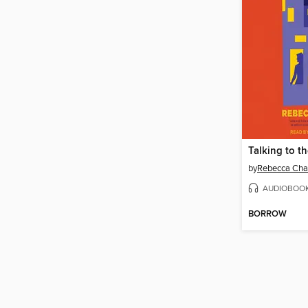
Talking to t
by
Rebecca Cha
AUDIOBOO
BORROW