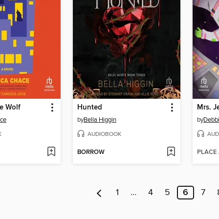
he Wolf
Hunted
ce
by
Bella Higgin
by
Debb
K
AUDIOBOOK
AUD
BORROW
PLACE
1
…
4
5
6
7