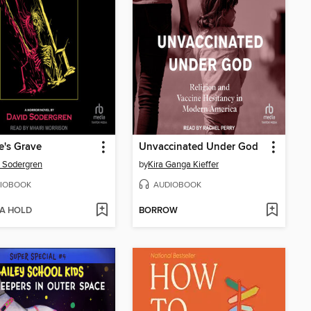
's Grave
Unvaccinated Under God
 Sodergren
by
Kira Ganga Kieffer
IOBOOK
AUDIOBOOK
 A HOLD
BORROW