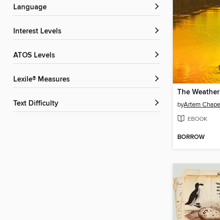
Language
Interest Levels
ATOS Levels
Lexile® Measures
The Weather
Text Difficulty
by
Artem Chap
EBOOK
BORROW