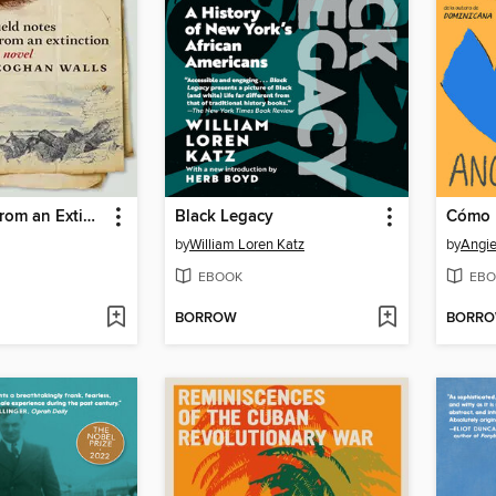
Field Notes from an Extinction
Black Legacy
by
William Loren Katz
by
Angie
EBOOK
EBO
BORROW
BORR