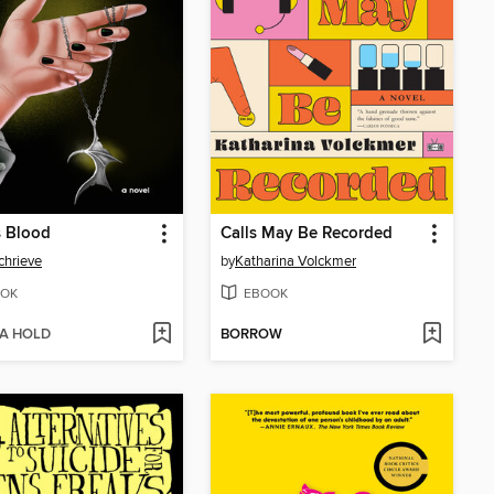
s Blood
Calls May Be Recorded
chrieve
by
Katharina Volckmer
OK
EBOOK
 A HOLD
BORROW