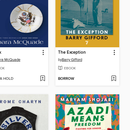
x
The Exception
ara McQuade
by
Barry Gifford
OK
EBOOK
 A HOLD
BORROW