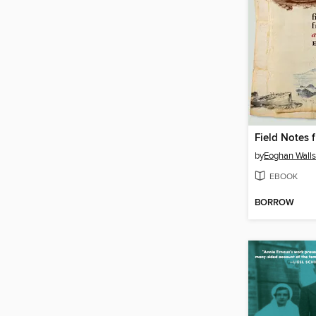
by
Eoghan Walls
EBOOK
BORROW