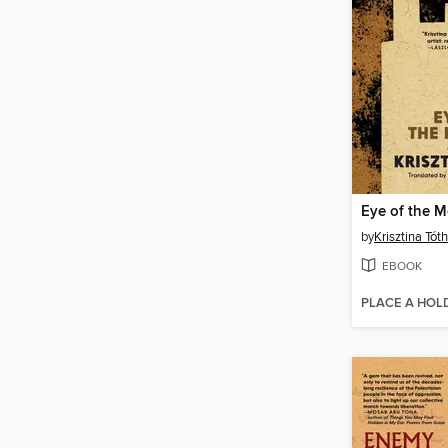
Eye of the 
by
Krisztina Tóth
EBOOK
PLACE A HOL