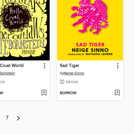
 Cruel World
Sad Tiger
Bornstein
by
Neige Sinno
OK
EBOOK
OW
BORROW
7