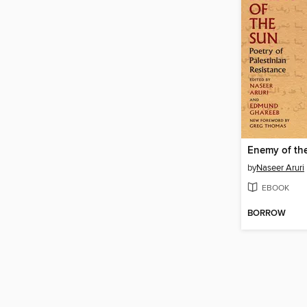
Enemy of th
by
Naseer Aruri
EBOOK
BORROW