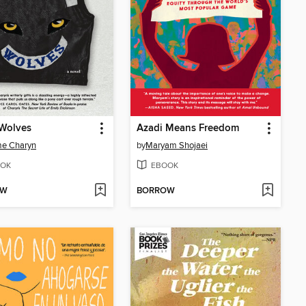
 Wolves
Azadi Means Freedom
me Charyn
by
Maryam Shojaei
OK
EBOOK
OW
BORROW