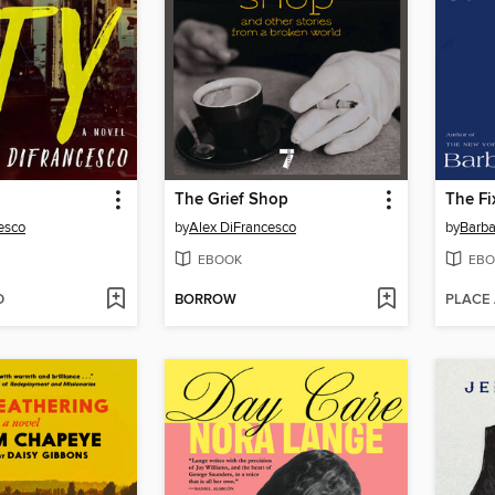
The Grief Shop
The Fi
esco
by
Alex DiFrancesco
by
Barb
EBOOK
EBO
D
BORROW
PLACE