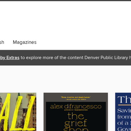
sh
Magazines
bby Extras
to explore more of the content Denver Public Library h