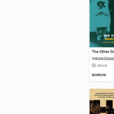
The Other Gi
by
Annie Ernaux
EBOOK
BORROW