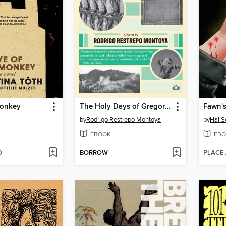
Monkey
The Holy Days of Gregorio Pasos
Fawn'
by
Rodrigo Restrepo Montoya
by
Hal S
EBOOK
EBO
D
BORROW
PLACE