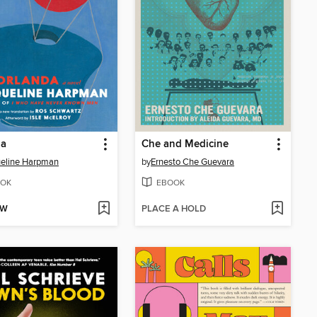
da
Che and Medicine
eline Harpman
by
Ernesto Che Guevara
OK
EBOOK
OW
PLACE A HOLD