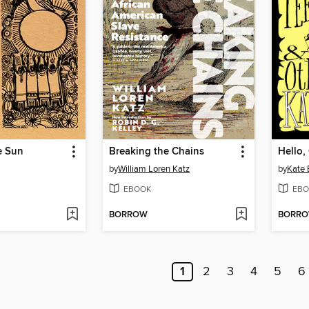
e Sun
Breaking the Chains
Hello,
by
William Loren Katz
by
Kate 
EBOOK
EBO
BORROW
BORR
1
2
3
4
5
6