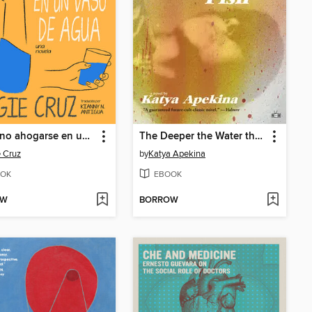
Cómo no ahogarse en un vaso de agua
The Deeper the Water the Uglier the Fish
 Cruz
by
Katya Apekina
OK
EBOOK
OW
BORROW