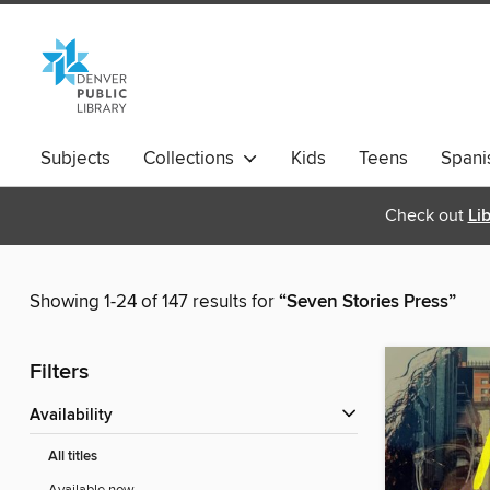
Subjects
Collections
Kids
Teens
Spani
Check out
Li
Showing 1-24 of 147 results for
“Seven Stories Press”
Filters
Availability
All titles