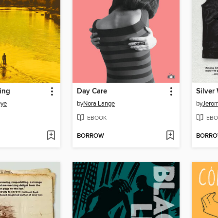
ing
Day Care
Silver
eye
by
Nora Lange
by
Jero
EBOOK
EBO
BORROW
BORR