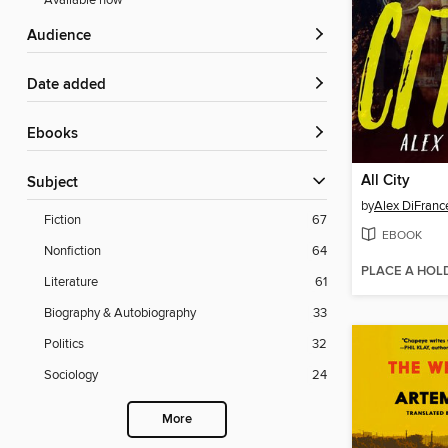
Available now
Audience
Date added
ebooks
All City
Subject
by
Alex DiFranc
Fiction
67
EBOOK
Nonfiction
64
PLACE A HOL
Literature
61
Biography & Autobiography
33
Politics
32
Sociology
24
More