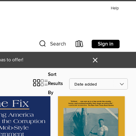
Help
Sign in
Search
×
as to offer!
Sort
Results
By