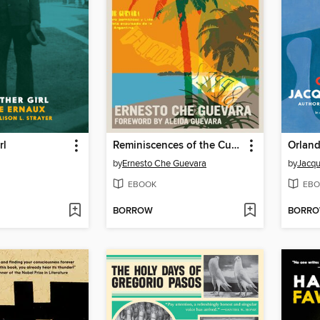
rl
Reminiscences of the Cuban Revolutionary War
Orlan
by
Ernesto Che Guevara
by
Jacqu
EBOOK
EBO
BORROW
BORR