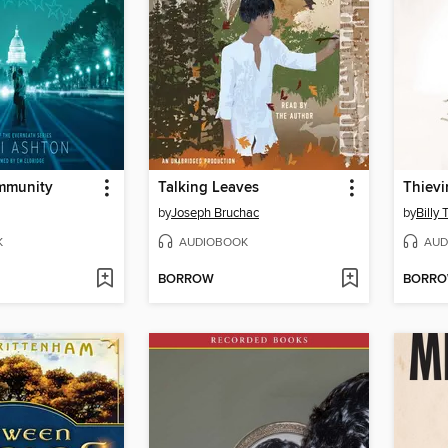
Immunity
Talking Leaves
Thievi
by
Joseph Bruchac
by
Billy 
K
AUDIOBOOK
AUD
BORROW
BORR