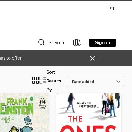
Help
Sign in
Search
×
as to offer!
Sort
Results
By