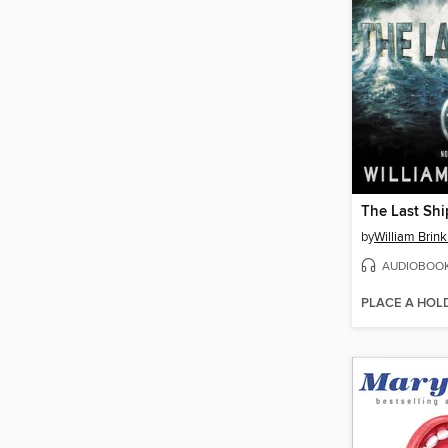
The Last Shi
by
William Brink
AUDIOBOO
PLACE A HOL