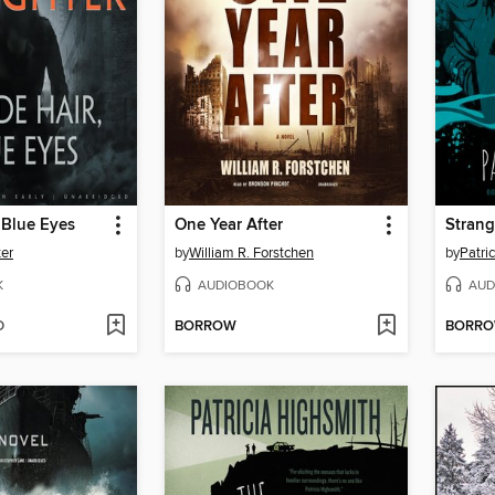
 Blue Eyes
One Year After
Strang
ter
by
William R. Forstchen
by
Patri
K
AUDIOBOOK
AUD
D
BORROW
BORR