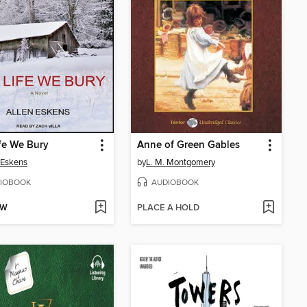
fe We Bury
Anne of Green Gables
 Eskens
by
L. M. Montgomery
IOBOOK
AUDIOBOOK
OW
PLACE A HOLD