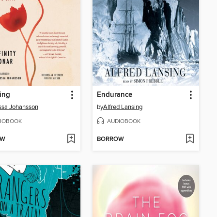
ing
Endurance
ssa Johansson
by
Alfred Lansing
IOBOOK
AUDIOBOOK
OW
BORROW