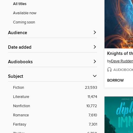
All titles
Available now
Coming soon
Audience
Date added
by
Dave Rudde
Audiobooks
AUDIOBOO
Subject
BORROW
Fiction
23,593
Literature
11,474
Nonfiction
10,772
Romance
7,610
Fantasy
7,301