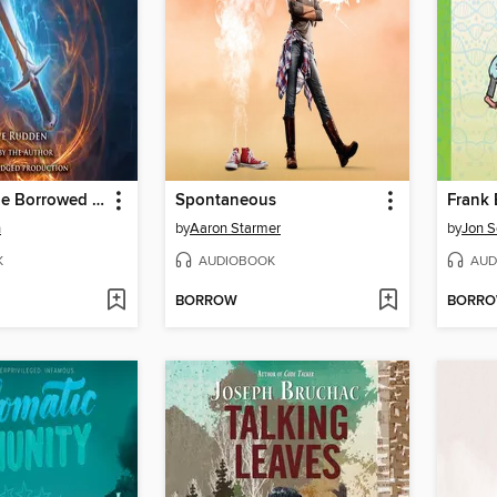
Knights of the Borrowed Dark
Spontaneous
n
by
Aaron Starmer
by
Jon S
K
AUDIOBOOK
AUD
BORROW
BORR