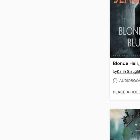
Blonde Hair,
by
Karin Slaugh
AUDIOBOO
PLACE A HOL