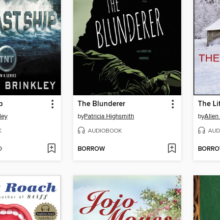
p
The Blunderer
The Li
ley
by
Patricia Highsmith
by
Allen
K
AUDIOBOOK
AUD
D
BORROW
BORR