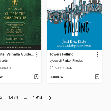
The Hotel Valhalla Guide to the Norse Worlds
Towers Falling
Riordan
by
Jewell Parker Rhodes
IOBOOK
AUDIOBOOK
OW
BORROW
73
1,474
…
1,913