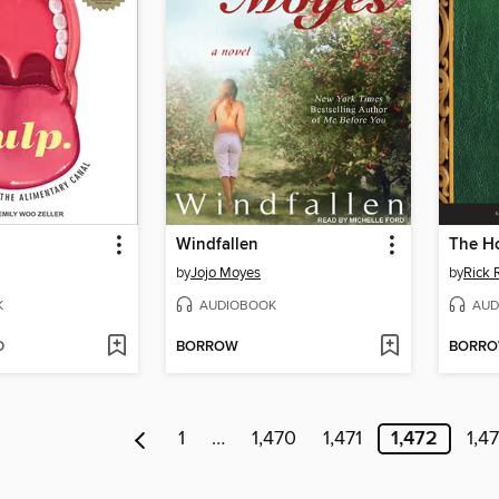
Windfallen
by
Jojo Moyes
by
Rick 
K
AUDIOBOOK
AUD
D
BORROW
BORR
1
…
1,470
1,471
1,472
1,4