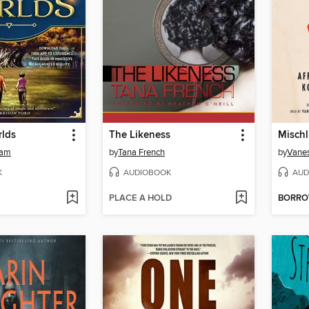
lds
The Likeness
Mischl
ham
by
Tana French
by
Vane
K
AUDIOBOOK
AUD
PLACE A HOLD
BORR