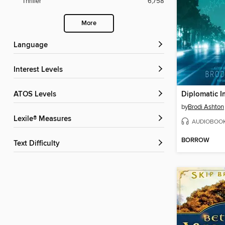
Thriller
6,758
More
Language
Interest Levels
ATOS Levels
Diplomatic 
by
Brodi Ashton
Lexile® Measures
AUDIOBOO
BORROW
Text Difficulty