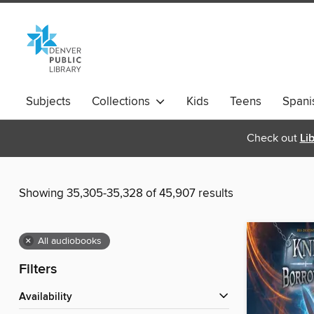
Subjects
Collections
Kids
Teens
Spani
Check out
Li
Showing 35,305-35,328 of 45,907 results
×
All audiobooks
Filters
Availability