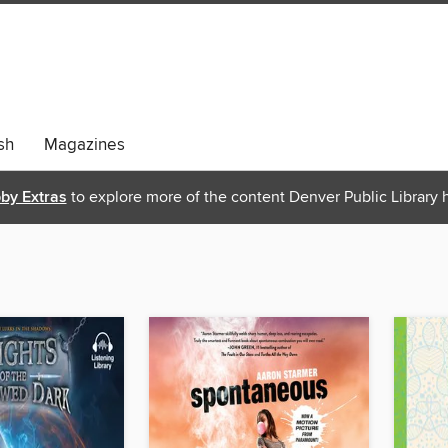
sh
Magazines
bby Extras
to explore more of the content Denver Public Library h