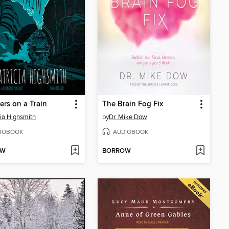
ers on a Train
The Brain Fog Fix
cia Highsmith
by
Dr. Mike Dow
IOBOOK
AUDIOBOOK
OW
BORROW