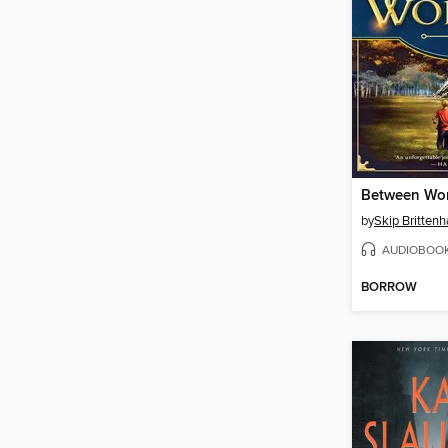
Between Wor
by
Skip Britten
AUDIOBOO
BORROW