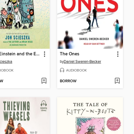
Frank Einstein and the EvoBlaster Belt
The Ones
cieszka
by
Daniel Sweren-Becker
IOBOOK
AUDIOBOOK
OW
BORROW