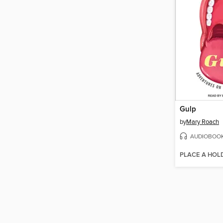
Gulp
by
Mary Roach
AUDIOBOO
PLACE A HOL