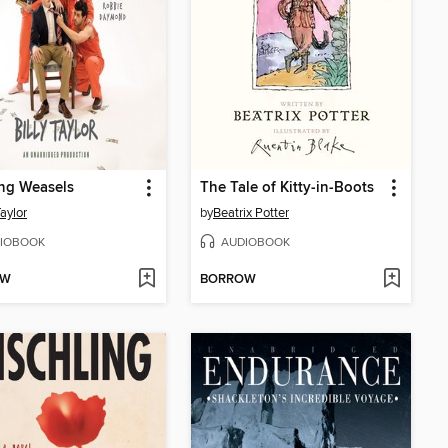
ng Weasels
The Tale of Kitty-in-Boots
Taylor
by
Beatrix Potter
IOBOOK
AUDIOBOOK
OW
BORROW