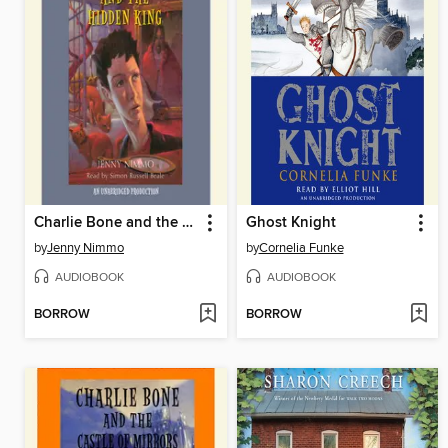
Charlie Bone and the Hidden King
Ghost Knight
by
Jenny Nimmo
by
Cornelia Funke
AUDIOBOOK
AUDIOBOOK
BORROW
BORROW