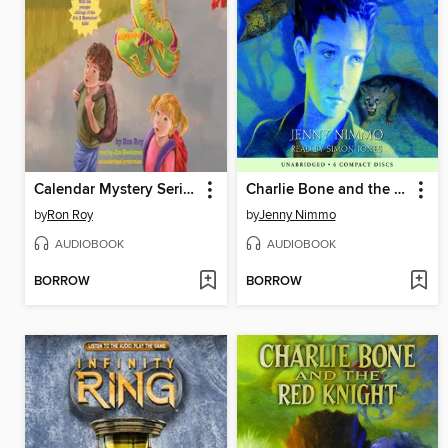
Calendar Mystery Series, Books 7-12
Charlie Bone and the Beast (Children of the Red King #6)
by
Ron Roy
by
Jenny Nimmo
AUDIOBOOK
AUDIOBOOK
BORROW
BORROW