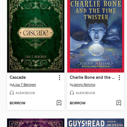
Cascade
Charlie Bone and the Time Twister
by
Lisa T Bergren
by
Jenny Nimmo
AUDIOBOOK
AUDIOBOOK
BORROW
BORROW