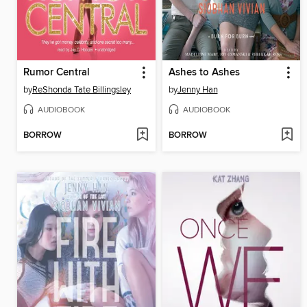
Rumor Central
Ashes to Ashes
by
ReShonda Tate Billingsley
by
Jenny Han
AUDIOBOOK
AUDIOBOOK
BORROW
BORROW