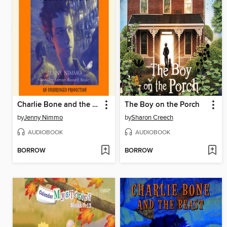
Charlie Bone and the Castle of Mirrors
The Boy on the Porch
by
Jenny Nimmo
by
Sharon Creech
AUDIOBOOK
AUDIOBOOK
BORROW
BORROW