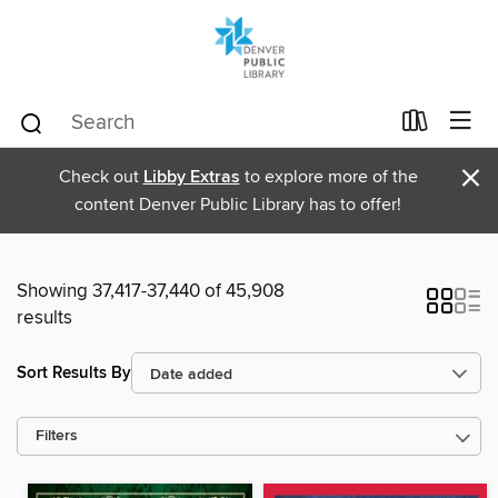
×
Check out
Libby Extras
to explore more of the
content Denver Public Library has to offer!
Showing 37,417-37,440 of 45,908
results
Sort Results By
Filters