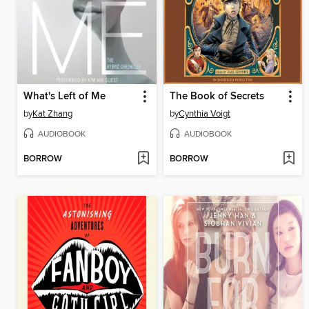
What's Left of Me
The Book of Secrets
by
Kat Zhang
by
Cynthia Voigt
AUDIOBOOK
AUDIOBOOK
BORROW
BORROW