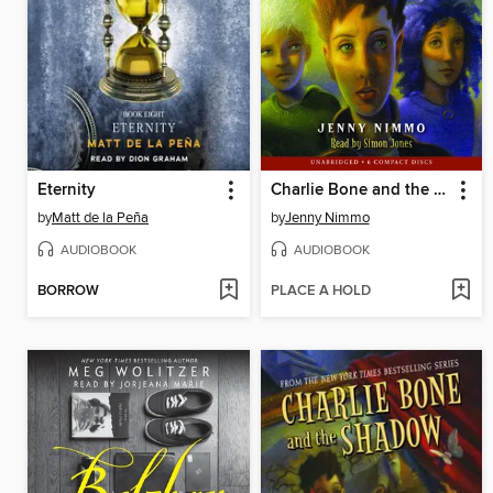
Eternity
Charlie Bone and the Red Knight
by
Matt de la Peña
by
Jenny Nimmo
AUDIOBOOK
AUDIOBOOK
BORROW
PLACE A HOLD