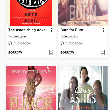
The Astonishing Adventures of Fanboy and Goth Girl
Burn for Burn
by
Barry Lyga
by
Jenny Han
AUDIOBOOK
AUDIOBOOK
BORROW
BORROW