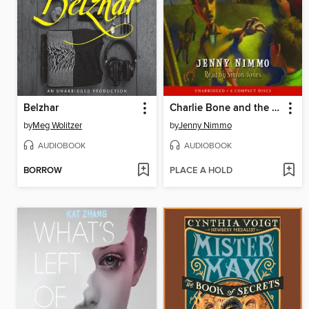
Belzhar
Charlie Bone and the Shadow (Children of the Red King #7)
by
Meg Wolitzer
by
Jenny Nimmo
AUDIOBOOK
AUDIOBOOK
BORROW
PLACE A HOLD