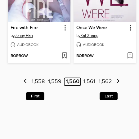
Fire with Fire
Once We Were
by
Jenny Han
by
Kat Zhang
AUDIOBOOK
AUDIOBOOK
BORROW
BORROW
1,558
1,559
1,560
1,561
1,562
First
Last