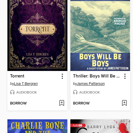
Torrent
Thriller: Boys Will Be Boys
by
Lisa T Bergren
by
James Patterson
AUDIOBOOK
AUDIOBOOK
BORROW
BORROW