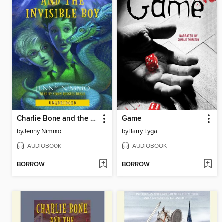
Charlie Bone and the Invisible Boy
Game
by
Jenny Nimmo
by
Barry Lyga
AUDIOBOOK
AUDIOBOOK
BORROW
BORROW