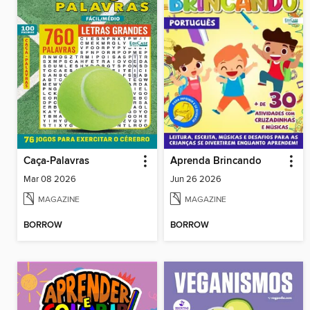
Caça-Palavras
Aprenda Brincando
Mar 08 2026
Jun 26 2026
MAGAZINE
MAGAZINE
BORROW
BORROW