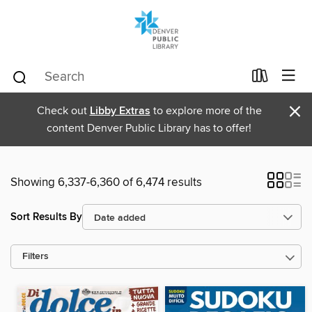
×
Check out
Libby Extras
to explore more of the
content Denver Public Library has to offer!
Showing 6,337-6,360 of 6,474 results
Sort Results By
Filters