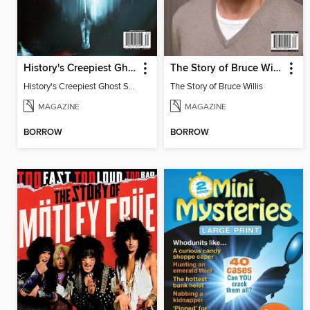
History's Creepiest Ghost Stories
The Story of Bruce Willis
History's Creepiest Ghost Stories
The Story of Bruce Willis
MAGAZINE
MAGAZINE
BORROW
BORROW