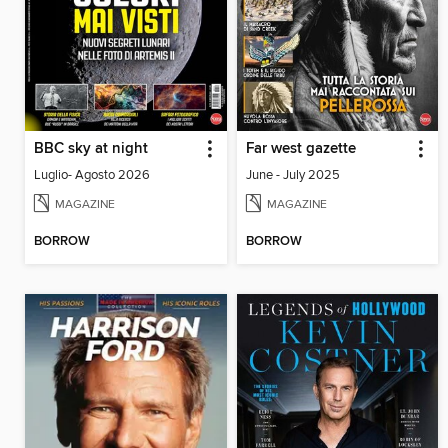
BBC sky at night
Far west gazette
Luglio- Agosto 2026
June - July 2025
MAGAZINE
MAGAZINE
BORROW
BORROW