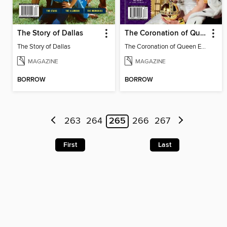
The Story of Dallas
The Coronation of Queen Elizabeth II
The Story of Dallas
The Coronation of Queen Elizabeth II
MAGAZINE
MAGAZINE
BORROW
BORROW
263
264
265
266
267
First
Last