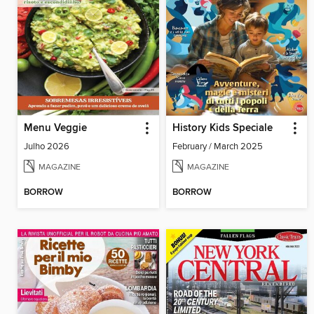
Menu Veggie
History Kids Speciale
Julho 2026
February / March 2025
MAGAZINE
MAGAZINE
BORROW
BORROW