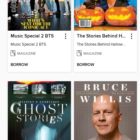
Music Special 2 BTS
The Stories Behind Halloween Traditions
Music Special 2 BTS
The Stories Behind Halloween Traditions
MAGAZINE
MAGAZINE
BORROW
BORROW