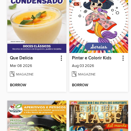
Que Delícia
Pintar e Colorir Kids
Mar 08 2026
Aug 03 2026
MAGAZINE
MAGAZINE
BORROW
BORROW