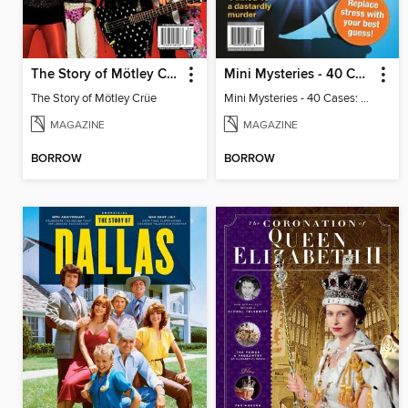
The Story of Mötley Crüe
Mini Mysteries - 40 Cases: Can You Crack Them All?
The Story of Mötley Crüe
Mini Mysteries - 40 Cases: Can You Crack Them All?
MAGAZINE
MAGAZINE
BORROW
BORROW