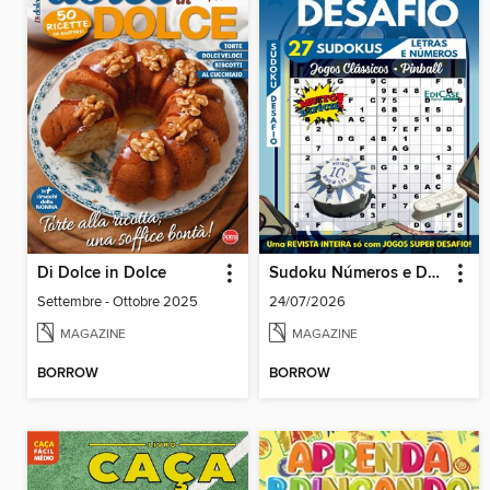
Di Dolce in Dolce
Sudoku Números e Desafios
Settembre - Ottobre 2025
24/07/2026
MAGAZINE
MAGAZINE
BORROW
BORROW