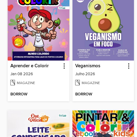
Aprender e Colorir
Veganismos
Jan 08 2026
Julho 2026
MAGAZINE
MAGAZINE
BORROW
BORROW