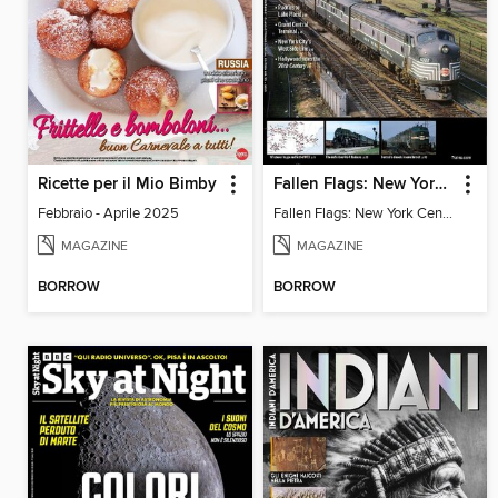
Ricette per il Mio Bimby
Fallen Flags: New York Central Remembered
Febbraio - Aprile 2025
Fallen Flags: New York Central Remembered
MAGAZINE
MAGAZINE
BORROW
BORROW