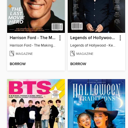
Harrison Ford - The Making of a Hollywood Legend
Legends of Hollywood - Kevin Costner
Harrison Ford - The Making of a Hollywood Legend
Legends of Hollywood - Kevin Costner
MAGAZINE
MAGAZINE
BORROW
BORROW