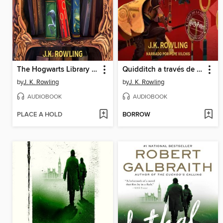
The Hogwarts Library Collection
Quidditch a través de los tiempos
by
J. K. Rowling
by
J. K. Rowling
AUDIOBOOK
AUDIOBOOK
PLACE A HOLD
BORROW