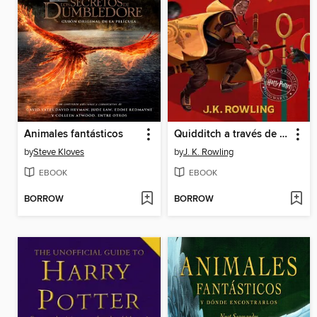
Animales fantásticos
Quidditch a través de los tiempos
by
Steve Kloves
by
J. K. Rowling
EBOOK
EBOOK
BORROW
BORROW