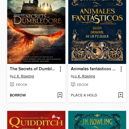
The Secrets of Dumbledore
Animales fantásticos y dónde encontrarlos
by
J. K. Rowling
by
J. K. Rowling
EBOOK
EBOOK
BORROW
PLACE A HOLD