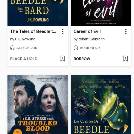
The Tales of Beedle the Bard
Career of Evil
by
J. K. Rowling
by
Robert Galbraith
AUDIOBOOK
AUDIOBOOK
PLACE A HOLD
BORROW