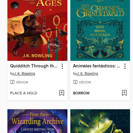
Quidditch Through the Ages
Animales fantásticos: Los crímenes de Grindelwald
by
J. K. Rowling
by
J. K. Rowling
EBOOK
EBOOK
PLACE A HOLD
BORROW