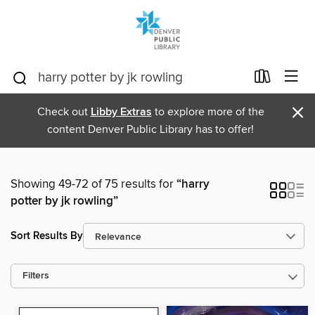
×
Check out
Libby Extras
to explore more of the
content Denver Public Library has to offer!
Showing 49-72 of 75 results for
“harry
potter by jk rowling”
Sort Results By
Filters