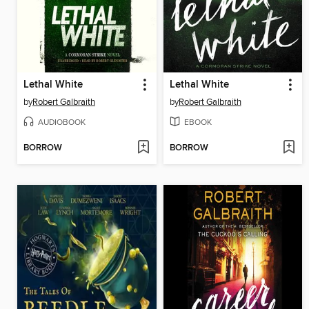
Lethal White
Lethal White
by
Robert Galbraith
by
Robert Galbraith
AUDIOBOOK
EBOOK
BORROW
BORROW