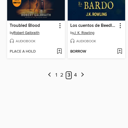
Troubled Blood
Los cuentos de Beedle el bardo
by
Robert Galbraith
by
J. K. Rowling
AUDIOBOOK
AUDIOBOOK
PLACE A HOLD
BORROW
1
2
3
4