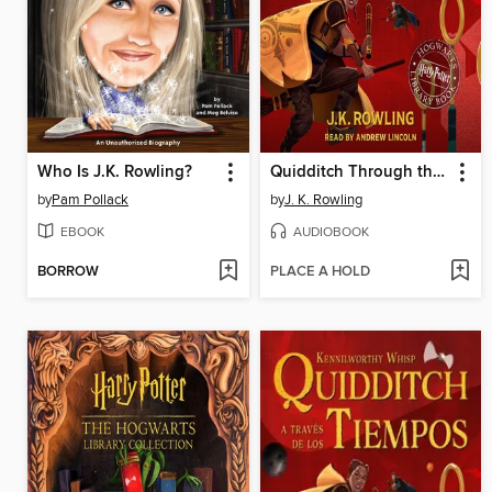
Who Is J.K. Rowling?
Quidditch Through the Ages
by
Pam Pollack
by
J. K. Rowling
EBOOK
AUDIOBOOK
BORROW
PLACE A HOLD