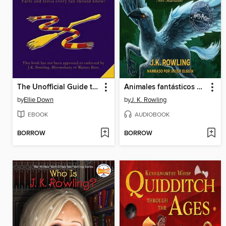
The Unofficial Guide to Harry Potter
Animales fantásticos y dónde encontrarlos
by
Ellie Down
by
J. K. Rowling
EBOOK
AUDIOBOOK
BORROW
BORROW