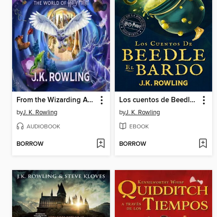
From the Wizarding Archive
Los cuentos de Beedle el bardo
by
J. K. Rowling
by
J. K. Rowling
AUDIOBOOK
EBOOK
BORROW
BORROW