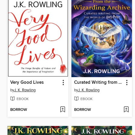
Very Good Lives
Curated Writing from the World of Harry Potter, Volumes 1-2
by
J. K. Rowling
by
J. K. Rowling
EBOOK
EBOOK
BORROW
BORROW