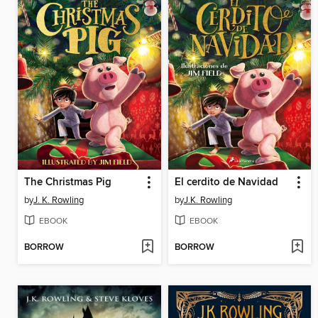
The Christmas Pig
El cerdito de Navidad
by
J. K. Rowling
by
J.K. Rowling
EBOOK
EBOOK
BORROW
BORROW