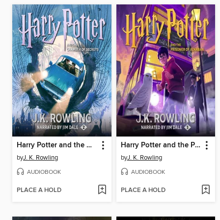
Harry Potter and the Chamber of Secrets
Harry Potter and the Prisoner of Azkaban
by
J. K. Rowling
by
J. K. Rowling
AUDIOBOOK
AUDIOBOOK
PLACE A HOLD
PLACE A HOLD