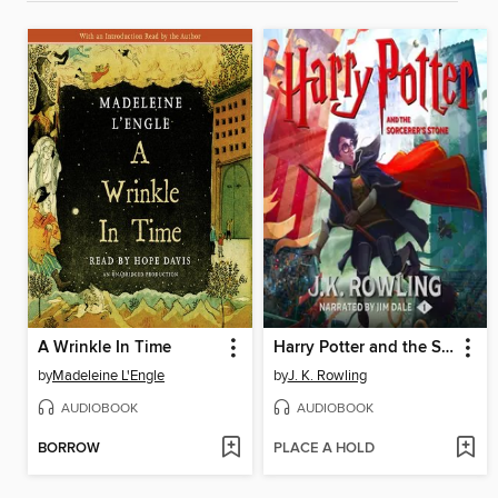
A Wrinkle In Time
Harry Potter and the Sorcerer's Stone
by
Madeleine L'Engle
by
J. K. Rowling
AUDIOBOOK
AUDIOBOOK
BORROW
PLACE A HOLD