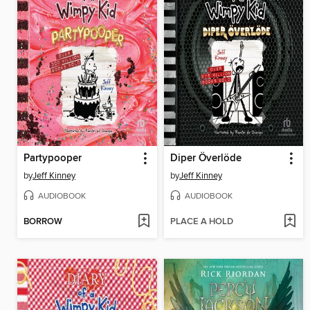
Partypooper
Diper Överlöde
by
Jeff Kinney
by
Jeff Kinney
AUDIOBOOK
AUDIOBOOK
BORROW
PLACE A HOLD