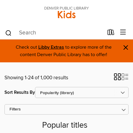
DENVER PUBLIC LIBRARY
Kids
×
Check out
Libby Extras
to explore more of the
content Denver Public Library has to offer!
Showing 1-24 of 1,000 results
Sort Results By
Filters
Popular titles