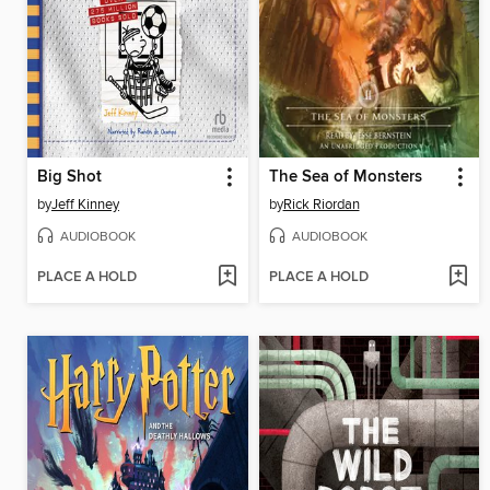
Big Shot
The Sea of Monsters
by
Jeff Kinney
by
Rick Riordan
AUDIOBOOK
AUDIOBOOK
PLACE A HOLD
PLACE A HOLD