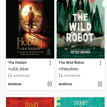
The Hobbit
The Wild Robot
by
J.R.R. Tolkien
by
Peter Brown
AUDIOBOOK
AUDIOBOOK
BORROW
BORROW