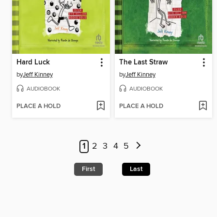
Hard Luck
The Last Straw
by
Jeff Kinney
by
Jeff Kinney
AUDIOBOOK
AUDIOBOOK
PLACE A HOLD
PLACE A HOLD
1
2
3
4
5
First
Last