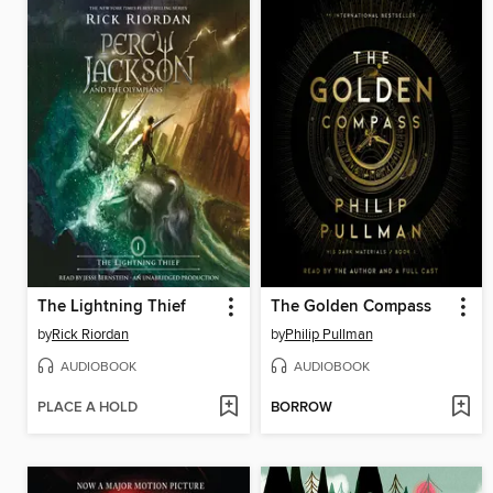
The Lightning Thief
The Golden Compass
by
Rick Riordan
by
Philip Pullman
AUDIOBOOK
AUDIOBOOK
PLACE A HOLD
BORROW