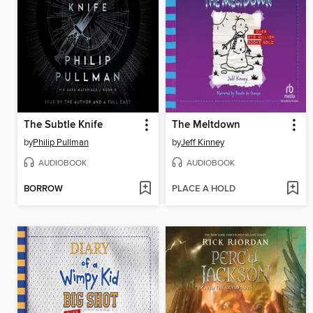
The Subtle Knife
The Meltdown
by
Philip Pullman
by
Jeff Kinney
AUDIOBOOK
AUDIOBOOK
BORROW
PLACE A HOLD