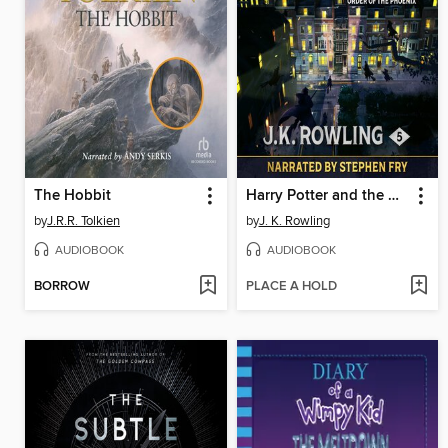
The Hobbit
Harry Potter and the Order of the Phoenix
by
J.R.R. Tolkien
by
J. K. Rowling
AUDIOBOOK
AUDIOBOOK
BORROW
PLACE A HOLD