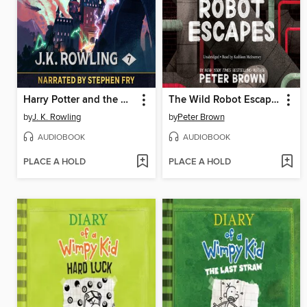
Harry Potter and the Deathly Hallows
The Wild Robot Escapes
by
J. K. Rowling
by
Peter Brown
AUDIOBOOK
AUDIOBOOK
PLACE A HOLD
PLACE A HOLD