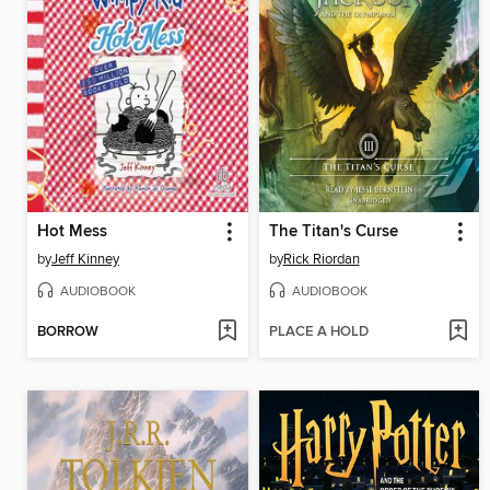
Hot Mess
The Titan's Curse
by
Jeff Kinney
by
Rick Riordan
AUDIOBOOK
AUDIOBOOK
BORROW
PLACE A HOLD