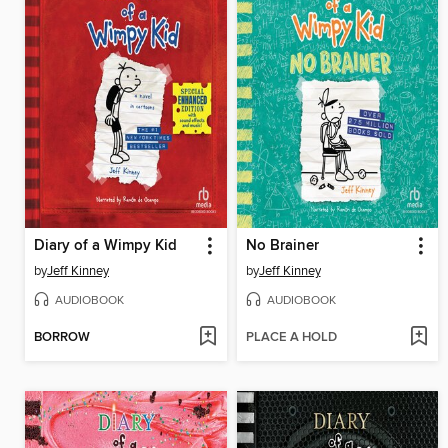
Diary of a Wimpy Kid
No Brainer
by
Jeff Kinney
by
Jeff Kinney
AUDIOBOOK
AUDIOBOOK
BORROW
PLACE A HOLD