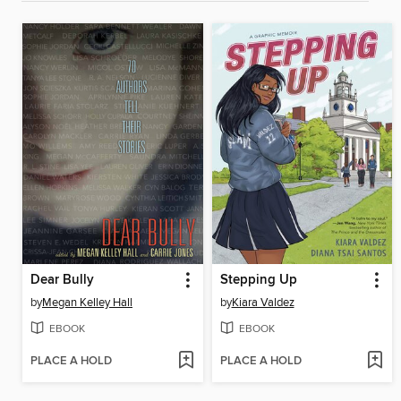
Dear Bully
Stepping Up
by
Megan Kelley Hall
by
Kiara Valdez
EBOOK
EBOOK
PLACE A HOLD
PLACE A HOLD