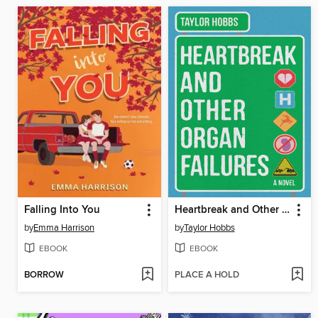
Falling Into You
Heartbreak and Other Organ Failures
by
Emma Harrison
by
Taylor Hobbs
EBOOK
EBOOK
BORROW
PLACE A HOLD