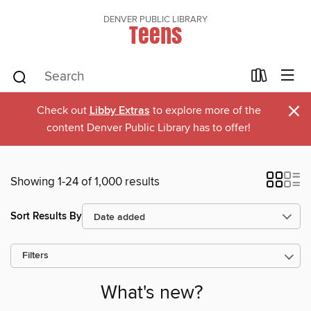
DENVER PUBLIC LIBRARY
Teens
×
Check out
Libby Extras
to explore more of the
content Denver Public Library has to offer!
Showing 1-24 of 1,000 results
Sort Results By
Filters
What's new?