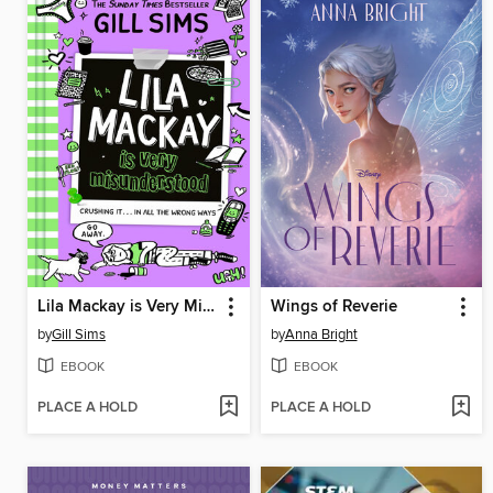
Lila Mackay is Very Misunderstood
Wings of Reverie
by
Gill Sims
by
Anna Bright
EBOOK
EBOOK
PLACE A HOLD
PLACE A HOLD