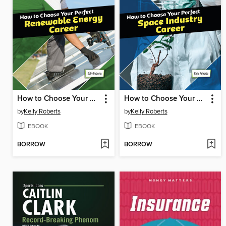
How to Choose Your Perfect Renewable Energy Career
How to Choose Your Perfect Space Industry Career
by
Kelly Roberts
by
Kelly Roberts
EBOOK
EBOOK
BORROW
BORROW