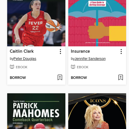
Caitlin Clark
Insurance
by
Peter Douglas
by
Jennifer Sanderson
EBOOK
EBOOK
BORROW
BORROW