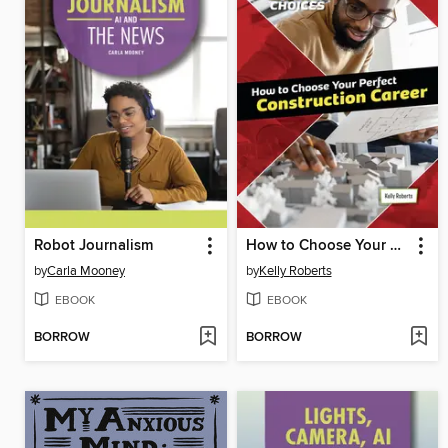
Robot Journalism
How to Choose Your Perfect Construction Career
by
Carla Mooney
by
Kelly Roberts
EBOOK
EBOOK
BORROW
BORROW