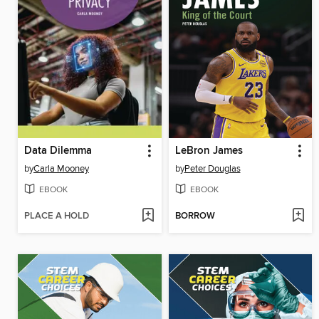
Data Dilemma
LeBron James
by
Carla Mooney
by
Peter Douglas
EBOOK
EBOOK
PLACE A HOLD
BORROW