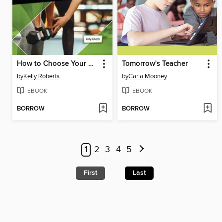
How to Choose Your Perfect Sports Industry Career
Tomorrow's Teacher
by
Kelly Roberts
by
Carla Mooney
EBOOK
EBOOK
BORROW
BORROW
1
2
3
4
5
First
Last