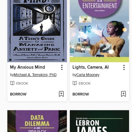
My Anxious Mind
Lights, Camera, AI
by
Michael A. Tompkins, PhD
by
Carla Mooney
EBOOK
EBOOK
BORROW
BORROW