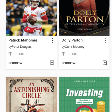
Patrick Mahomes
Dolly Parton
by
Peter Douglas
by
Carla Mooney
EBOOK
EBOOK
BORROW
BORROW