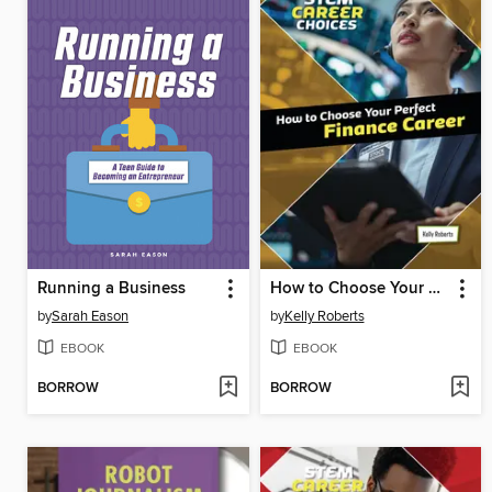
Running a Business
How to Choose Your Perfect Finance Career
by
Sarah Eason
by
Kelly Roberts
EBOOK
EBOOK
BORROW
BORROW