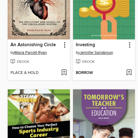
An Astonishing Circle
Investing
by
Maria Parrott-Ryan
by
Jennifer Sanderson
EBOOK
EBOOK
PLACE A HOLD
BORROW