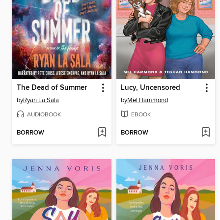
The Dead of Summer
Lucy, Uncensored
by
Ryan La Sala
by
Mel Hammond
AUDIOBOOK
EBOOK
BORROW
BORROW