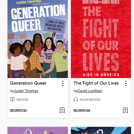
Generation Queer
The Fight of Our Lives
by
Julien Thomas
by
David Levithan
EBOOK
AUDIOBOOK
BORROW
BORROW