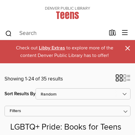
DENVER PUBLIC LIBRARY
Teens
×
Check out
Libby Extras
to explore more of the
content Denver Public Library has to offer!
Showing 1-24 of 35 results
Sort Results By
Filters
LGBTQ+ Pride: Books for Teens