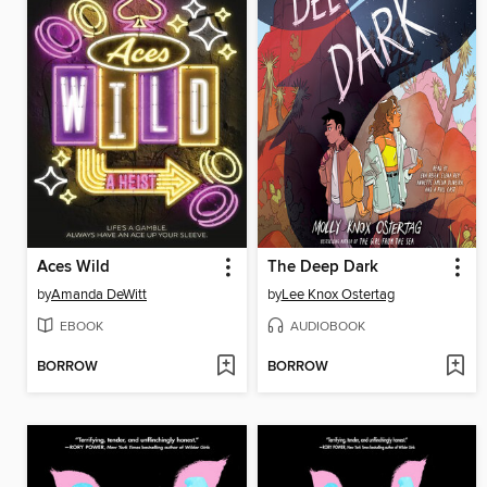
Aces Wild
The Deep Dark
by
Amanda DeWitt
by
Lee Knox Ostertag
EBOOK
AUDIOBOOK
BORROW
BORROW