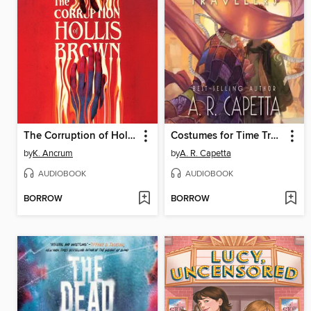
The Corruption of Hollis Brown
Costumes for Time Travelers
by
K. Ancrum
by
A. R. Capetta
AUDIOBOOK
AUDIOBOOK
BORROW
BORROW