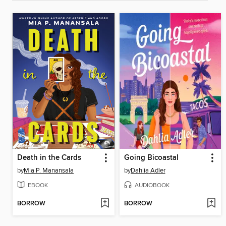
Death in the Cards
Going Bicoastal
by
Mia P. Manansala
by
Dahlia Adler
EBOOK
AUDIOBOOK
BORROW
BORROW