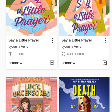
Say a Little Prayer
Say a Little Prayer
by
Jenna Voris
by
Jenna Voris
EBOOK
AUDIOBOOK
BORROW
BORROW