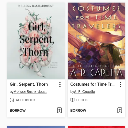
Girl, Serpent, Thorn
Costumes for Time Travelers
by
Melissa Bashardoust
by
A. R. Capetta
AUDIOBOOK
EBOOK
BORROW
BORROW