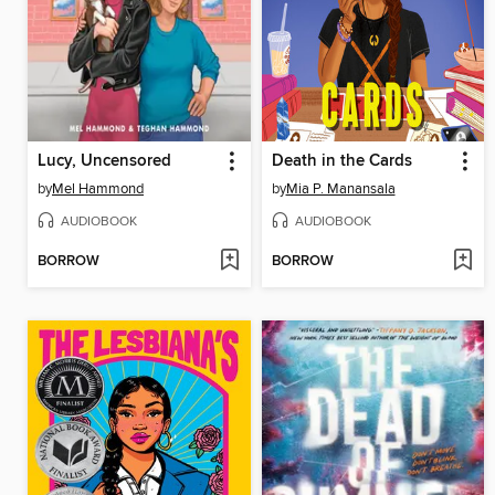
Lucy, Uncensored
Death in the Cards
by
Mel Hammond
by
Mia P. Manansala
AUDIOBOOK
AUDIOBOOK
BORROW
BORROW