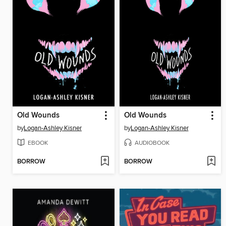
Old Wounds
Old Wounds
by
Logan-Ashley Kisner
by
Logan-Ashley Kisner
EBOOK
AUDIOBOOK
BORROW
BORROW