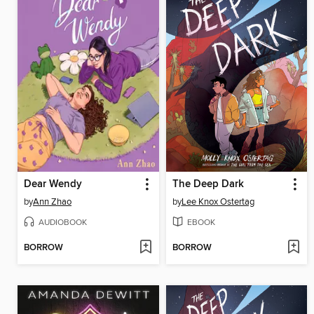
Dear Wendy
The Deep Dark
by
Ann Zhao
by
Lee Knox Ostertag
AUDIOBOOK
EBOOK
BORROW
BORROW