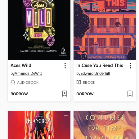
Aces Wild
In Case You Read This
by
Amanda DeWitt
by
Edward Underhill
AUDIOBOOK
EBOOK
BORROW
BORROW