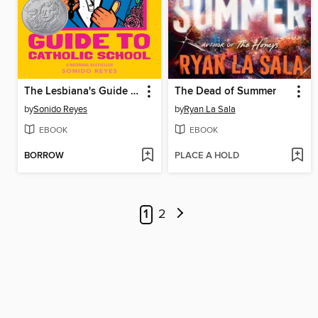
The Lesbiana's Guide to Catholic School
The Dead of Summer
by
Sonido Reyes
by
Ryan La Sala
EBOOK
EBOOK
BORROW
PLACE A HOLD
1
2