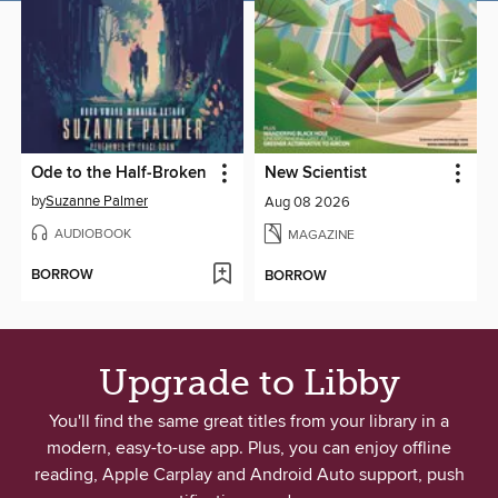
Ode to the Half-Broken
New Scientist
by
Suzanne Palmer
Aug 08 2026
AUDIOBOOK
MAGAZINE
BORROW
BORROW
Upgrade to Libby
You'll find the same great titles from your library in a
modern, easy-to-use app. Plus, you can enjoy offline
reading, Apple Carplay and Android Auto support, push