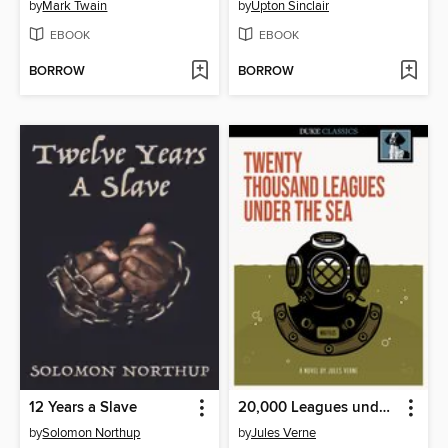
by
Mark Twain
by
Upton Sinclair
EBOOK
EBOOK
BORROW
BORROW
12 Years a Slave
20,000 Leagues under the Sea
by
Solomon Northup
by
Jules Verne