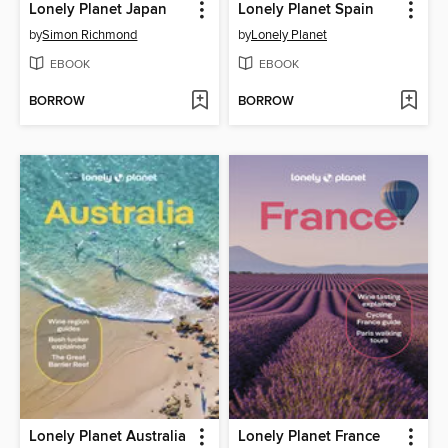
Lonely Planet Japan
Lonely Planet Spain
by
Simon Richmond
by
Lonely Planet
EBOOK
EBOOK
BORROW
BORROW
Lonely Planet Australia
Lonely Planet France