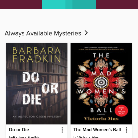
Always Available Mysteries
Do or Die
The Mad Women's Ball
by
Barbara Fradkin
by
Victoria Mas