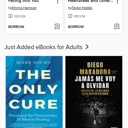
Falling Into You
Heartbreak and Other Organ Failures
by
Emma Harrison
by
Taylor Hobbs
EBOOK
EBOOK
BORROW
BORROW
Just Added eBooks for Adults