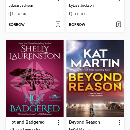
by
Lisa Jackson
by
Lisa Jackson
EBOOK
EBOOK
BORROW
BORROW
Hot and Badgered
Beyond Reason
by
Shelly Laurenston
by
Kat Martin