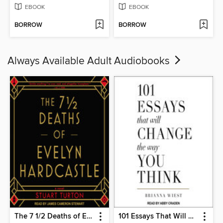
EBOOK
EBOOK
BORROW
BORROW
Always Available Adult Audiobooks
The 7 1/2 Deaths of Evelyn Hardcastle
101 Essays That Will Change the Way You Think