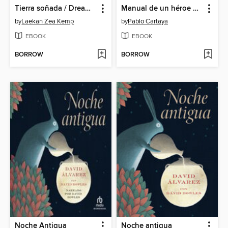
Tierra soñada / Dream for the Land
Manual de un héroe para las vacaciones de verano / a Hero's Guide to Summer Vacation
by
Laekan Zea Kemp
by
Pablo Cartaya
EBOOK
EBOOK
BORROW
BORROW
Noche Antigua
Noche antigua