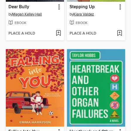
Dear Bully
Stepping Up
by
Megan Kelley Hall
by
Kiara Valdez
EBOOK
EBOOK
PLACE A HOLD
PLACE A HOLD