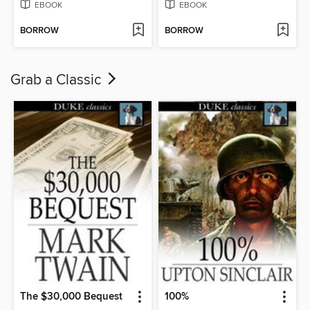
EBOOK
EBOOK
BORROW
BORROW
Grab a Classic
The $30,000 Bequest
100%