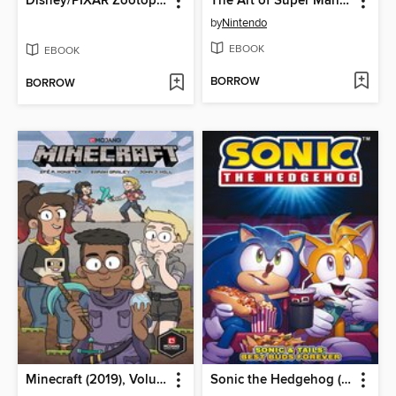
Disney/PIXAR Zootopia
The Art of Super Mario Odyssey
by
Nintendo
EBOOK
EBOOK
BORROW
BORROW
Minecraft (2019), Volume 1
Sonic the Hedgehog (2018)