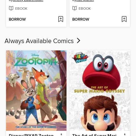
EBOOK
EBOOK
BORROW
BORROW
Always Available Comics