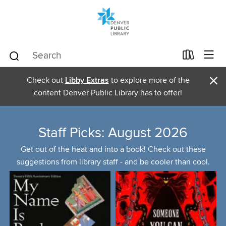
×
Check out
Libby Extras
to explore more of the
content Denver Public Library has to offer!
Staff Picks: August 2026
Get out of the heat and into a book! Check out these
suggestions from library staff - and be cooler than cool.