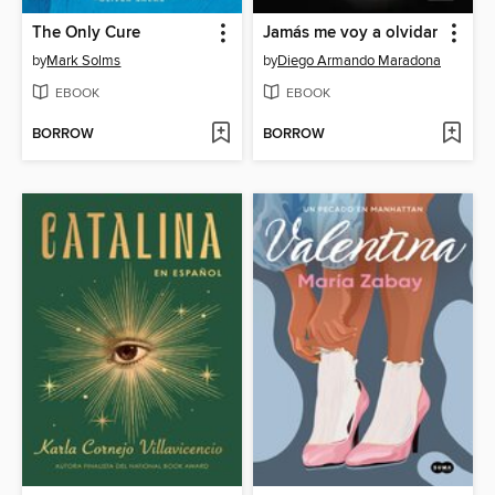
The Only Cure
Jamás me voy a olvidar
by
Mark Solms
by
Diego Armando Maradona
EBOOK
EBOOK
BORROW
BORROW