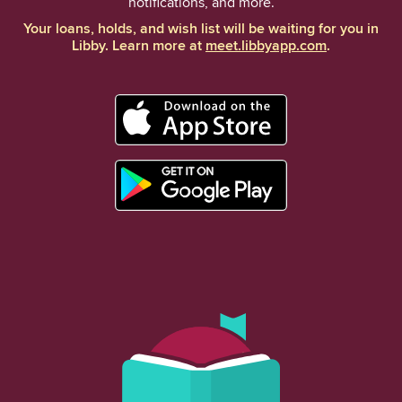
notifications, and more.
Your loans, holds, and wish list will be waiting for you in
Libby. Learn more at
meet.libbyapp.com
.