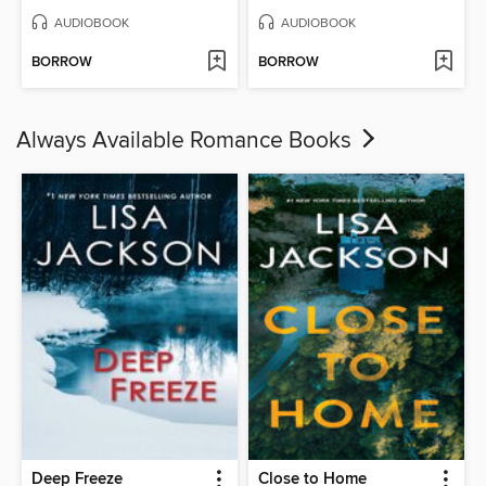
AUDIOBOOK
AUDIOBOOK
BORROW
BORROW
Always Available Romance Books
Deep Freeze
Close to Home