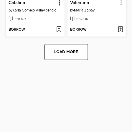
Catalina
Valentina
by
Karla Cornejo Villavicencio
by
María Zabay
EBOOK
EBOOK
BORROW
BORROW
LOAD MORE