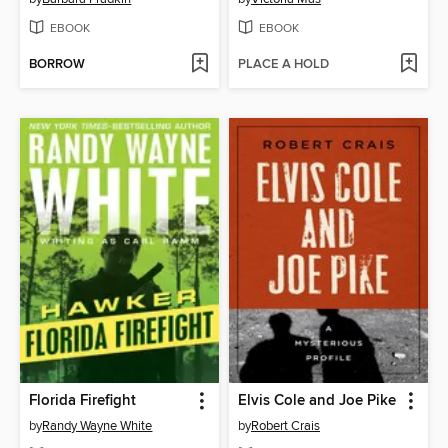
EBOOK
EBOOK
BORROW
PLACE A HOLD
Florida Firefight
Elvis Cole and Joe Pike
by
Randy Wayne White
by
Robert Crais