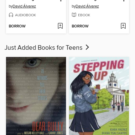
by
David Álvarez
by
David Álvarez
AUDIOBOOK
EBOOK
BORROW
BORROW
Just Added Books for Teens