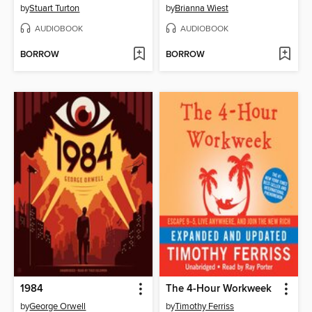
by
Stuart Turton
by
Brianna Wiest
AUDIOBOOK
AUDIOBOOK
BORROW
BORROW
1984
The 4-Hour Workweek
by
George Orwell
by
Timothy Ferriss