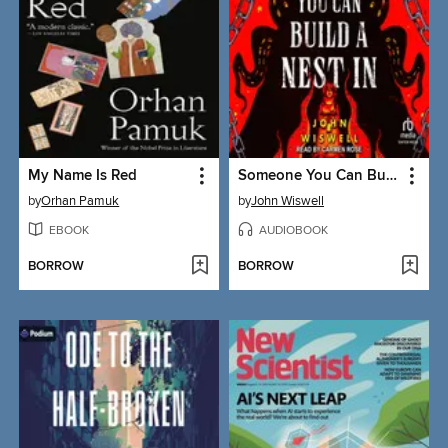
My Name Is Red
Someone You Can Build a Nest In
by
Orhan Pamuk
by
John Wiswell
EBOOK
AUDIOBOOK
BORROW
BORROW