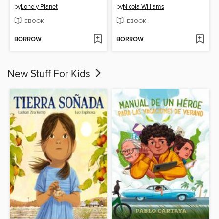
by
Lonely Planet
by
Nicola Williams
EBOOK
EBOOK
BORROW
BORROW
New Stuff For Kids