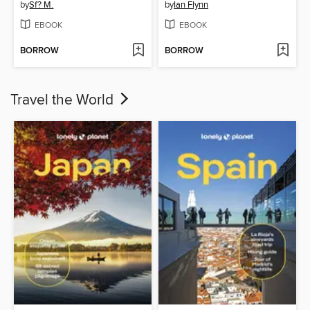
by
Sf? M.
by
Ian Flynn
EBOOK
EBOOK
BORROW
BORROW
Travel the World