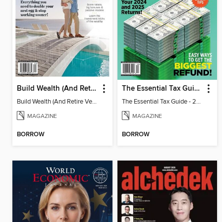
Build Wealth (And Retire Very Happy)
The Essential Tax Guide - 2025 Edition
Build Wealth (And Retire Very Happy)
The Essential Tax Guide - 2025 Edition
MAGAZINE
MAGAZINE
BORROW
BORROW