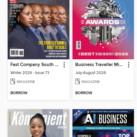
Fast Company South Africa
Business Traveller Middle East
Winter 2026 - Issue 73
July-August 2026
MAGAZINE
MAGAZINE
BORROW
BORROW