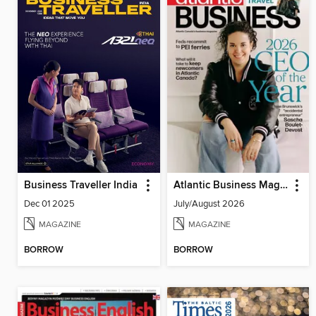
Business Traveller India
Atlantic Business Magazine
Dec 01 2025
July/August 2026
MAGAZINE
MAGAZINE
BORROW
BORROW