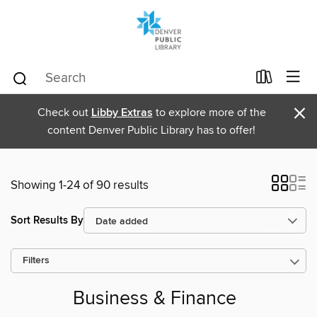
×
Check out
Libby Extras
to explore more of the
content Denver Public Library has to offer!
Showing 1-24 of 90 results
Sort Results By
Filters
Business & Finance