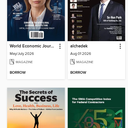
World Economic Journal
alchedek
May/July 2026
Aug 01 2026
MAGAZINE
MAGAZINE
BORROW
BORROW