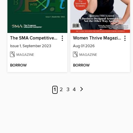
The SMA Competitive Index for Federal Contractors, Issue 1, September 2023
Women Thrive Magazine
Issue 1, September 2023
Aug 01 2026
MAGAZINE
MAGAZINE
BORROW
BORROW
1
2
3
4