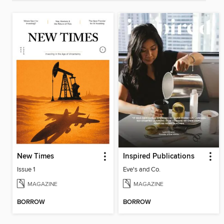
New Times
Inspired Publications
Issue 1
Eve's and Co.
MAGAZINE
MAGAZINE
BORROW
BORROW