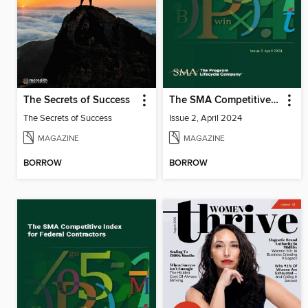
The Secrets of Success
The SMA Competitive Index for Federal Contractors, Issue 2, April 2024
The Secrets of Success
Issue 2, April 2024
MAGAZINE
MAGAZINE
BORROW
BORROW