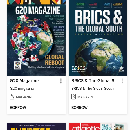
G20 Magazine
BRICS & The Global South
G20 magazine
BRICS & The Global South
MAGAZINE
MAGAZINE
BORROW
BORROW