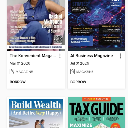
The Konvenient Magazine
AI Business Magazine
Mar 01 2026
Jul 01 2026
MAGAZINE
MAGAZINE
BORROW
BORROW