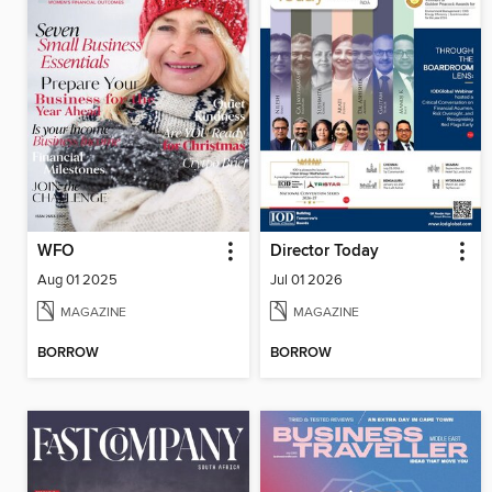
WFO
Director Today
Aug 01 2025
Jul 01 2026
MAGAZINE
MAGAZINE
BORROW
BORROW