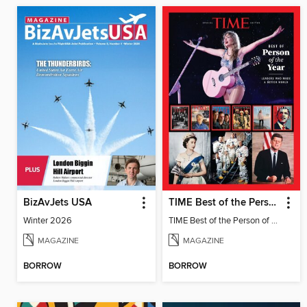
BizAvJets USA
TIME Best of the Person of the Year
Winter 2026
TIME Best of the Person of the Year
MAGAZINE
MAGAZINE
BORROW
BORROW