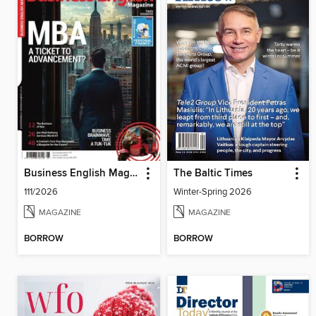
Business English Magazine
The Baltic Times
111/2026
Winter-Spring 2026
MAGAZINE
MAGAZINE
BORROW
BORROW