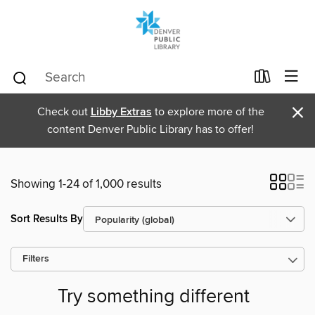
×
Check out
Libby Extras
to explore more of the
content Denver Public Library has to offer!
Showing 1-24 of 1,000 results
Sort Results By
Filters
Try something different