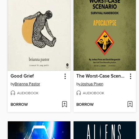
Good Grief
The Worst-Case Scenario Survival Handbook
by
Brianna Pastor
by
Joshua Piven
AUDIOBOOK
AUDIOBOOK
BORROW
BORROW