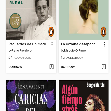
Recuerdos de un médico rural
La extraña desaparición de Esme Lennox
by
René Favaloro
by
Maggie O'Farrell
AUDIOBOOK
AUDIOBOOK
BORROW
BORROW