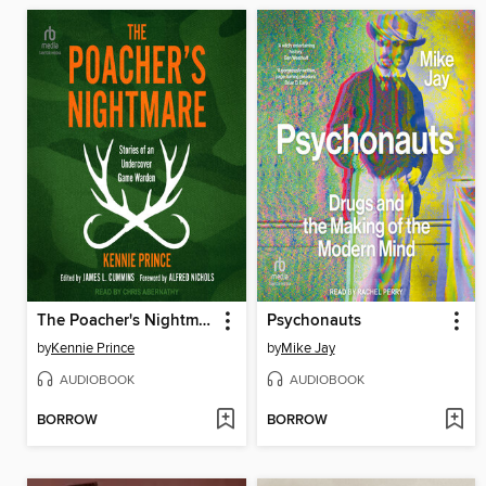
The Poacher's Nightmare
Psychonauts
by
Kennie Prince
by
Mike Jay
AUDIOBOOK
AUDIOBOOK
BORROW
BORROW