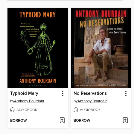
Typhoid Mary
No Reservations
by
Anthony Bourdain
by
Anthony Bourdain
AUDIOBOOK
AUDIOBOOK
BORROW
BORROW