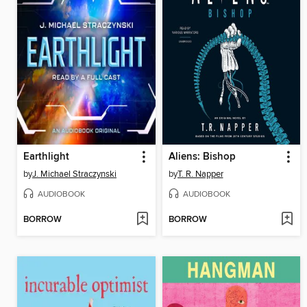
Earthlight
Aliens: Bishop
by
J. Michael Straczynski
by
T. R. Napper
AUDIOBOOK
AUDIOBOOK
BORROW
BORROW