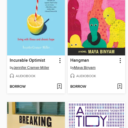
Incurable Optimist
Hangman
by
Jennifer Cramer-Miller
by
Maya Binyam
AUDIOBOOK
AUDIOBOOK
BORROW
BORROW