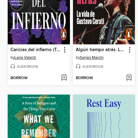
Caricias del infierno (Trilogía del Fuego Sagrado 3)
Algún tiempo atrás. La vida de Gustavo Cerati
by
Lena Valenti
by
Sergio Marchi
AUDIOBOOK
AUDIOBOOK
BORROW
BORROW