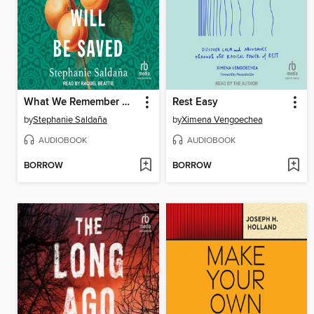
What We Remember Will Be Saved
Rest Easy
by
Stephanie Saldaña
by
Ximena Vengoechea
AUDIOBOOK
AUDIOBOOK
BORROW
BORROW