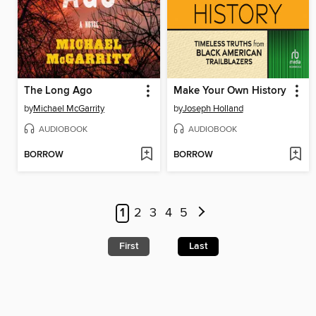
The Long Ago
Make Your Own History
by
Michael McGarrity
by
Joseph Holland
AUDIOBOOK
AUDIOBOOK
BORROW
BORROW
1
2
3
4
5
First
Last