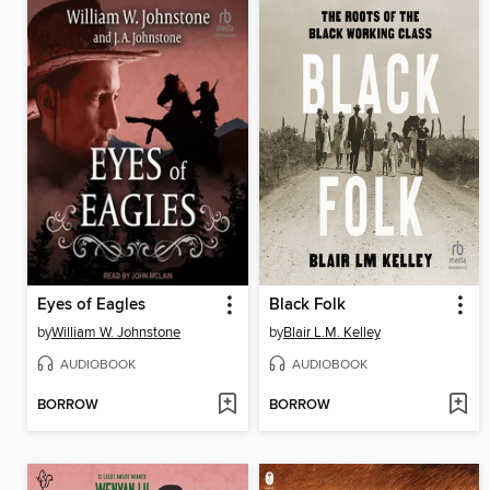
Eyes of Eagles
Black Folk
by
William W. Johnstone
by
Blair L.M. Kelley
AUDIOBOOK
AUDIOBOOK
BORROW
BORROW