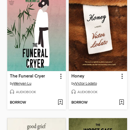
The Funeral Cryer
Honey
by
Wenyan Lu
by
Victor Lodato
AUDIOBOOK
AUDIOBOOK
BORROW
BORROW