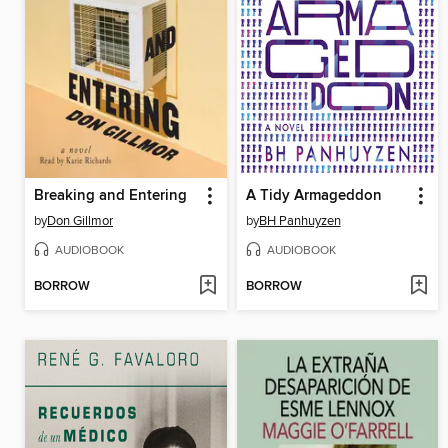
Breaking and Entering
A Tidy Armageddon
by
Don Gillmor
by
BH Panhuyzen
AUDIOBOOK
AUDIOBOOK
BORROW
BORROW