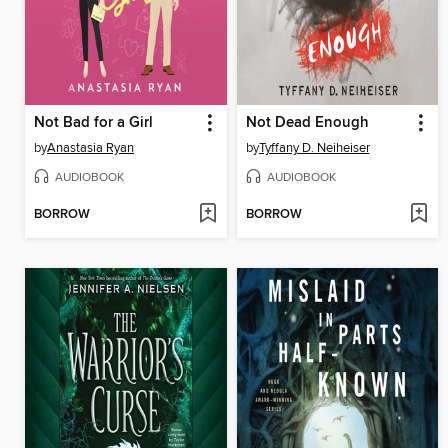
Not Bad for a Girl
Not Dead Enough
by
Anastasia Ryan
by
Tyffany D. Neiheiser
AUDIOBOOK
AUDIOBOOK
BORROW
BORROW