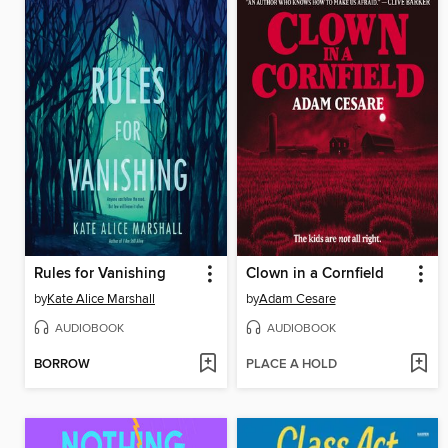
Rules for Vanishing
Clown in a Cornfield
by
Kate Alice Marshall
by
Adam Cesare
AUDIOBOOK
AUDIOBOOK
BORROW
PLACE A HOLD