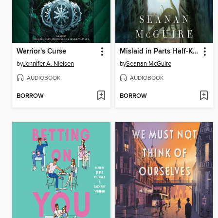
Warrior's Curse
Mislaid in Parts Half-Known
by
Jennifer A. Nielsen
by
Seanan McGuire
AUDIOBOOK
AUDIOBOOK
BORROW
BORROW