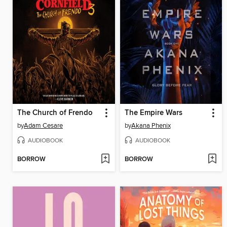
The Church of Frendo
The Empire Wars
by
Adam Cesare
by
Akana Phenix
AUDIOBOOK
AUDIOBOOK
BORROW
BORROW