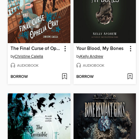
The Final Curse of Ophelia Cray
Your Blood, My Bones
by
Christine Calella
by
Kelly Andrew
AUDIOBOOK
AUDIOBOOK
BORROW
BORROW