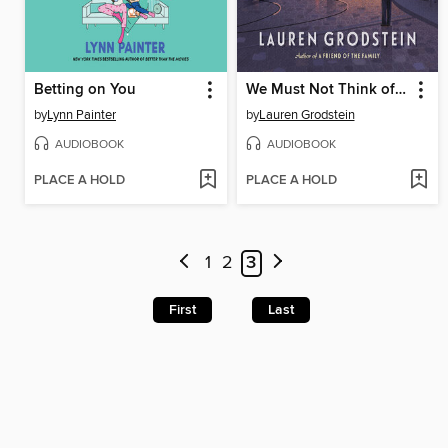
Betting on You
We Must Not Think of Ourselves
by
Lynn Painter
by
Lauren Grodstein
AUDIOBOOK
AUDIOBOOK
PLACE A HOLD
PLACE A HOLD
1
2
3
First
Last