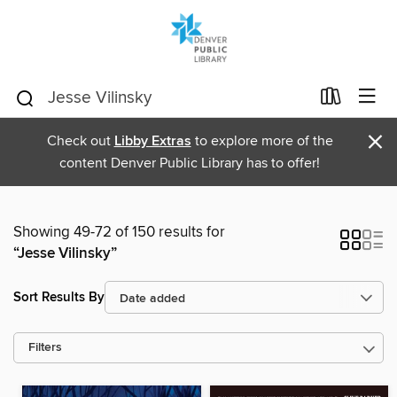
×
Check out
Libby Extras
to explore more of the
content Denver Public Library has to offer!
Showing 49-72 of 150 results for
“Jesse Vilinsky”
Sort Results By
Filters