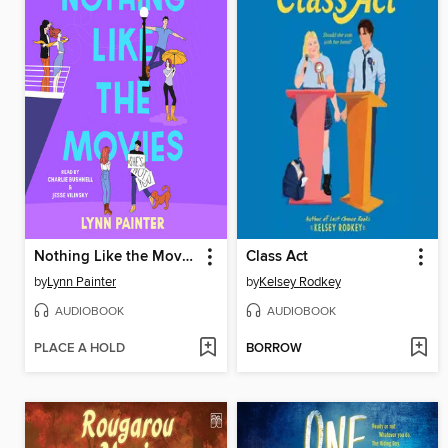
Nothing Like the Movies
Class Act
by
Lynn Painter
by
Kelsey Rodkey
AUDIOBOOK
AUDIOBOOK
PLACE A HOLD
BORROW