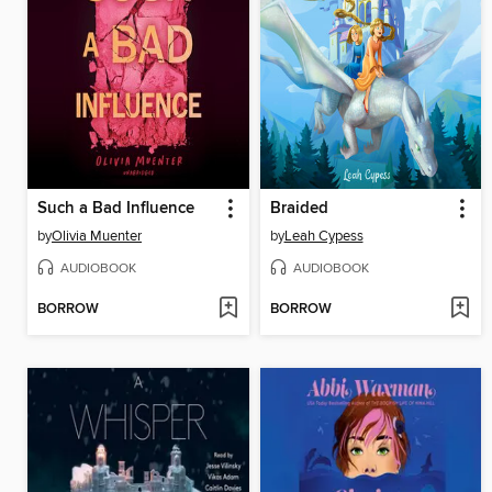
Such a Bad Influence
Braided
by
Olivia Muenter
by
Leah Cypess
AUDIOBOOK
AUDIOBOOK
BORROW
BORROW