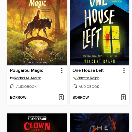
Rougarou Magic
One House Left
by
Rachel M. Marsh
by
Vincent Ralph
AUDIOBOOK
AUDIOBOOK
BORROW
BORROW