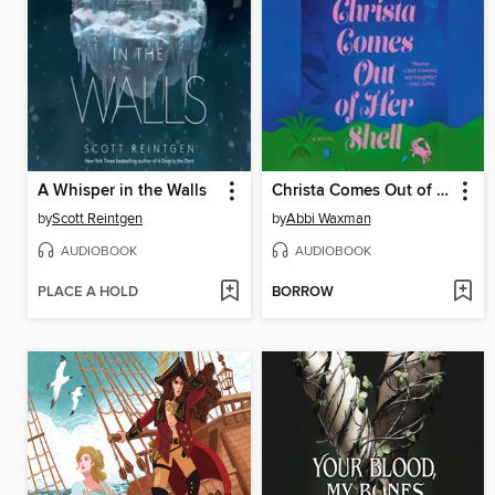
A Whisper in the Walls
Christa Comes Out of Her Shell
by
Scott Reintgen
by
Abbi Waxman
AUDIOBOOK
AUDIOBOOK
PLACE A HOLD
BORROW