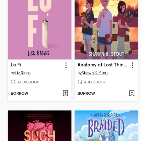
Lo Fi
Anatomy of Lost Things
by
Liz Riggs
by
Shawn K. Stout
AUDIOBOOK
AUDIOBOOK
BORROW
BORROW