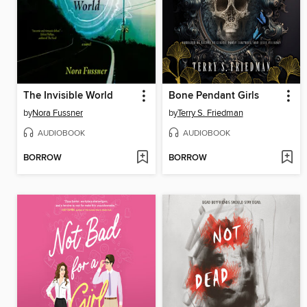
The Invisible World
Bone Pendant Girls
by
Nora Fussner
by
Terry S. Friedman
AUDIOBOOK
AUDIOBOOK
BORROW
BORROW