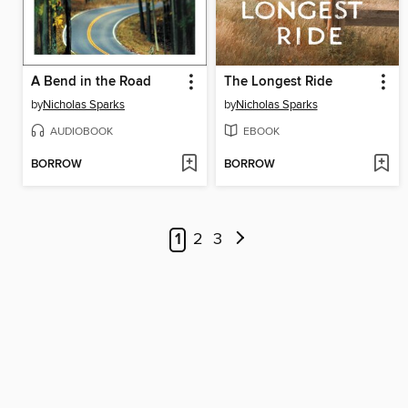
A Bend in the Road
The Longest Ride
by
Nicholas Sparks
by
Nicholas Sparks
AUDIOBOOK
EBOOK
BORROW
BORROW
1
2
3