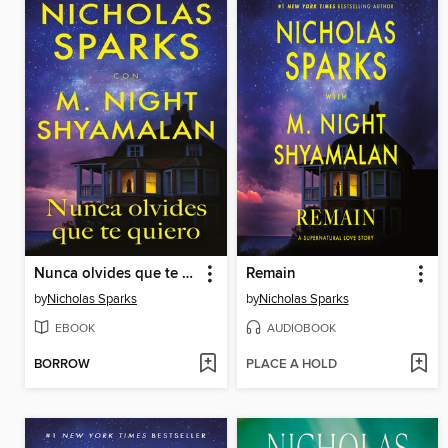
Nunca olvides que te quiero
Remain
by
Nicholas Sparks
by
Nicholas Sparks
EBOOK
AUDIOBOOK
BORROW
PLACE A HOLD