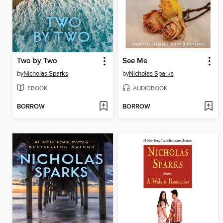
Two by Two
See Me
by
Nicholas Sparks
by
Nicholas Sparks
EBOOK
AUDIOBOOK
BORROW
BORROW