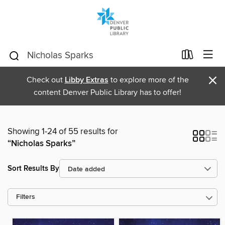
×
Check out
Libby Extras
to explore more of the
content Denver Public Library has to offer!
Showing 1-24 of 55 results for
“Nicholas Sparks”
Sort Results By
Filters