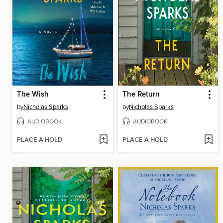
The Wish
The Return
by
Nicholas Sparks
by
Nicholas Sparks
AUDIOBOOK
AUDIOBOOK
PLACE A HOLD
PLACE A HOLD