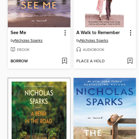
See Me
A Walk to Remember
by
Nicholas Sparks
by
Nicholas Sparks
EBOOK
AUDIOBOOK
BORROW
PLACE A HOLD