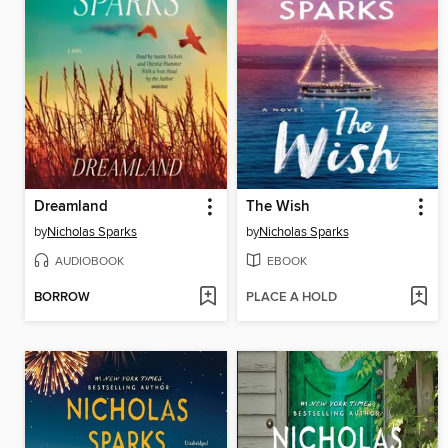
Dreamland
The Wish
by
Nicholas Sparks
by
Nicholas Sparks
AUDIOBOOK
EBOOK
BORROW
PLACE A HOLD