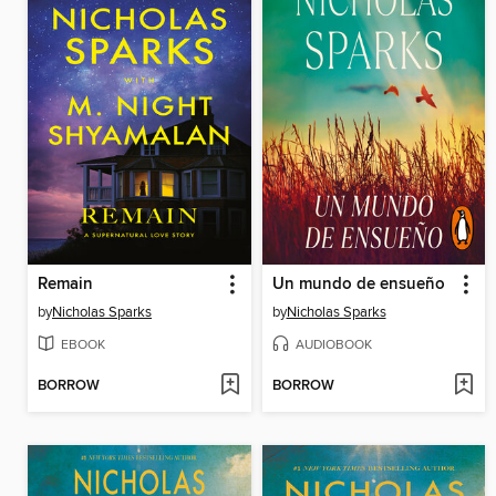
Remain
Un mundo de ensueño
by
Nicholas Sparks
by
Nicholas Sparks
EBOOK
AUDIOBOOK
BORROW
BORROW