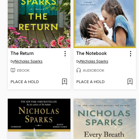
The Return
The Notebook
by
Nicholas Sparks
by
Nicholas Sparks
EBOOK
AUDIOBOOK
PLACE A HOLD
PLACE A HOLD