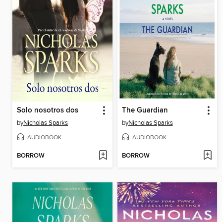
Solo nosotros dos
The Guardian
by
Nicholas Sparks
by
Nicholas Sparks
AUDIOBOOK
AUDIOBOOK
BORROW
BORROW