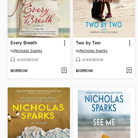
Every Breath
Two by Two
by
Nicholas Sparks
by
Nicholas Sparks
AUDIOBOOK
AUDIOBOOK
BORROW
BORROW