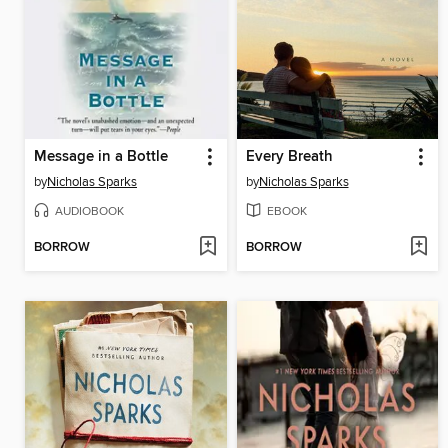
Message in a Bottle
Every Breath
by
Nicholas Sparks
by
Nicholas Sparks
AUDIOBOOK
EBOOK
BORROW
BORROW