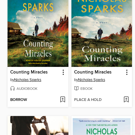
Counting Miracles
Counting Miracles
by
Nicholas Sparks
by
Nicholas Sparks
AUDIOBOOK
EBOOK
BORROW
PLACE A HOLD