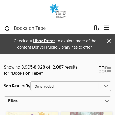
×
Check out
Libby Extras
to explore more of the
content Denver Public Library has to offer!
Showing 8,905-8,928 of 12,087 results
for
“Books on Tape”
Sort Results By
Filters