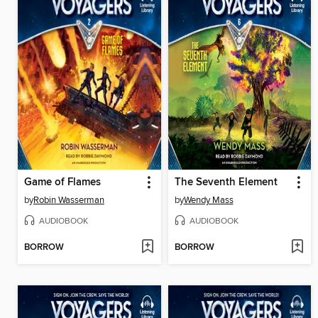
Game of Flames
The Seventh Element
by
Robin Wasserman
by
Wendy Mass
AUDIOBOOK
AUDIOBOOK
BORROW
BORROW