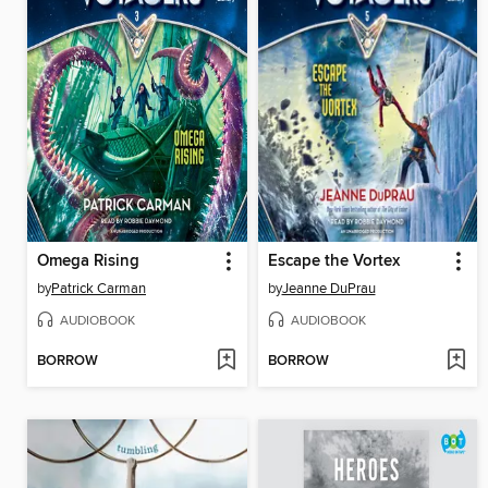
Omega Rising
Escape the Vortex
by
Patrick Carman
by
Jeanne DuPrau
AUDIOBOOK
AUDIOBOOK
BORROW
BORROW