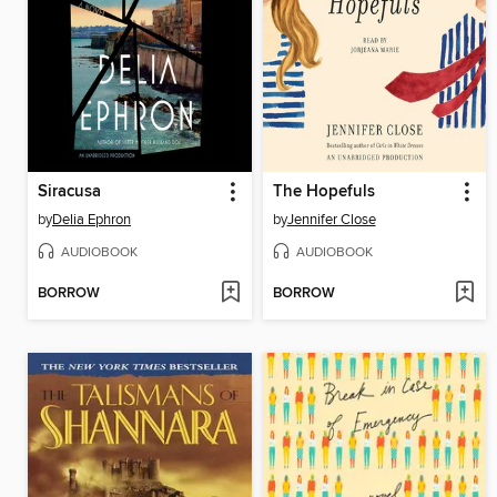
Siracusa
The Hopefuls
by
Delia Ephron
by
Jennifer Close
AUDIOBOOK
AUDIOBOOK
BORROW
BORROW