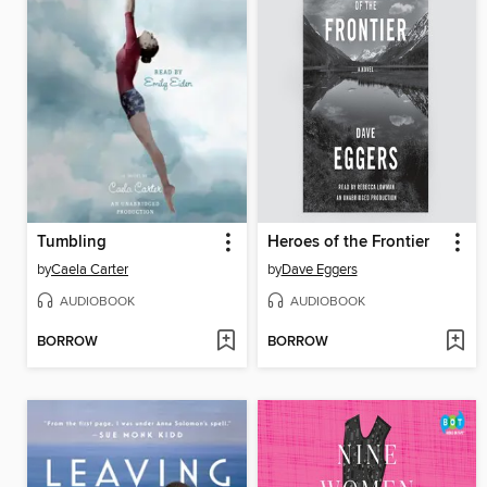
Tumbling
Heroes of the Frontier
by
Caela Carter
by
Dave Eggers
AUDIOBOOK
AUDIOBOOK
BORROW
BORROW