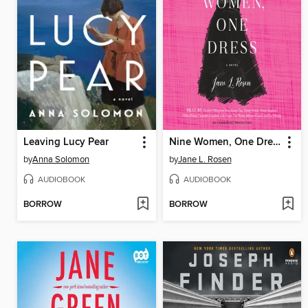
Leaving Lucy Pear
Nine Women, One Dress
by
Anna Solomon
by
Jane L. Rosen
AUDIOBOOK
AUDIOBOOK
BORROW
BORROW