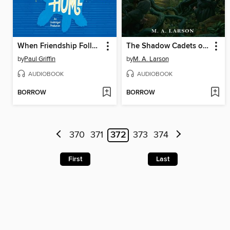
When Friendship Followed Me Home
The Shadow Cadets of Pennyroyal Academy
by
Paul Griffin
by
M. A. Larson
AUDIOBOOK
AUDIOBOOK
BORROW
BORROW
370
371
372
373
374
First
Last