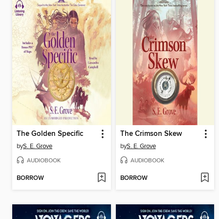
The Golden Specific
The Crimson Skew
by
S. E. Grove
by
S. E. Grove
AUDIOBOOK
AUDIOBOOK
BORROW
BORROW