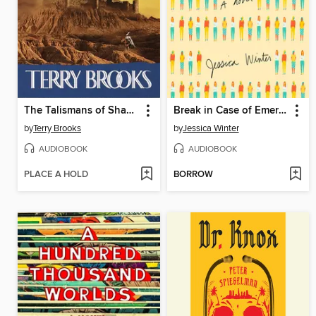
The Talismans of Shannara
Break in Case of Emergency
by
Terry Brooks
by
Jessica Winter
AUDIOBOOK
AUDIOBOOK
PLACE A HOLD
BORROW