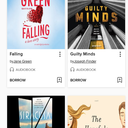
Falling
Guilty Minds
by
Jane Green
by
Joseph Finder
AUDIOBOOK
AUDIOBOOK
BORROW
BORROW