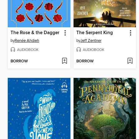
The Rose & the Dagger
The Serpent King
by
Renée Ahdieh
by
Jeff Zentner
AUDIOBOOK
AUDIOBOOK
BORROW
BORROW