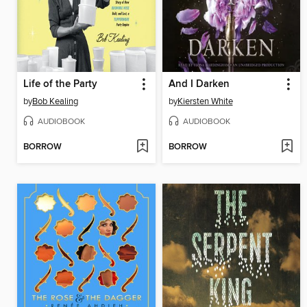
Life of the Party
And I Darken
by
Bob Kealing
by
Kiersten White
AUDIOBOOK
AUDIOBOOK
BORROW
BORROW