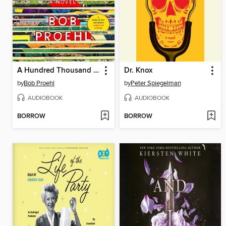
A Hundred Thousand Worlds
Dr. Knox
by
Bob Proehl
by
Peter Spiegelman
AUDIOBOOK
AUDIOBOOK
BORROW
BORROW