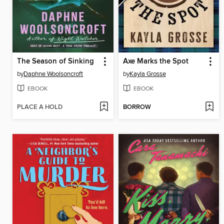
The Season of Sinking
Axe Marks the Spot
by
Daphne Woolsoncroft
by
Kayla Grosse
EBOOK
EBOOK
PLACE A HOLD
BORROW