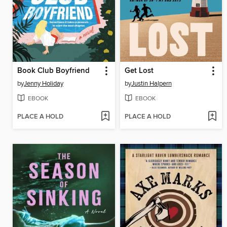
Book Club Boyfriend
Get Lost
by
Jenny Holiday
by
Justin Halpern
EBOOK
EBOOK
PLACE A HOLD
PLACE A HOLD