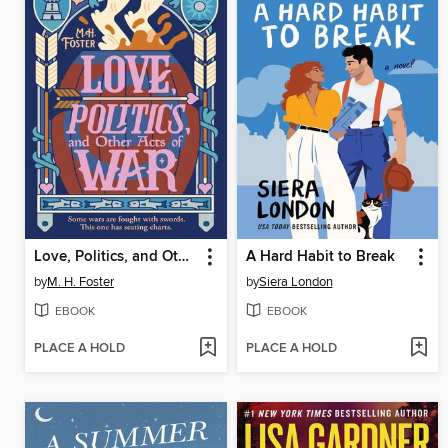
Love, Politics, and Other Acts of War
A Hard Habit to Break
by
M. H. Foster
by
Siera London
EBOOK
EBOOK
PLACE A HOLD
PLACE A HOLD