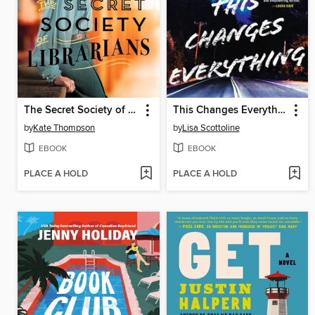
The Secret Society of Librarians
This Changes Everything
by
Kate Thompson
by
Lisa Scottoline
EBOOK
EBOOK
PLACE A HOLD
PLACE A HOLD