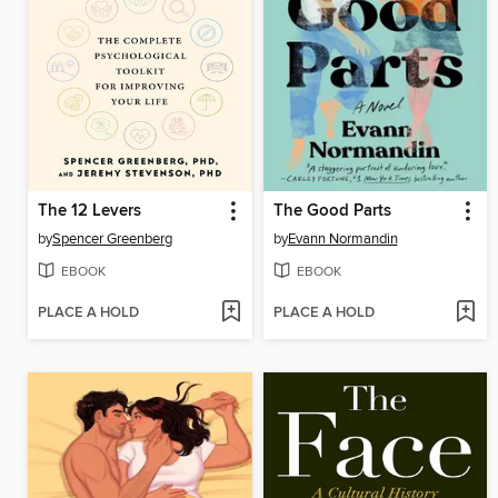
The 12 Levers
The Good Parts
by
Spencer Greenberg
by
Evann Normandin
EBOOK
EBOOK
PLACE A HOLD
PLACE A HOLD