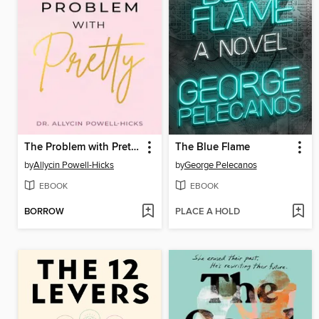
The Problem with Pretty
The Blue Flame
by
Allycin Powell-Hicks
by
George Pelecanos
EBOOK
EBOOK
BORROW
PLACE A HOLD