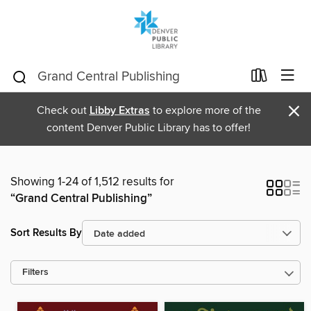
×
Check out
Libby Extras
to explore more of the
content Denver Public Library has to offer!
Showing 1-24 of 1,512 results for
“Grand Central Publishing”
Sort Results By
Filters