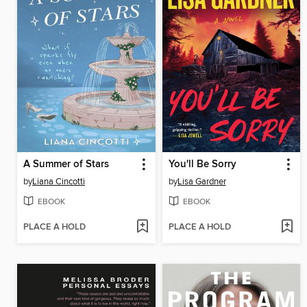
A Summer of Stars
You'll Be Sorry
by
Liana Cincotti
by
Lisa Gardner
EBOOK
EBOOK
PLACE A HOLD
PLACE A HOLD