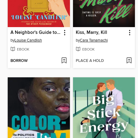
A Neighbor's Guide to Murder
Kiss, Marry, Kill
by
Louise Candlish
by
Cara Tanamachi
EBOOK
EBOOK
BORROW
PLACE A HOLD