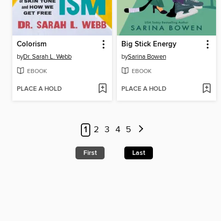
Colorism
Big Stick Energy
by
Dr. Sarah L. Webb
by
Sarina Bowen
EBOOK
EBOOK
PLACE A HOLD
PLACE A HOLD
1
2
3
4
5
First
Last