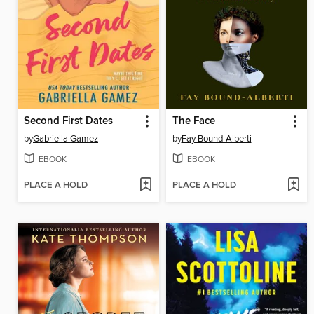
Second First Dates
The Face
by
Gabriella Gamez
by
Fay Bound-Alberti
EBOOK
EBOOK
PLACE A HOLD
PLACE A HOLD