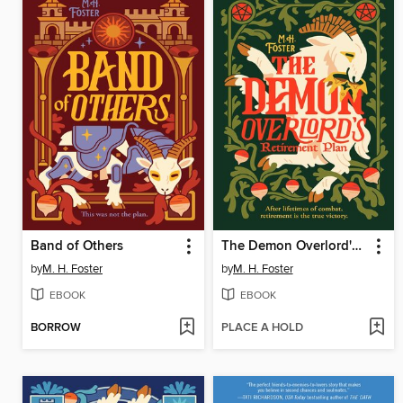
Band of Others
The Demon Overlord's Retirement Plan
by
M. H. Foster
by
M. H. Foster
EBOOK
EBOOK
BORROW
PLACE A HOLD