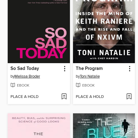
So Sad Today
The Program
by
Melissa Broder
by
Toni Natalie
EBOOK
EBOOK
PLACE A HOLD
PLACE A HOLD