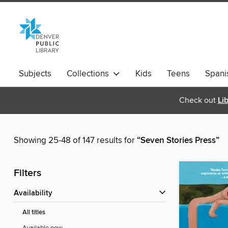
Subjects
Collections
Kids
Teens
Spani
Check out
Li
Showing 25-48 of 147 results for
“Seven Stories Press”
Filters
Availability
All titles