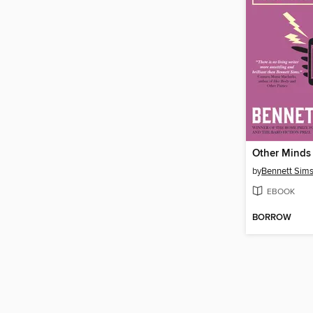
by
Bennett Sim
EBOOK
BORROW