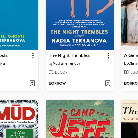
osts
The Night Trembles
A Geno
ova
by
Nadia Terranova
by
Chris
EBOOK
EBO
BORROW
BORR