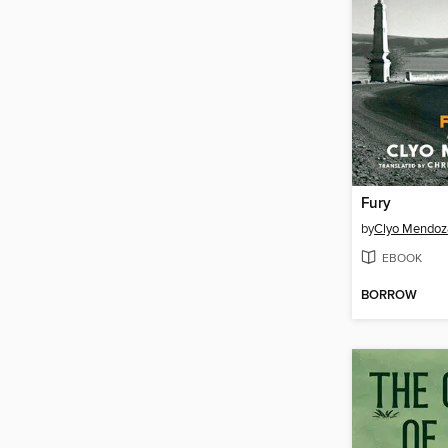
Fury
by
Clyo Mendoz
EBOOK
BORROW