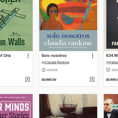
f Orla
Solo nosotros
by
Claudia Rankine
by
Fabia
EBOOK
EBO
BORROW
BORR