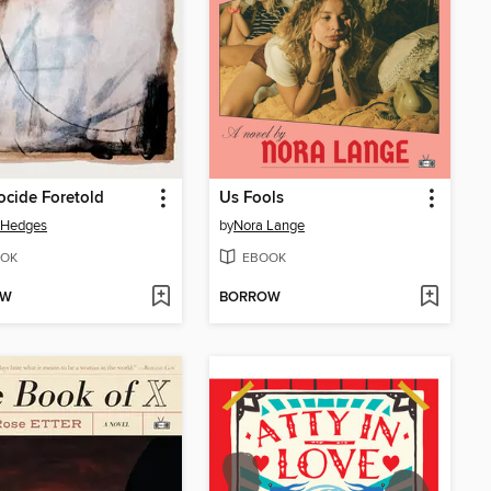
cide Foretold
Us Fools
 Hedges
by
Nora Lange
OK
EBOOK
OW
BORROW