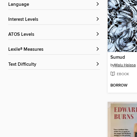
Language
Interest Levels
ATOS Levels
Lexile® Measures
Sumud
Text Difficulty
by
Malu Halasa
EBOOK
BORROW