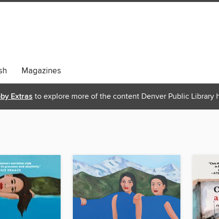
sh
Magazines
bby Extras
to explore more of the content Denver Public Library h