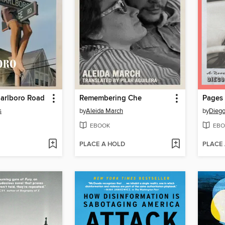
Marlboro Road
Remembering Che
Pages
s
by
Aleida March
by
Diego
EBOOK
EBO
PLACE A HOLD
PLACE