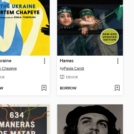
kraine
Hamas
m Chapeye
by
Paola Caridi
OK
EBOOK
OW
BORROW