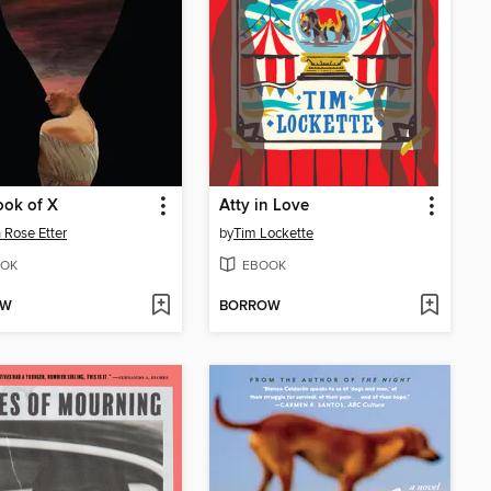
ook of X
Atty in Love
 Rose Etter
by
Tim Lockette
OK
EBOOK
OW
BORROW