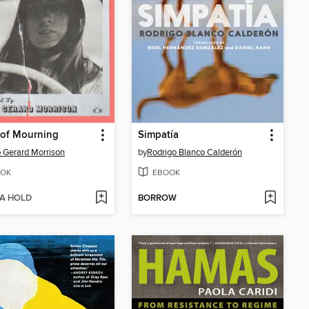
 of Mourning
Simpatía
 Gerard Morrison
by
Rodrigo Blanco Calderón
OK
EBOOK
 A HOLD
BORROW