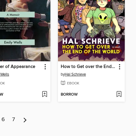
er of Appearance
How to Get over the End of the World
 Wells
by
Hal Schrieve
OK
EBOOK
OW
BORROW
6
7