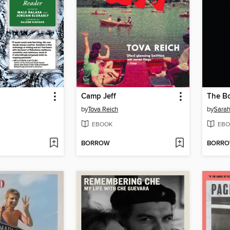
Camp Jeff
The B
by
Tova Reich
by
Sarah
EBOOK
EBO
BORROW
BORR