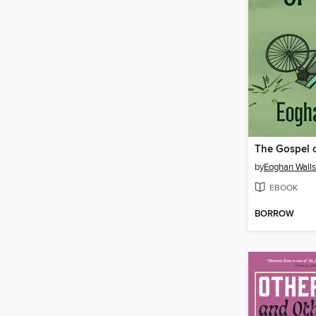
The Gospel o
by
Eoghan Walls
EBOOK
BORROW