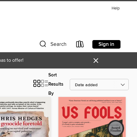
Help
Sign in
Search
×
as to offer!
Sort
Results
By