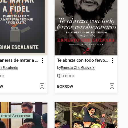
634 Maneras de matar a Fidel
Te abraza con todo fervor revolucionario
n Escalante
by
Ernesto Che Guevara
OK
EBOOK
OW
BORROW