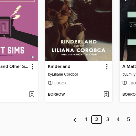
Other Minds and Other Stories
Kinderland
A Matt
s
by
Liliana Corobca
by
Emily
EBOOK
EBO
BORROW
BORR
1
2
3
4
5