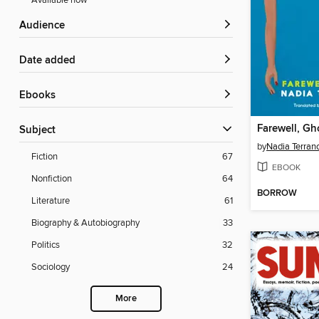
Available now
Audience
Date added
ebooks
Farewell, Gh
Subject
by
Nadia Terran
Fiction
67
EBOOK
Nonfiction
64
BORROW
Literature
61
Biography & Autobiography
33
Politics
32
Sociology
24
More