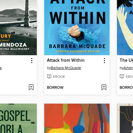
Attack from Within
The U
a
by
Barbara McQuade
by
Arte
EBOOK
EBO
BORROW
BORR