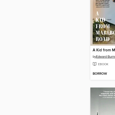
A Kid from 
by
Edward Burn
EBOOK
BORROW