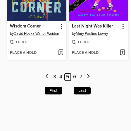
Wisdom Corner
Last Night Was Killer
by
David Heska Wanbli Weiden
by
Mary Pauline Lowry
EBOOK
EBOOK
PLACE A HOLD
PLACE A HOLD
3
4
5
6
7
First
Last