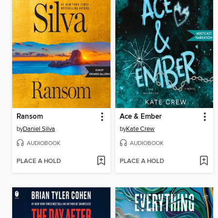
Ransom
Ace & Ember
by
Daniel Silva
by
Kate Crew
AUDIOBOOK
AUDIOBOOK
PLACE A HOLD
PLACE A HOLD