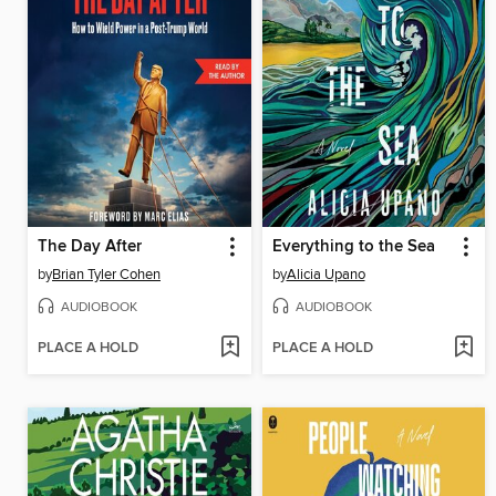
The Day After
Everything to the Sea
by
Brian Tyler Cohen
by
Alicia Upano
AUDIOBOOK
AUDIOBOOK
PLACE A HOLD
PLACE A HOLD