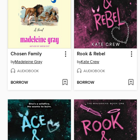
Chosen Family
Rook & Rebel
by
Madeleine Gray
by
Kate Crew
AUDIOBOOK
AUDIOBOOK
BORROW
BORROW