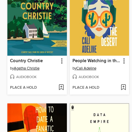
Country Christie
People Watching in the Desert
by
Agatha Christie
by
Cali Adeline
AUDIOBOOK
AUDIOBOOK
PLACE A HOLD
PLACE A HOLD