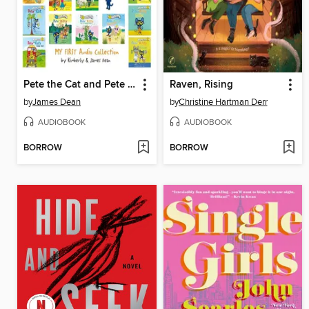
Pete the Cat and Pete the Kitty My First I Can Read Audio Collection
Raven, Rising
by
James Dean
by
Christine Hartman Derr
AUDIOBOOK
AUDIOBOOK
BORROW
BORROW