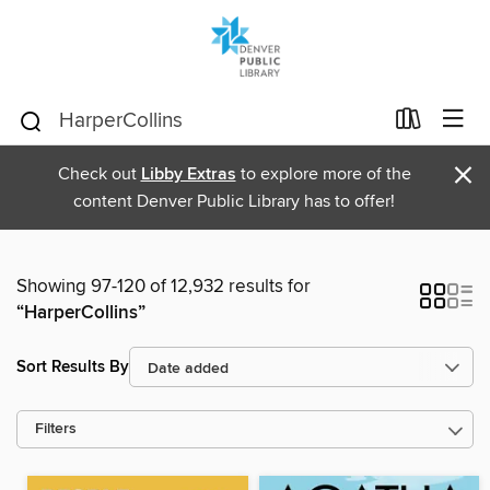
×
Check out
Libby Extras
to explore more of the
content Denver Public Library has to offer!
Showing 97-120 of 12,932 results for
“HarperCollins”
Sort Results By
Filters