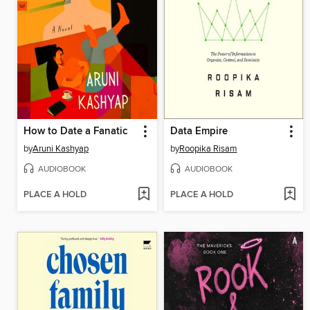
How to Date a Fanatic
Data Empire
by
Aruni Kashyap
by
Roopika Risam
AUDIOBOOK
AUDIOBOOK
PLACE A HOLD
PLACE A HOLD