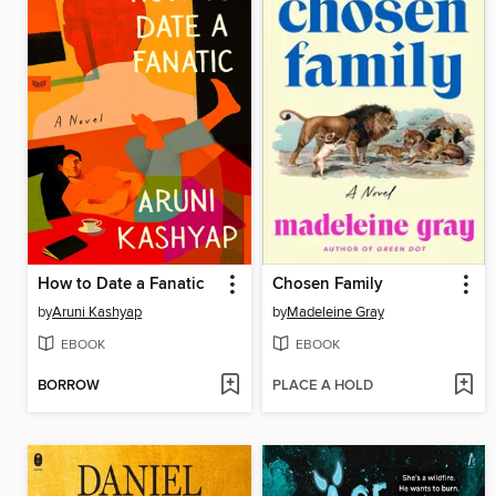
How to Date a Fanatic
Chosen Family
by
Aruni Kashyap
by
Madeleine Gray
EBOOK
EBOOK
BORROW
PLACE A HOLD