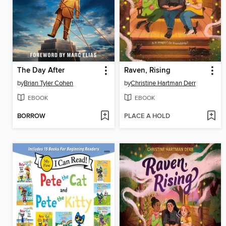
The Day After
Raven, Rising
by
Brian Tyler Cohen
by
Christine Hartman Derr
EBOOK
EBOOK
BORROW
PLACE A HOLD