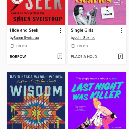
Hide and Seek
Single Girls
by
Soren Sveistrup
by
John Searles
EBOOK
EBOOK
BORROW
PLACE A HOLD