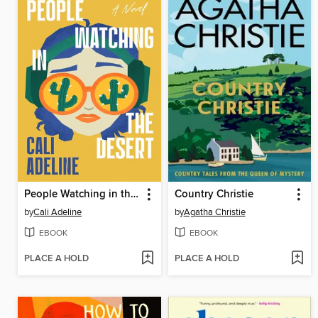
People Watching in the Desert
Country Christie
by
Cali Adeline
by
Agatha Christie
EBOOK
EBOOK
PLACE A HOLD
PLACE A HOLD