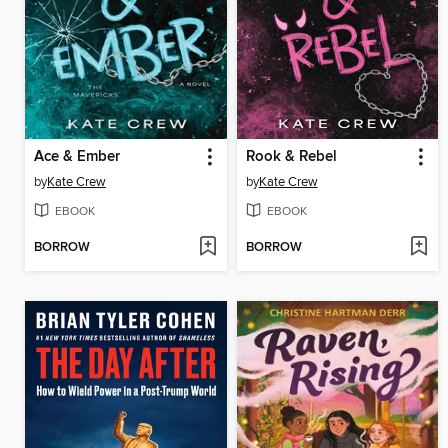
Ace & Ember
Rook & Rebel
by
Kate Crew
by
Kate Crew
EBOOK
EBOOK
BORROW
BORROW