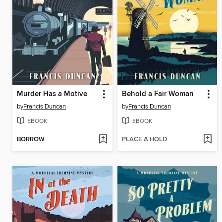
Murder Has a Motive
Behold a Fair Woman
by
Francis Duncan
by
Francis Duncan
EBOOK
EBOOK
BORROW
PLACE A HOLD