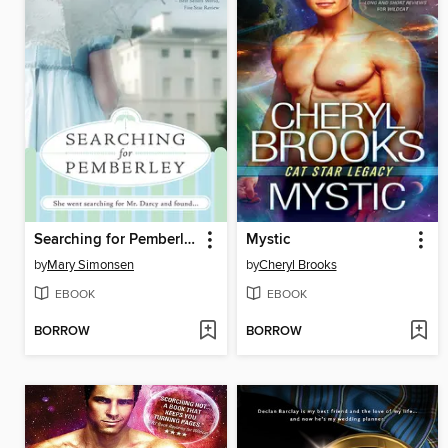
Searching for Pemberley
Mystic
by
Mary Simonsen
by
Cheryl Brooks
EBOOK
EBOOK
BORROW
BORROW