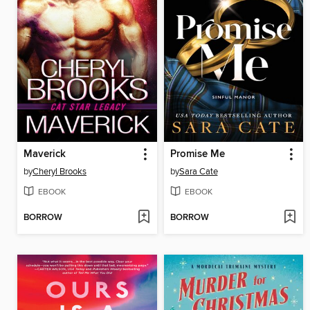
Maverick
Promise Me
by
Cheryl Brooks
by
Sara Cate
EBOOK
EBOOK
BORROW
BORROW