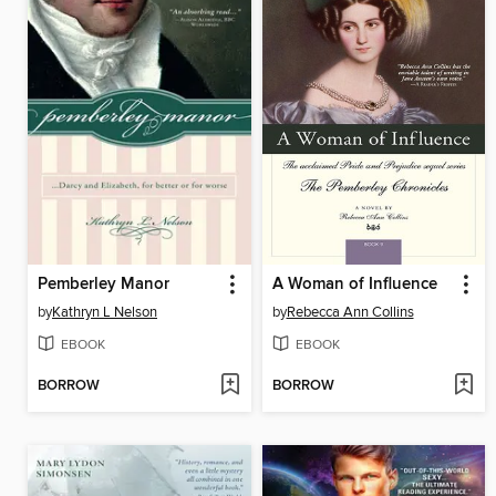
Pemberley Manor
A Woman of Influence
by
Kathryn L Nelson
by
Rebecca Ann Collins
EBOOK
EBOOK
BORROW
BORROW