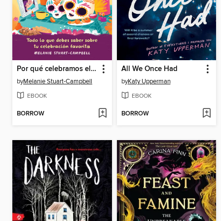
Por qué celebramos el Día de los Muertos
All We Once Had
by
Melanie Stuart-Campbell
by
Katy Upperman
EBOOK
EBOOK
BORROW
BORROW