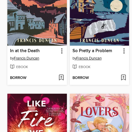
In at the Death
So Pretty a Problem
by
Francis Duncan
by
Francis Duncan
EBOOK
EBOOK
BORROW
BORROW