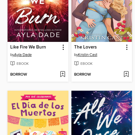
Like Fire We Burn
The Lovers
by
Ayla Dade
by
Kristin Cast
EBOOK
EBOOK
BORROW
BORROW