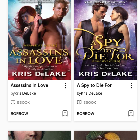
Assassins in Love
A Spy to Die For
by
Kris DeLake
by
Kris DeLake
EBOOK
EBOOK
BORROW
BORROW