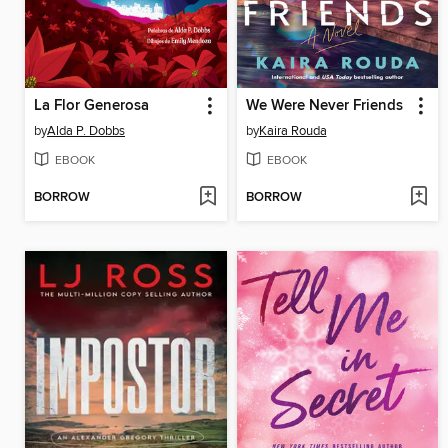
La Flor Generosa
We Were Never Friends
by
Alda P. Dobbs
by
Kaira Rouda
EBOOK
EBOOK
BORROW
BORROW