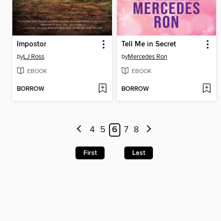
Impostor
Tell Me in Secret
by
LJ Ross
by
Mercedes Ron
EBOOK
EBOOK
BORROW
BORROW
4
5
6
7
8
First
Last