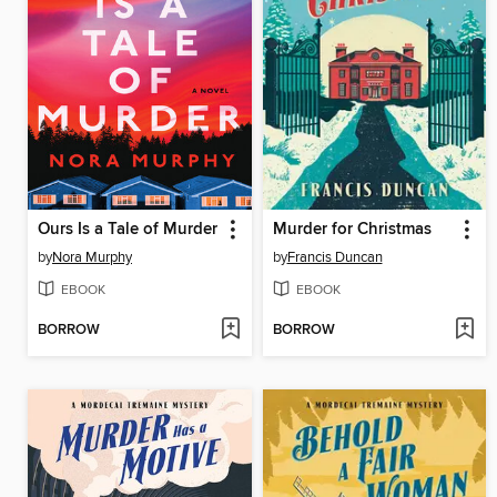
Ours Is a Tale of Murder
Murder for Christmas
by
Nora Murphy
by
Francis Duncan
EBOOK
EBOOK
BORROW
BORROW