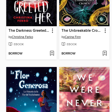
The Darkness Greeted Her
The Unbreakable Crown
by
Christina Ferko
by
Carina Finn
EBOOK
EBOOK
BORROW
BORROW