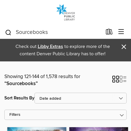
×
Check out
Libby Extras
to explore more of the
content Denver Public Library has to offer!
Showing 121-144 of 1,578 results for
“Sourcebooks”
Sort Results By
Filters