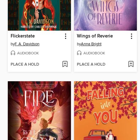
Flickerstate
Wings of Reverie
by
F. A. Davidson
by
Anna Bright
AUDIOBOOK
AUDIOBOOK
PLACE A HOLD
PLACE A HOLD