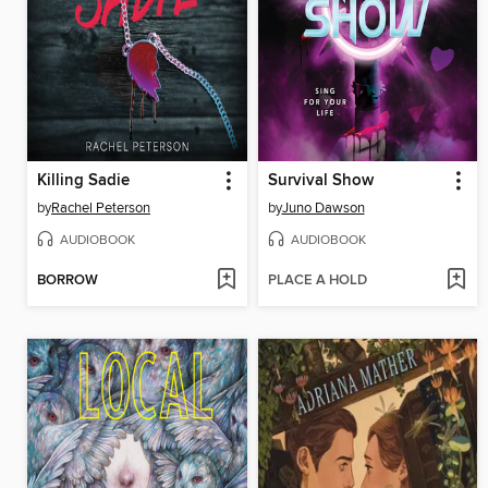
Killing Sadie
Survival Show
by
Rachel Peterson
by
Juno Dawson
AUDIOBOOK
AUDIOBOOK
BORROW
PLACE A HOLD