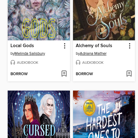
Local Gods
Alchemy of Souls
by
Melinda Salisbury
by
Adriana Mather
AUDIOBOOK
AUDIOBOOK
BORROW
BORROW