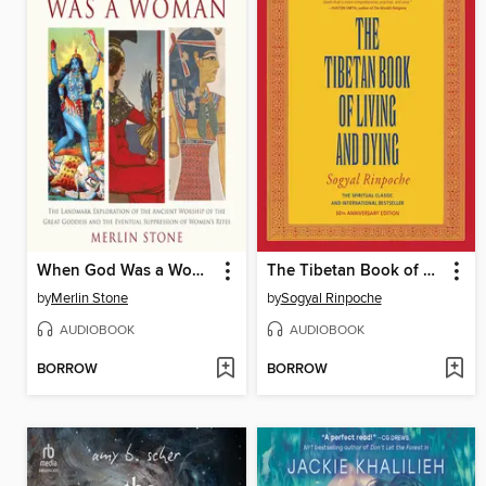
When God Was a Woman
The Tibetan Book of Living and Dying
by
Merlin Stone
by
Sogyal Rinpoche
AUDIOBOOK
AUDIOBOOK
BORROW
BORROW