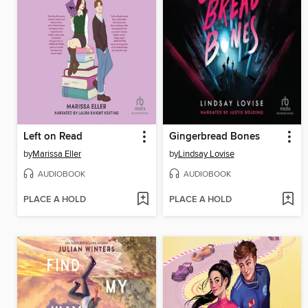
Left on Read
Gingerbread Bones
by
Marissa Eller
by
Lindsay Lovise
AUDIOBOOK
AUDIOBOOK
PLACE A HOLD
PLACE A HOLD