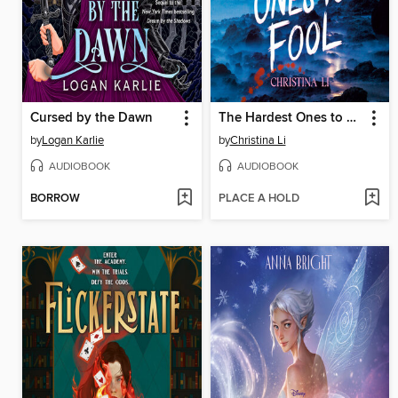
Cursed by the Dawn
The Hardest Ones to Fool (A Good Morning America YA Book Club Pick)
by
Logan Karlie
by
Christina Li
AUDIOBOOK
AUDIOBOOK
BORROW
PLACE A HOLD