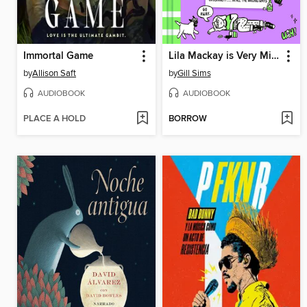
Immortal Game
Lila Mackay is Very Misunderstood
by
Allison Saft
by
Gill Sims
AUDIOBOOK
AUDIOBOOK
PLACE A HOLD
BORROW