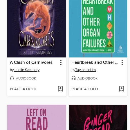
A Clash of Carnivores
Heartbreak and Other Organ Failures
by
Liselle Sambury
by
Taylor Hobbs
AUDIOBOOK
AUDIOBOOK
PLACE A HOLD
PLACE A HOLD