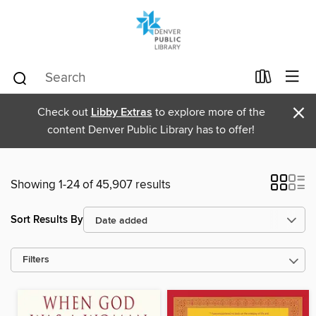
×
Check out
Libby Extras
to explore more of the
content Denver Public Library has to offer!
Showing 1-24 of 45,907 results
Sort Results By
Filters