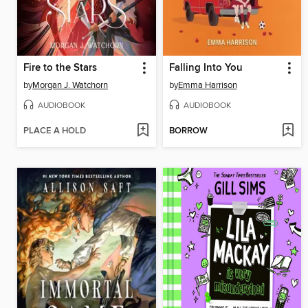
Fire to the Stars
Falling Into You
by
Morgan J. Watchorn
by
Emma Harrison
AUDIOBOOK
AUDIOBOOK
PLACE A HOLD
BORROW