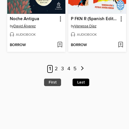
Noche Antigua
P FKN R (Spanish Edition)
by
David Álvarez
by
Vanessa Díaz
AUDIOBOOK
AUDIOBOOK
BORROW
BORROW
1
2
3
4
5
First
Last