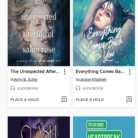
The Unexpected Afterlife of Salon Rose
Everything Comes Back to You
by
Amy B. Scher
by
Jackie Khalilieh
AUDIOBOOK
AUDIOBOOK
PLACE A HOLD
PLACE A HOLD