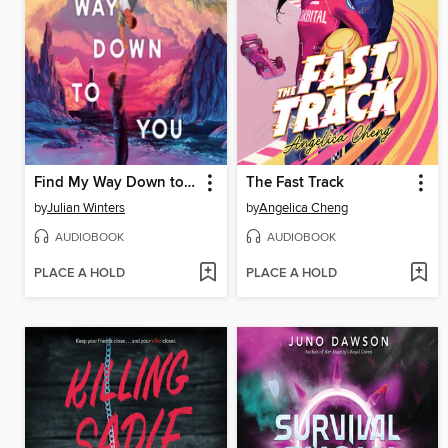
Find My Way Down to You
The Fast Track
by
Julian Winters
by
Angelica Cheng
AUDIOBOOK
AUDIOBOOK
PLACE A HOLD
PLACE A HOLD