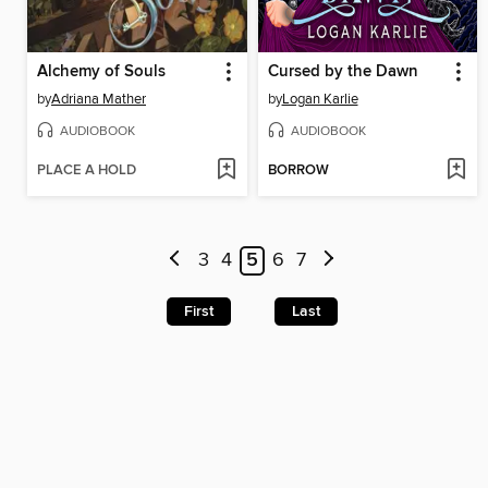
Alchemy of Souls
Cursed by the Dawn
by
Adriana Mather
by
Logan Karlie
AUDIOBOOK
AUDIOBOOK
PLACE A HOLD
BORROW
3
4
5
6
7
First
Last