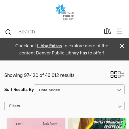
×
Check out
Libby Extras
to explore more of the
content Denver Public Library has to offer!
Showing 97-120 of 46,012 results
Sort Results By
Filters