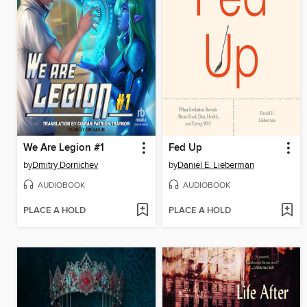
We Are Legion #1
Fed Up
by
Dmitry Dornichev
by
Daniel E. Lieberman
AUDIOBOOK
AUDIOBOOK
PLACE A HOLD
PLACE A HOLD