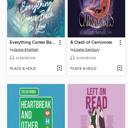
Everything Comes Back to You
A Clash of Carnivores
by
Jackie Khalilieh
by
Liselle Sambury
AUDIOBOOK
AUDIOBOOK
PLACE A HOLD
PLACE A HOLD