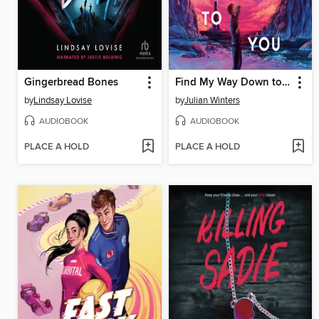
Gingerbread Bones
Find My Way Down to You
by
Lindsay Lovise
by
Julian Winters
AUDIOBOOK
AUDIOBOOK
PLACE A HOLD
PLACE A HOLD