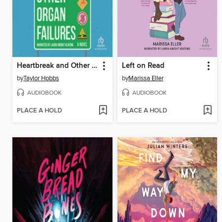
Heartbreak and Other Organ Failures
Left on Read
by
Taylor Hobbs
by
Marissa Eller
AUDIOBOOK
AUDIOBOOK
PLACE A HOLD
PLACE A HOLD