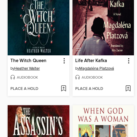
The Witch Queen
Life After Kafka
by
Heather Walter
by
Magdaléna Platzová
AUDIOBOOK
AUDIOBOOK
PLACE A HOLD
PLACE A HOLD