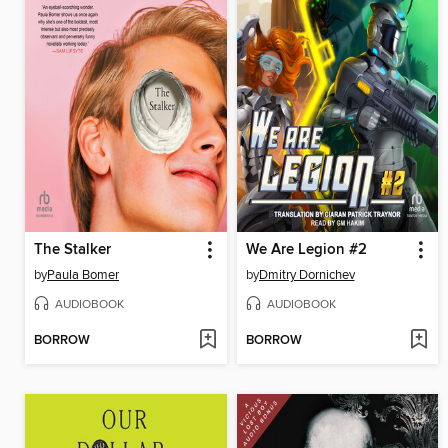
The Stalker
We Are Legion #2
by
Paula Bomer
by
Dmitry Dornichev
AUDIOBOOK
AUDIOBOOK
BORROW
BORROW