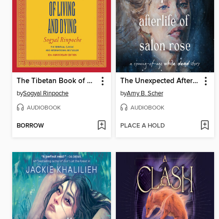
The Tibetan Book of Living and Dying
The Unexpected Afterlife of Salon Rose
by
Sogyal Rinpoche
by
Amy B. Scher
AUDIOBOOK
AUDIOBOOK
BORROW
PLACE A HOLD