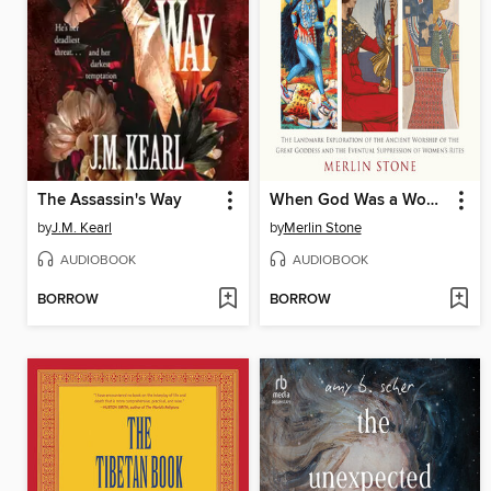
The Assassin's Way
When God Was a Woman
by
J.M. Kearl
by
Merlin Stone
AUDIOBOOK
AUDIOBOOK
BORROW
BORROW