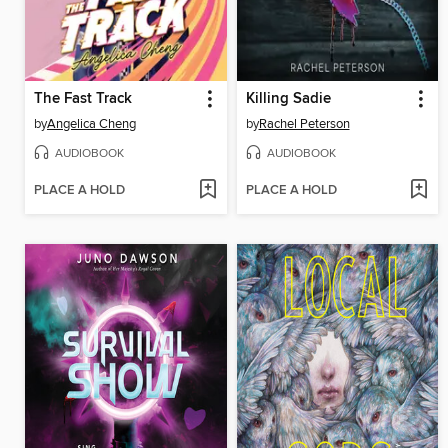
The Fast Track
Killing Sadie
by
Angelica Cheng
by
Rachel Peterson
AUDIOBOOK
AUDIOBOOK
PLACE A HOLD
PLACE A HOLD