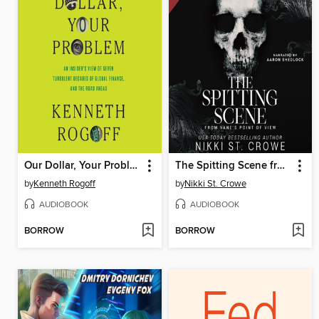
Our Dollar, Your Problem
The Spitting Scene from Vane's POV
by
Kenneth Rogoff
by
Nikki St. Crowe
AUDIOBOOK
AUDIOBOOK
BORROW
BORROW