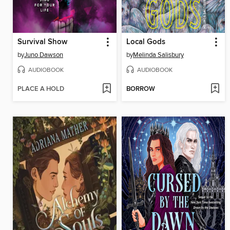
Survival Show
Local Gods
by
Juno Dawson
by
Melinda Salisbury
AUDIOBOOK
AUDIOBOOK
PLACE A HOLD
BORROW