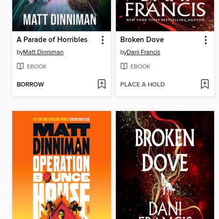
A Parade of Horribles
Broken Dove
by
Matt Dinniman
by
Dani Francis
EBOOK
EBOOK
BORROW
PLACE A HOLD