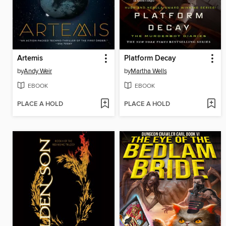
Artemis
Platform Decay
by
Andy Weir
by
Martha Wells
EBOOK
EBOOK
PLACE A HOLD
PLACE A HOLD