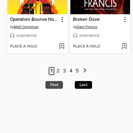
Operation Bounce House
Broken Dove
by
Matt Dinniman
by
Dani Francis
AUDIOBOOK
AUDIOBOOK
PLACE A HOLD
PLACE A HOLD
1
2
3
4
5
First
Last