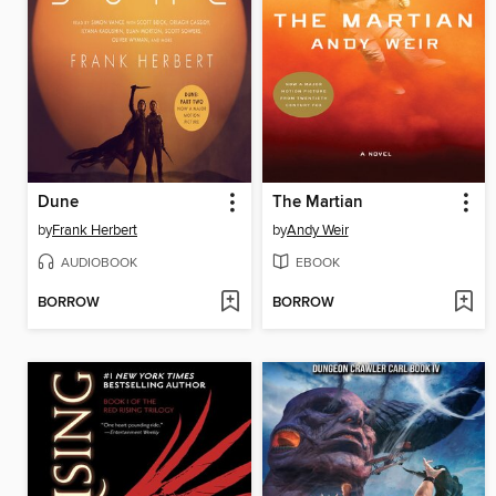
Dune
The Martian
by
Frank Herbert
by
Andy Weir
AUDIOBOOK
EBOOK
BORROW
BORROW