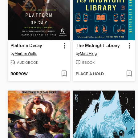
Platform Decay
The Midnight Library
by
Martha Wells
by
Matt Haig
AUDIOBOOK
EBOOK
BORROW
PLACE A HOLD