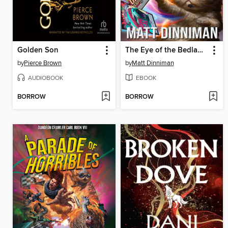
Golden Son
The Eye of the Bedlam Bride
by
Pierce Brown
by
Matt Dinniman
AUDIOBOOK
EBOOK
BORROW
BORROW