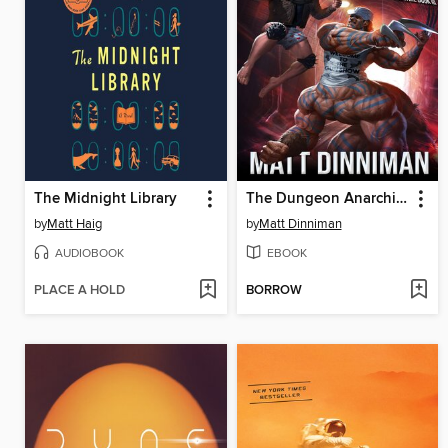
The Midnight Library
The Dungeon Anarchist's Cookbook
by
Matt Haig
by
Matt Dinniman
AUDIOBOOK
EBOOK
PLACE A HOLD
BORROW