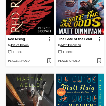
Red Rising
The Gate of the Feral Gods
by
Pierce Brown
by
Matt Dinniman
EBOOK
EBOOK
PLACE A HOLD
PLACE A HOLD