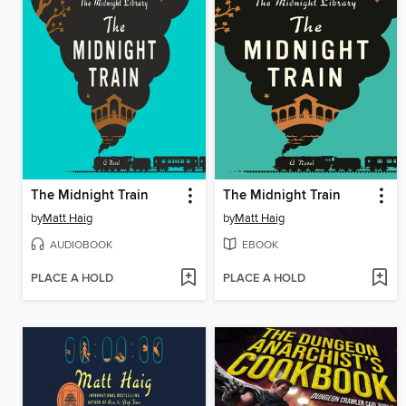
The Midnight Train
The Midnight Train
by
Matt Haig
by
Matt Haig
AUDIOBOOK
EBOOK
PLACE A HOLD
PLACE A HOLD