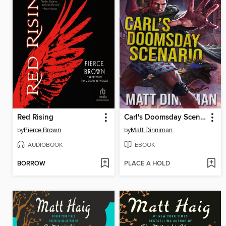
Red Rising
Carl's Doomsday Scenario
by
Pierce Brown
by
Matt Dinniman
AUDIOBOOK
EBOOK
BORROW
PLACE A HOLD