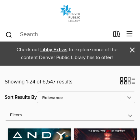
×
Check out
Libby Extras
to explore more of the
content Denver Public Library has to offer!
Showing 1-24 of 6,547 results
Sort Results By
Filters