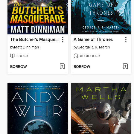
The Butcher's Masquerade
A Game of Thrones
by
Matt Dinniman
by
George R. R. Martin
EBOOK
AUDIOBOOK
BORROW
BORROW