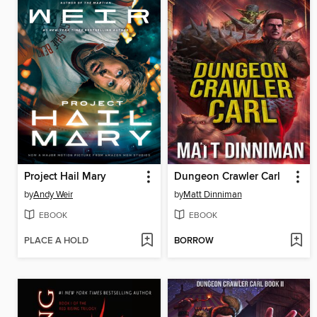
Project Hail Mary
Dungeon Crawler Carl
by
Andy Weir
by
Matt Dinniman
EBOOK
EBOOK
PLACE A HOLD
BORROW