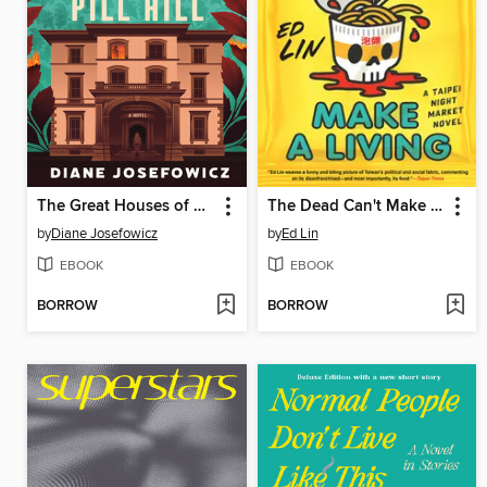
The Great Houses of Pill Hill
The Dead Can't Make a Living
by
Diane Josefowicz
by
Ed Lin
EBOOK
EBOOK
BORROW
BORROW