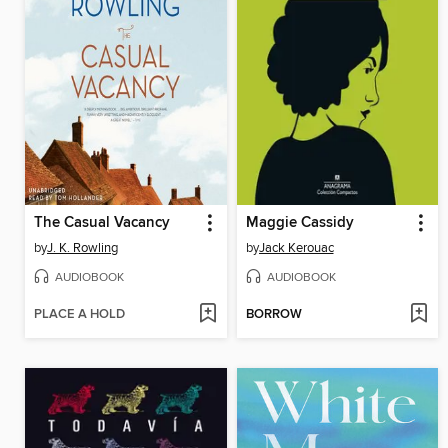
The Casual Vacancy
Maggie Cassidy
by
J. K. Rowling
by
Jack Kerouac
AUDIOBOOK
AUDIOBOOK
PLACE A HOLD
BORROW