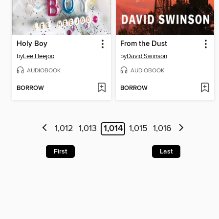
Holy Boy
From the Dust
by
Lee Heejoo
by
David Swinson
AUDIOBOOK
AUDIOBOOK
BORROW
BORROW
1,012
1,013
1,014
1,015
1,016
First
Last