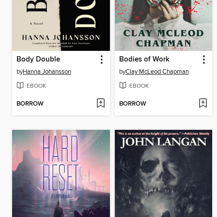
Body Double
Bodies of Work
by
Hanna Johansson
by
Clay McLeod Chapman
EBOOK
EBOOK
BORROW
BORROW