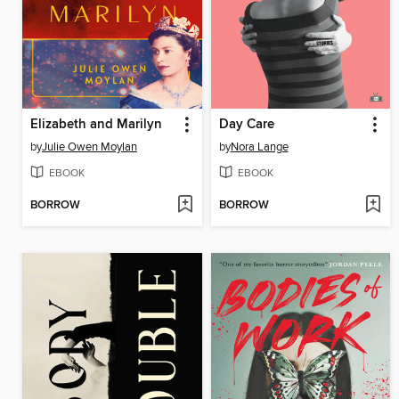
Elizabeth and Marilyn
Day Care
by
Julie Owen Moylan
by
Nora Lange
EBOOK
EBOOK
BORROW
BORROW