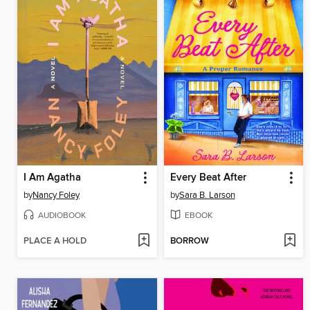
I Am Agatha
Every Beat After
by
Nancy Foley
by
Sara B. Larson
AUDIOBOOK
EBOOK
PLACE A HOLD
BORROW