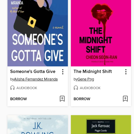
Someone's Gotta Give
The Midnight Shift
by
Alisha Fernandez Miranda
by
Gene Png
AUDIOBOOK
AUDIOBOOK
BORROW
BORROW