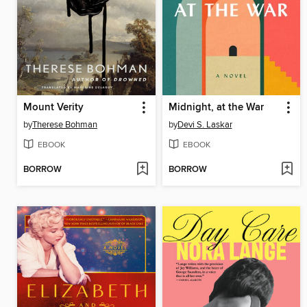
Mount Verity
Midnight, at the War
by
Therese Bohman
by
Devi S. Laskar
EBOOK
EBOOK
BORROW
BORROW