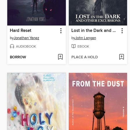
Hard Reset
Lost in the Dark and Other Excursions
by
Jonathan Yanez
by
John Langan
AUDIOBOOK
EBOOK
BORROW
PLACE A HOLD