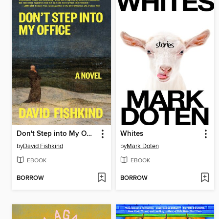
Don't Step into My Office
Whites
by
David Fishkind
by
Mark Doten
EBOOK
EBOOK
BORROW
BORROW