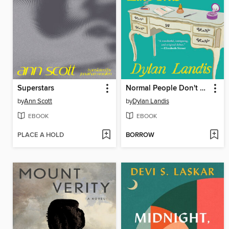
Superstars
Normal People Don't Live Like This
by
Ann Scott
by
Dylan Landis
EBOOK
EBOOK
PLACE A HOLD
BORROW