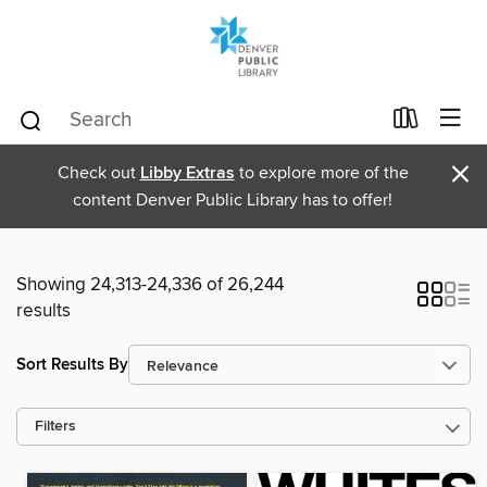
×
Check out
Libby Extras
to explore more of the
content Denver Public Library has to offer!
Showing 24,313-24,336 of 26,244
results
Sort Results By
Filters