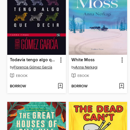
Todavía tengo algo que decir
White Moss
by
Florencia Gómez García
by
Anna Nerkagi
EBOOK
EBOOK
BORROW
BORROW