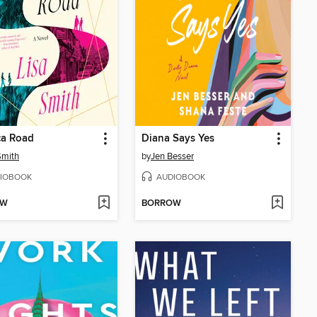
ca Road
Diana Says Yes
Smith
by
Jen Besser
IOBOOK
AUDIOBOOK
OW
BORROW