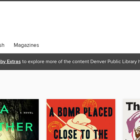
sh
Magazines
bby Extras
to explore more of the content Denver Public Library h