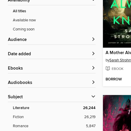
Availability
All titles
Available now
Coming soon
Audience
A Mother Al
Date added
by
Sarah Stroh
ebooks
EBOOK
BORROW
Audiobooks
Subject
Literature
26,244
Fiction
26,219
Romance
5,847