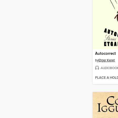
Autocorrect
by
Etgar Keret
AUDIOBOO
PLACE A HOL