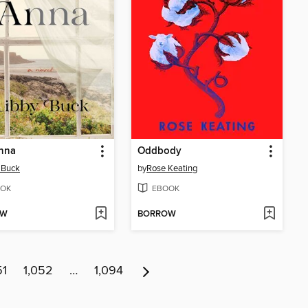
Anna
Oddbody
 Buck
by
Rose Keating
OK
EBOOK
OW
BORROW
51
1,052
…
1,094