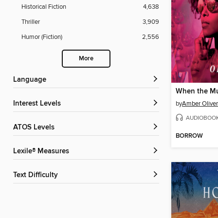
Historical Fiction
4,638
Thriller
3,909
Humor (Fiction)
2,556
More
Language
When the Mu
Interest Levels
by
Amber Oliver
AUDIOBOO
ATOS Levels
BORROW
Lexile® Measures
Text Difficulty