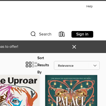
Help
Sign in
Search
×
as to offer!
Sort
Results
By