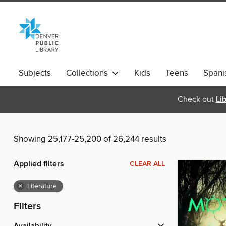
Subjects
Collections
Kids
Teens
Spani
Check out
Li
Showing 25,177-25,200 of 26,244 results
Applied filters
CLEAR ALL
×
Literature
Filters