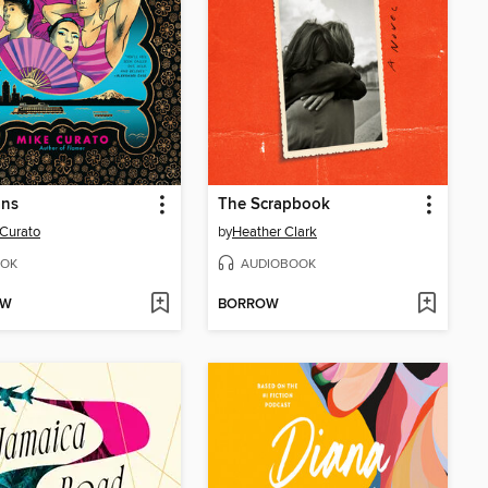
ans
The Scrapbook
Curato
by
Heather Clark
OK
AUDIOBOOK
OW
BORROW