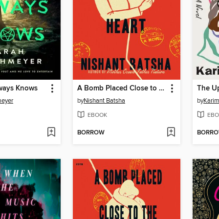
ways Knows
A Bomb Placed Close to the Heart
The U
meyer
by
Nishant Batsha
by
Karim
EBOOK
EBO
BORROW
BORR