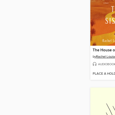
The House of
by
Rachel Louise
AUDIOBOO
PLACE A HOL