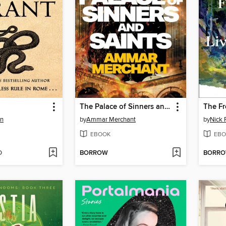
The Palace of Sinners and Saints
en
by
Ammar Merchant
by
Nick 
EBOOK
EBO
D
BORROW
BORR