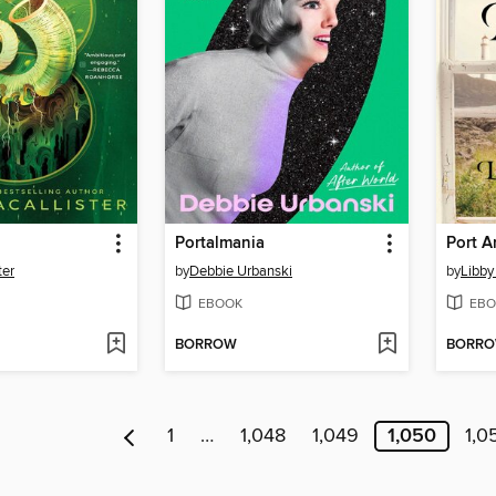
Portalmania
Port 
ter
by
Debbie Urbanski
by
Libby
EBOOK
EBO
BORROW
BORR
1
…
1,048
1,049
1,050
1,0