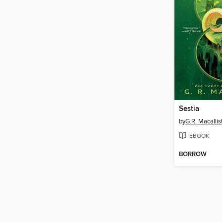
Sestia
by
G.R. Macallis
EBOOK
BORROW