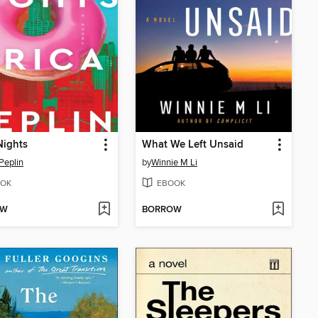
Nights
What We Left Unsaid
 Peplin
by
Winnie M Li
OK
EBOOK
OW
BORROW