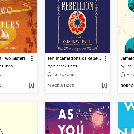
 Two Sisters
Ten Incarnations of Rebellion
Jamai
 Driscoll
by
Vaishnavi Patel
by
Lisa 
K
AUDIOBOOK
AUD
D
PLACE A HOLD
BORR