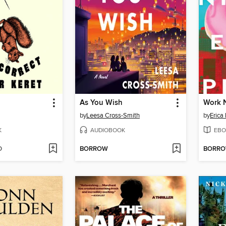
As You Wish
Work 
by
Leesa Cross-Smith
by
Erica
K
AUDIOBOOK
EBO
D
BORROW
BORR