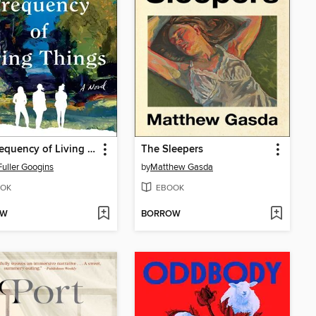
The Frequency of Living Things
The Sleepers
Fuller Googins
by
Matthew Gasda
OK
EBOOK
OW
BORROW