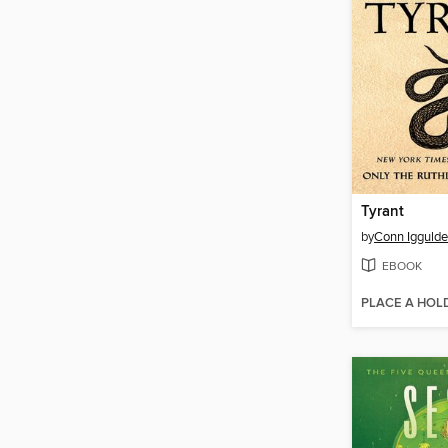
Tyrant
by
Conn Igguld
EBOOK
PLACE A HOL