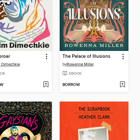
proar
The Palace of Illusions
 Dimechkie
by
Rowenna Miller
OK
EBOOK
OW
BORROW