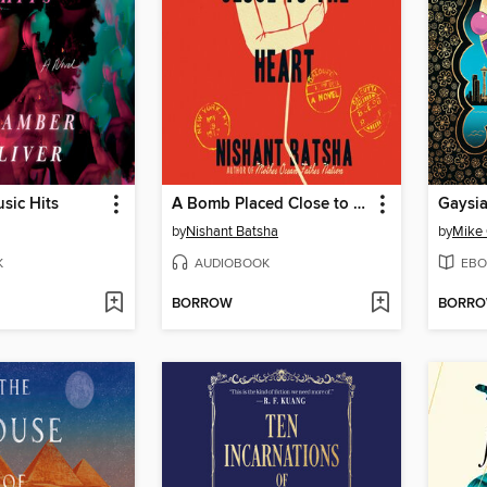
sic Hits
A Bomb Placed Close to the Heart
Gaysi
by
Nishant Batsha
by
Mike 
K
AUDIOBOOK
EBO
BORROW
BORR