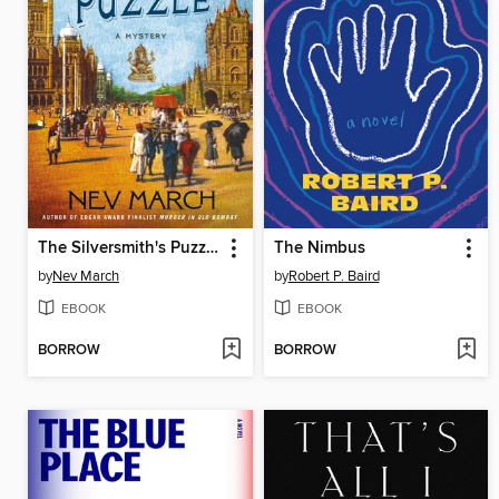
The Silversmith's Puzzle
The Nimbus
by
Nev March
by
Robert P. Baird
EBOOK
EBOOK
BORROW
BORROW