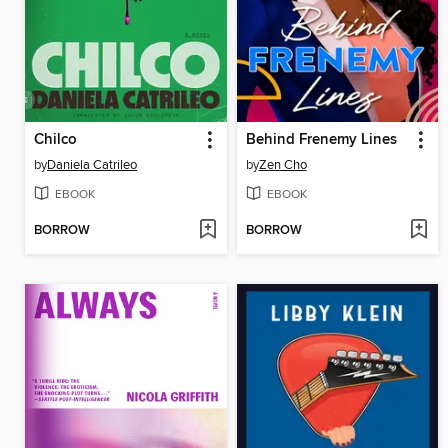
Chilco
Behind Frenemy Lines
by
Daniela Catrileo
by
Zen Cho
EBOOK
EBOOK
BORROW
BORROW