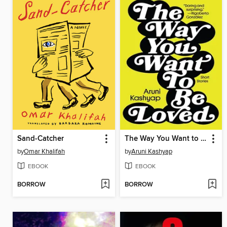
Sand-Catcher
The Way You Want to Be Loved
by
Omar Khalifah
by
Aruni Kashyap
EBOOK
EBOOK
BORROW
BORROW