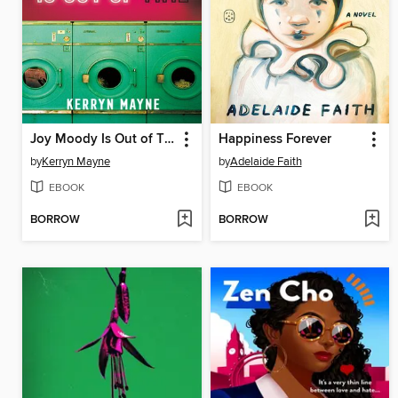
Joy Moody Is Out of Time
Happiness Forever
by
Kerryn Mayne
by
Adelaide Faith
EBOOK
EBOOK
BORROW
BORROW