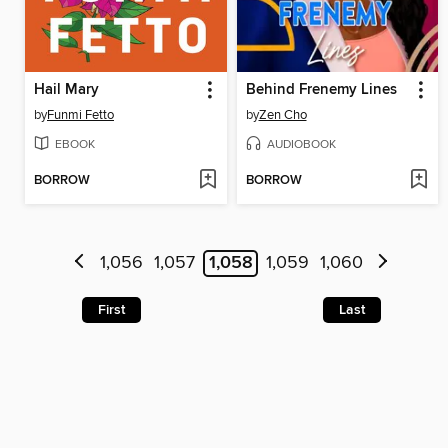
Hail Mary
Behind Frenemy Lines
by
Funmi Fetto
by
Zen Cho
EBOOK
AUDIOBOOK
BORROW
BORROW
1,056
1,057
1,058
1,059
1,060
First
Last