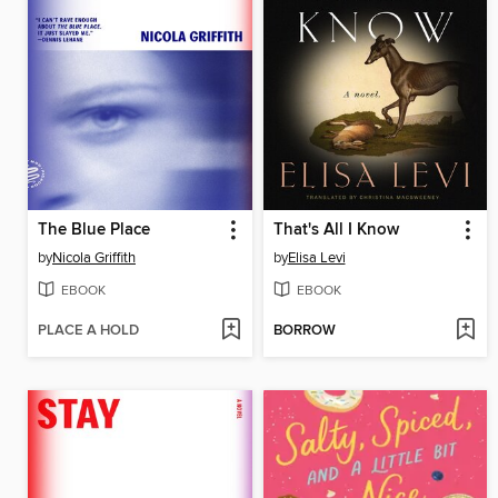
The Blue Place
That's All I Know
by
Nicola Griffith
by
Elisa Levi
EBOOK
EBOOK
PLACE A HOLD
BORROW