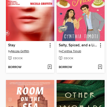
Stay
Salty, Spiced, and a Little Bit Nice
by
Nicola Griffith
by
Cynthia Timoti
EBOOK
EBOOK
BORROW
BORROW