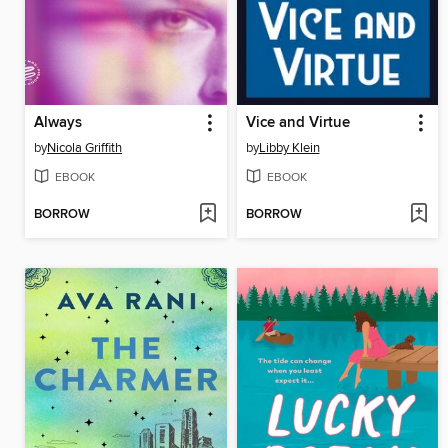
Always
Vice and Virtue
by
Nicola Griffith
by
Libby Klein
EBOOK
EBOOK
BORROW
BORROW