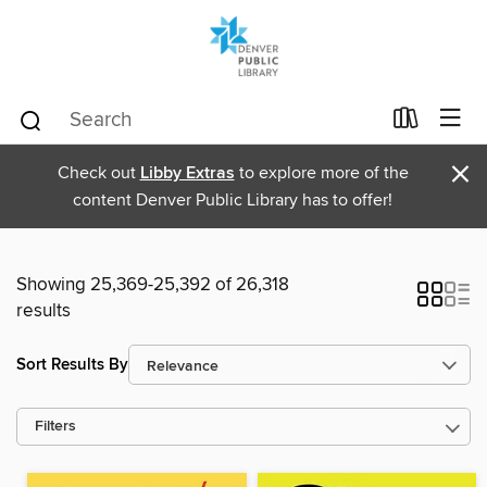
×
Check out
Libby Extras
to explore more of the
content Denver Public Library has to offer!
Showing 25,369-25,392 of 26,318
results
Sort Results By
Filters