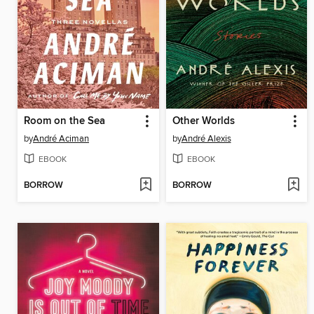
Room on the Sea
Other Worlds
by
André Aciman
by
André Alexis
EBOOK
EBOOK
BORROW
BORROW