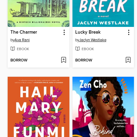
The Charmer
Lucky Break
by
Ava Rani
by
Jaclyn Westlake
EBOOK
EBOOK
BORROW
BORROW