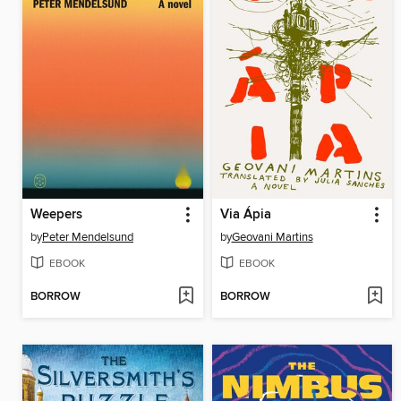
Weepers
Via Ápia
by
Peter Mendelsund
by
Geovani Martins
EBOOK
EBOOK
BORROW
BORROW