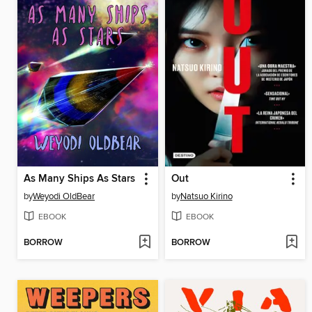
As Many Ships As Stars
Out
by
Weyodi OldBear
by
Natsuo Kirino
EBOOK
EBOOK
BORROW
BORROW