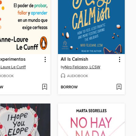
experimentos
All Is Calmish
Laure Le Cunff
by
Niro Feliciano, LCSW
IOBOOK
AUDIOBOOK
OW
BORROW