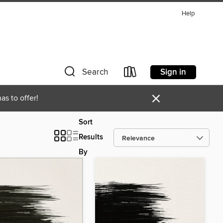
Help
Sign in
Search
×
as to offer!
Sort
Results
By