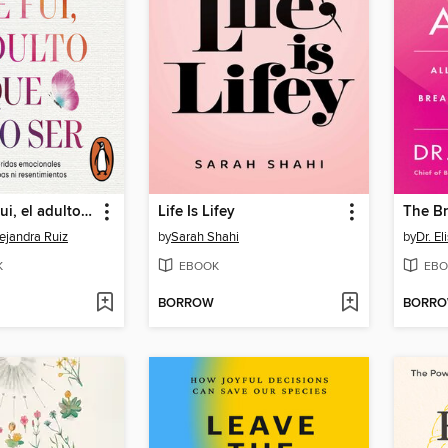
El niño que fui, el adulto que elijo ser
Life Is Lifey
The Br
ejandra Ruiz
by
Sarah Shahi
by
Dr. El
K
EBOOK
EBO
BORROW
BORR