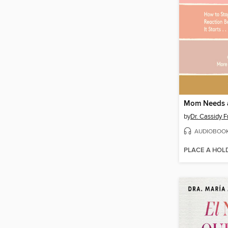
Mom Needs 
by
Dr. Cassidy F
AUDIOBOO
PLACE A HOL