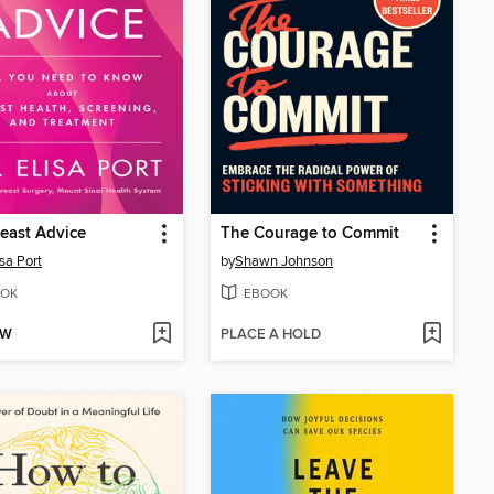
east Advice
The Courage to Commit
isa Port
by
Shawn Johnson
OK
EBOOK
OW
PLACE A HOLD