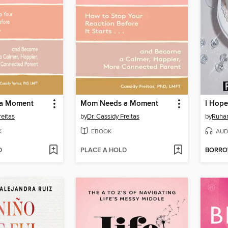
a Moment
Mom Needs a Moment
I Hope
reitas
by
Dr. Cassidy Freitas
by
Ruha
K
EBOOK
AUD
D
PLACE A HOLD
BORR