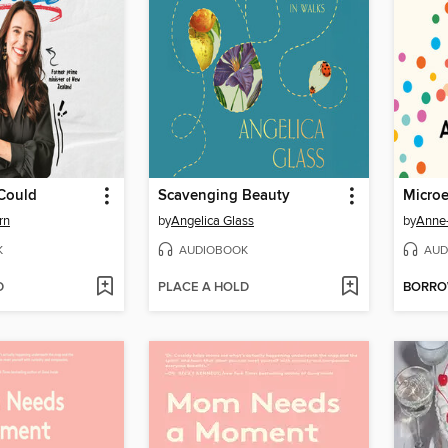
 Could
Scavenging Beauty
Micro
rn
by
Angelica Glass
by
Anne-
K
AUDIOBOOK
AUD
D
PLACE A HOLD
BORR