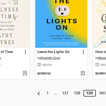
 of Time
Leave the Lights On
s
by
Elizabeth Dunn
by
Massi
K
EBOOK
EBO
BORROW
BORR
1
…
137
138
139
140