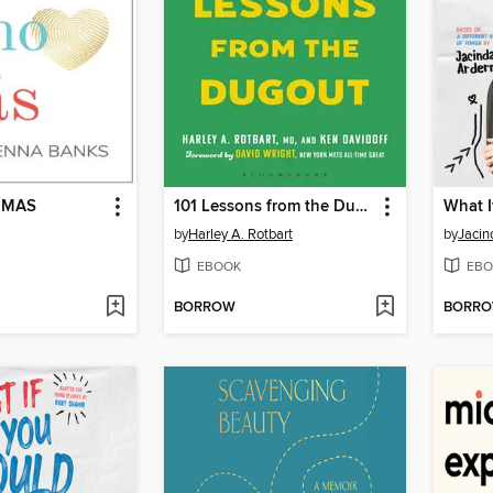
 MAS
101 Lessons from the Dugout
What I
by
Harley A. Rotbart
by
Jacin
EBOOK
EBO
BORROW
BORR