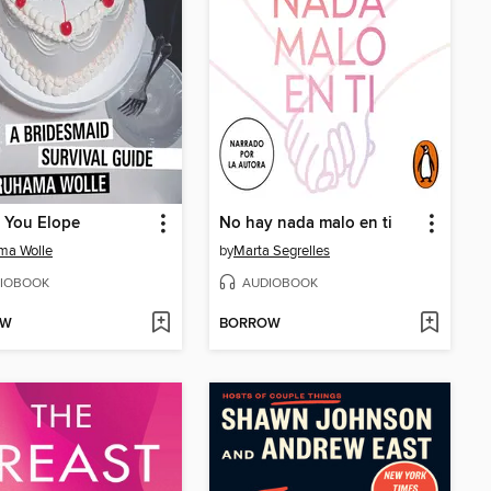
 You Elope
No hay nada malo en ti
ma Wolle
by
Marta Segrelles
IOBOOK
AUDIOBOOK
OW
BORROW