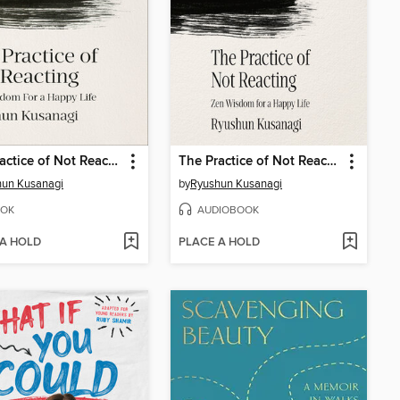
The Practice of Not Reacting
The Practice of Not Reacting
hun Kusanagi
by
Ryushun Kusanagi
OK
AUDIOBOOK
 A HOLD
PLACE A HOLD