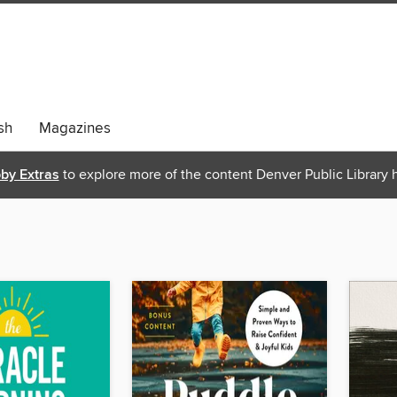
sh
Magazines
bby Extras
to explore more of the content Denver Public Library h