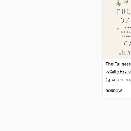
The Fullness
by
Cathy Hayne
AUDIOBOO
BORROW