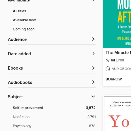
Availability
All titles
Available now
Coming soon
Audience
Date added
by
Hal Elrod
ebooks
AUDIOBOO
BORROW
Audiobooks
Subject
Self-Improvement
3,872
Nonfiction
3,791
Psychology
678