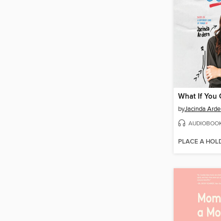
What If You
by
Jacinda Arde
AUDIOBOO
PLACE A HOL