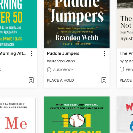
The Miracle Morning After 50
Puddle Jumpers
by
Brandon Webb
by
Ryus
K
AUDIOBOOK
EBO
PLACE A HOLD
PLACE