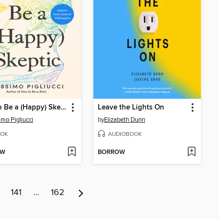
How to Be a (Happy) Skeptic
Leave the Lights On
mo Pigliucci
by
Elizabeth Dunn
OK
AUDIOBOOK
OW
BORROW
141
…
162