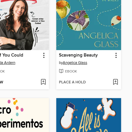
f You Could
Scavenging Beauty
da Ardern
by
Angelica Glass
OK
EBOOK
OW
PLACE A HOLD