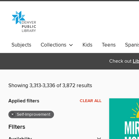
Subjects
Collections
Kids
Teens
Spani
Check out
Li
Showing 3,313-3,336 of 3,872 results
Applied filters
CLEAR ALL
×
Self-Improvement
Filters