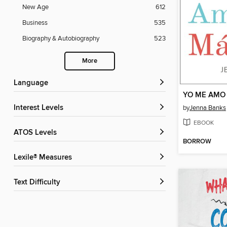
New Age
612
Business
535
Biography & Autobiography
523
More
Language
YO ME AMO
Interest Levels
by
Jenna Banks
EBOOK
ATOS Levels
BORROW
Lexile® Measures
Text Difficulty