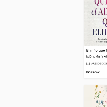
by
Dra. María Al
AUDIOBOO
BORROW