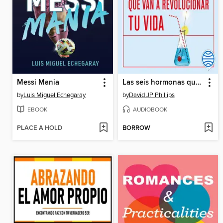
Messi Mania
Las seis hormonas que van a revolucionar tu vida
by
Luis Miguel Echegaray
by
David JP Phillips
EBOOK
AUDIOBOOK
PLACE A HOLD
BORROW