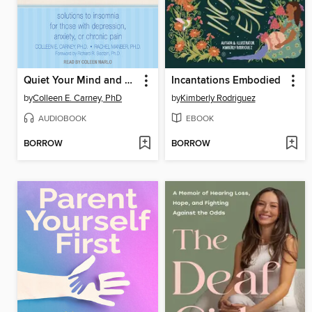
Quiet Your Mind and Get to Sleep
Incantations Embodied
by
Colleen E. Carney, PhD
by
Kimberly Rodriguez
AUDIOBOOK
EBOOK
BORROW
BORROW