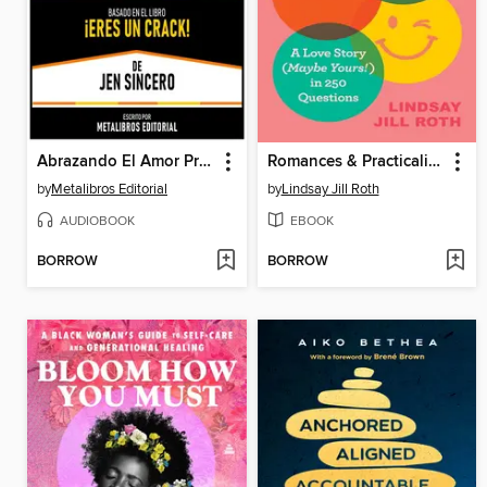
Abrazando El Amor Propio--Basado En El Libro ¡Eres Un Crack! De Jen Sincero
Romances & Practicalities
by
Metalibros Editorial
by
Lindsay Jill Roth
AUDIOBOOK
EBOOK
BORROW
BORROW