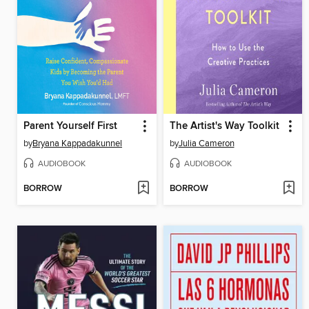
Parent Yourself First
The Artist's Way Toolkit
by
Bryana Kappadakunnel
by
Julia Cameron
AUDIOBOOK
AUDIOBOOK
BORROW
BORROW