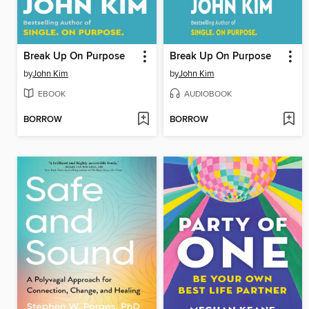
Break Up On Purpose
Break Up On Purpose
by
John Kim
by
John Kim
EBOOK
AUDIOBOOK
BORROW
BORROW