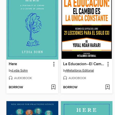
Here
La Educacion--El Cambio Es La Unica Constante--Resumen Del Capitulo Del Libro 21 Lecciones Para El Siglo XXI De Yuval Noah Harari
by
Lydia Sohn
by
Metalibros Editorial
AUDIOBOOK
AUDIOBOOK
BORROW
BORROW