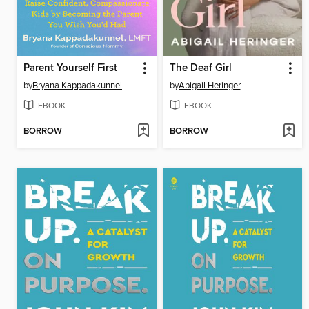
Parent Yourself First
The Deaf Girl
by
Bryana Kappadakunnel
by
Abigail Heringer
EBOOK
EBOOK
BORROW
BORROW