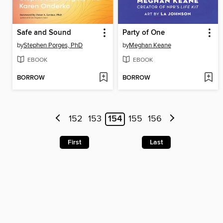
Safe and Sound
Party of One
by
Stephen Porges, PhD
by
Meghan Keane
EBOOK
EBOOK
BORROW
BORROW
152
153
154
155
156
First
Last