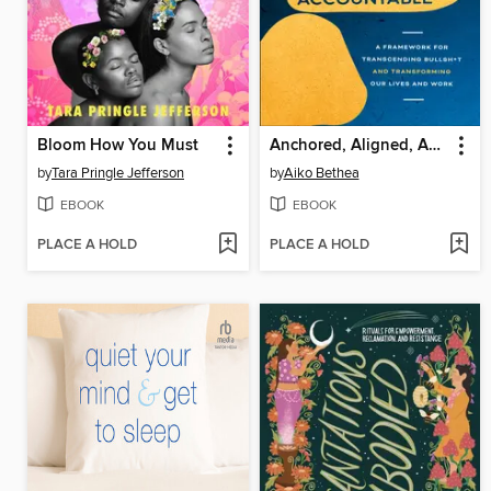
Bloom How You Must
Anchored, Aligned, Accountable
by
Tara Pringle Jefferson
by
Aiko Bethea
EBOOK
EBOOK
PLACE A HOLD
PLACE A HOLD