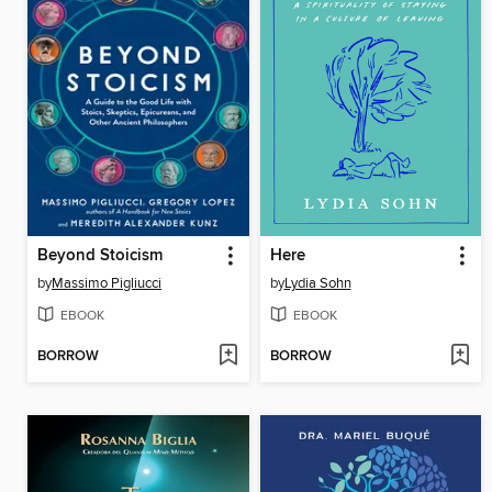
Beyond Stoicism
Here
by
Massimo Pigliucci
by
Lydia Sohn
EBOOK
EBOOK
BORROW
BORROW