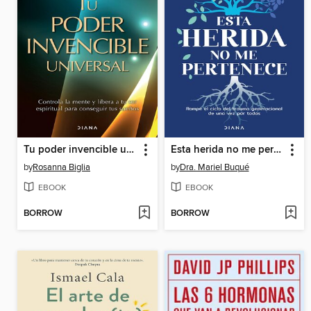
Tu poder invencible universal
Esta herida no me pertenece
by
Rosanna Biglia
by
Dra. Mariel Buqué
EBOOK
EBOOK
BORROW
BORROW