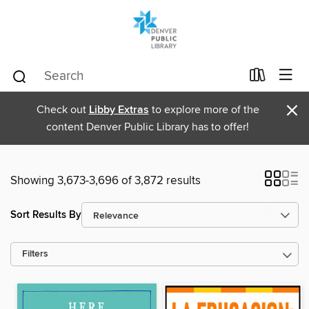
×
Check out
Libby Extras
to explore more of the
content Denver Public Library has to offer!
Showing 3,673-3,696 of 3,872 results
Sort Results By
Filters