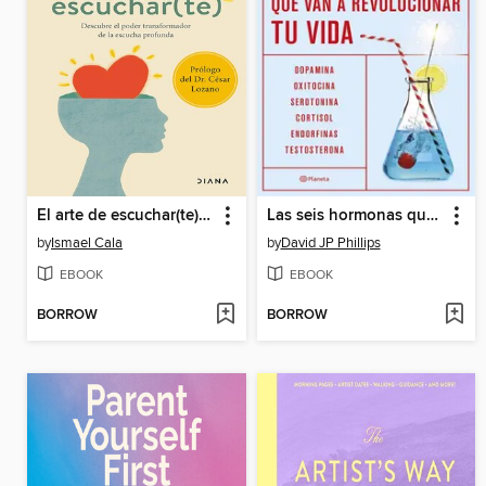
El arte de escuchar(te) (Edición mexicana)
Las seis hormonas que van a revolucionar tu vida
by
Ismael Cala
by
David JP Phillips
EBOOK
EBOOK
BORROW
BORROW