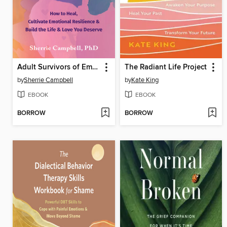
Adult Survivors of Emotionally Abusive Parents
The Radiant Life Project
by
Sherrie Campbell
by
Kate King
EBOOK
EBOOK
BORROW
BORROW