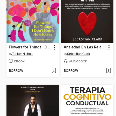
Flowers for Things I Don't Know How to Say
Ansiedad En Las Relaciones & PNL
by
Tucker Nichols
by
Sebastian Clark
EBOOK
AUDIOBOOK
BORROW
BORROW