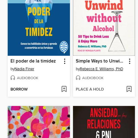
El poder de la timidez
Simple Ways to Unwind without Alcohol
by
Nadia Finer
by
Rebecca E. Williams, PhD
AUDIOBOOK
AUDIOBOOK
BORROW
PLACE A HOLD