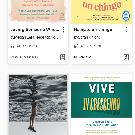
Loving Someone Who Has Sexual Trauma
Relájate un chingo
by
Megan Lara Negendank, LMFT, CST
by
Sarah Knight
AUDIOBOOK
AUDIOBOOK
PLACE A HOLD
BORROW