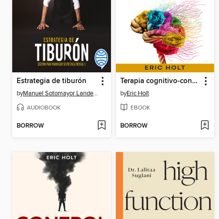
Estrategia de tiburón
Terapia cognitivo-conductual
by
Manuel Sotomayor Landecho
by
Eric Holt
AUDIOBOOK
EBOOK
BORROW
BORROW