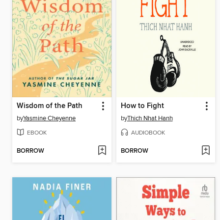
Wisdom of the Path
How to Fight
by
Yasmine Cheyenne
by
Thich Nhat Hanh
EBOOK
AUDIOBOOK
BORROW
BORROW