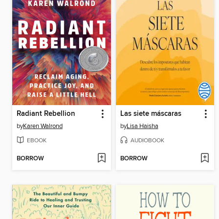
Radiant Rebellion
Las siete máscaras
by
Karen Walrond
by
Lisa Haisha
EBOOK
AUDIOBOOK
BORROW
BORROW