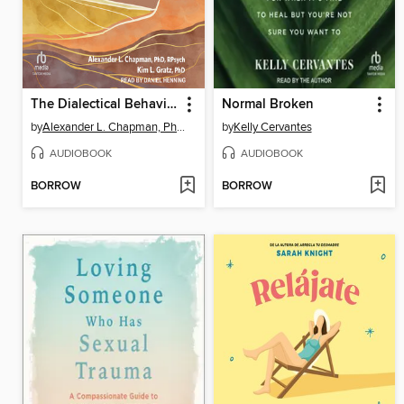
The Dialectical Behavior Therapy Skills Workbook for Shame
Normal Broken
by
Alexander L. Chapman, PhD, Rpysch
by
Kelly Cervantes
AUDIOBOOK
AUDIOBOOK
BORROW
BORROW