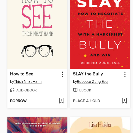
How to See
SLAY the Bully
by
Thich Nhat Hanh
by
Rebecca Zung Esq.
AUDIOBOOK
EBOOK
BORROW
PLACE A HOLD