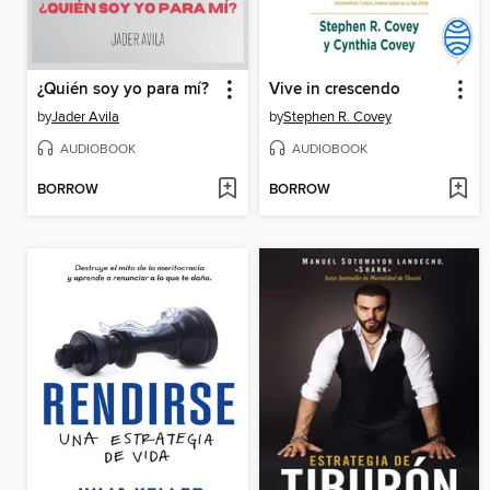
¿Quién soy yo para mí?
Vive in crescendo
by
Jader Avila
by
Stephen R. Covey
AUDIOBOOK
AUDIOBOOK
BORROW
BORROW