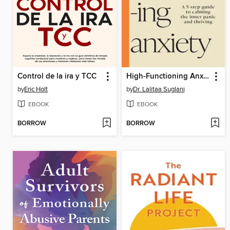
Control de la ira y TCC
High-Functioning Anxiety
by
Eric Holt
by
Dr. Lalitaa Suglani
EBOOK
EBOOK
BORROW
BORROW