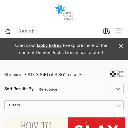
×
Check out
Libby Extras
to explore more of the
content Denver Public Library has to offer!
Showing 3,817-3,840 of 3,862 results
Sort Results By
Filters