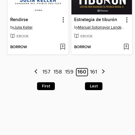
Rendirse
Estrategia de tiburón
by
Julia Keller
by
Manuel Sotomayor Landecho
EBOOK
EBOOK
BORROW
BORROW
157
158
159
160
161
First
Last