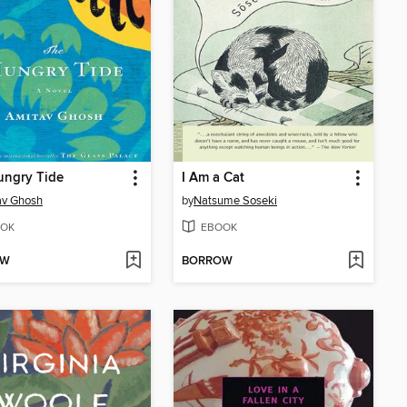
ungry Tide
I Am a Cat
av Ghosh
by
Natsume Soseki
OK
EBOOK
OW
BORROW