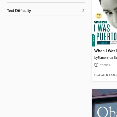
Text Difficulty
When I Was 
by
Esmeralda S
EBOOK
PLACE A HOL