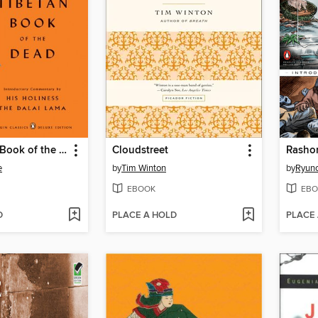
The Tibetan Book of the Dead
Cloudstreet
e
by
Tim Winton
by
Ryun
EBOOK
EBO
D
PLACE A HOLD
PLACE