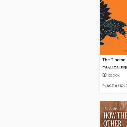
by
Gyurme Dorj
EBOOK
PLACE A HOL