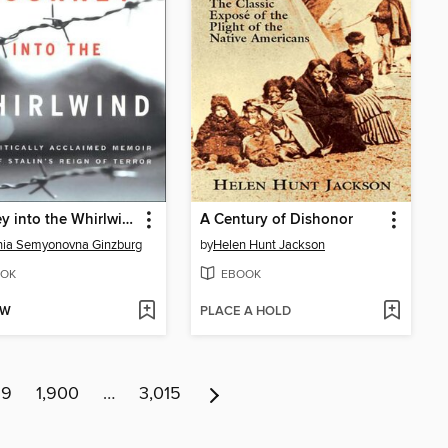
Journey into the Whirlwind
A Century of Dishonor
nia Semyonovna Ginzburg
by
Helen Hunt Jackson
OK
EBOOK
OW
PLACE A HOLD
99
1,900
…
3,015