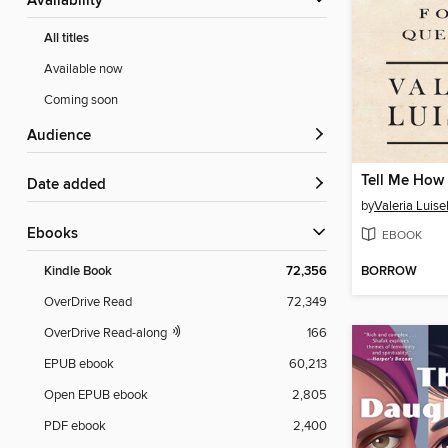
Availability
All titles
Available now
Coming soon
Audience
Tell Me How 
Date added
by
Valeria Luisel
ebooks
EBOOK
BORROW
Kindle Book
72,356
OverDrive Read
72,349
OverDrive Read-along
166
EPUB ebook
60,213
Open EPUB ebook
2,805
PDF ebook
2,400