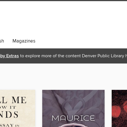
sh
Magazines
bby Extras
to explore more of the content Denver Public Library h