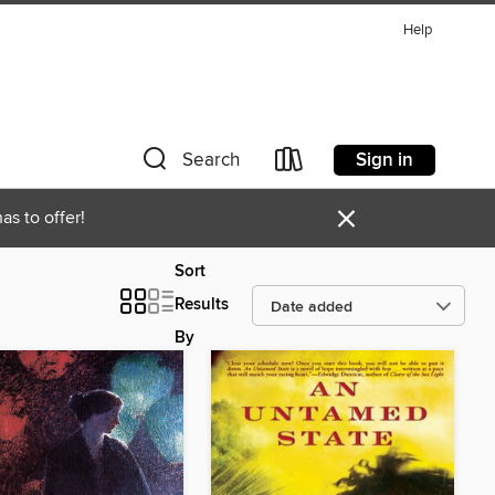
Help
Sign in
Search
×
as to offer!
Sort
Results
By