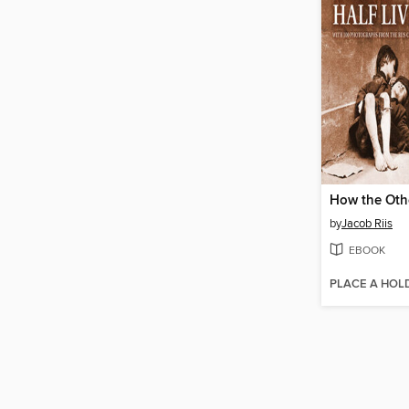
How the Othe
by
Jacob Riis
EBOOK
PLACE A HOL