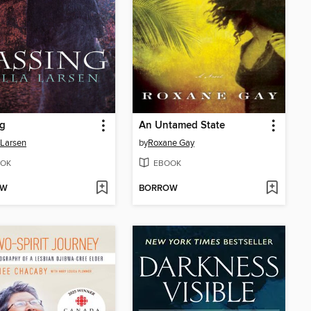
ng
An Untamed State
 Larsen
by
Roxane Gay
OK
EBOOK
OW
BORROW