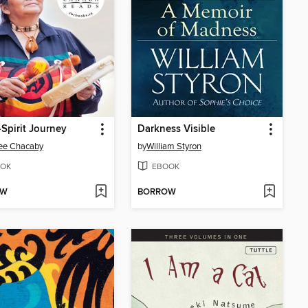
Spirit Journey
Darkness Visible
ee Chacaby
by
William Styron
OK
EBOOK
OW
BORROW