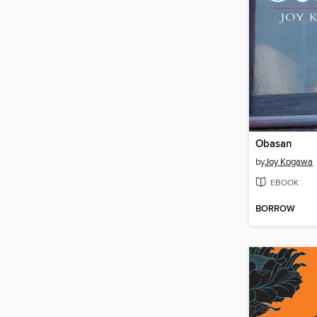
Obasan
by
Joy Kogawa
EBOOK
BORROW