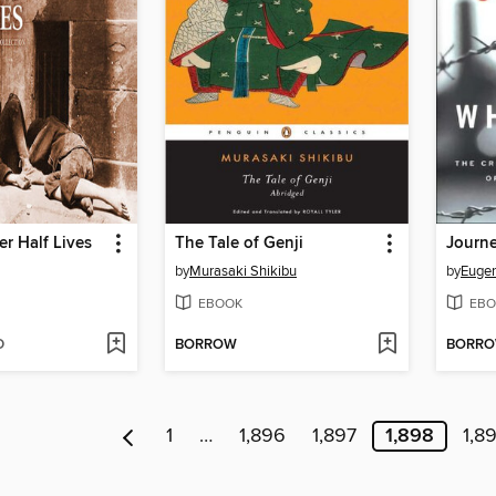
r Half Lives
The Tale of Genji
by
Murasaki Shikibu
by
Euge
EBOOK
EBO
D
BORROW
BORR
1
…
1,896
1,897
1,898
1,8