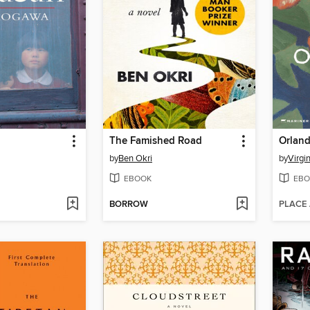
The Famished Road
Orland
by
Ben Okri
by
Virgi
EBOOK
EBO
BORROW
PLACE