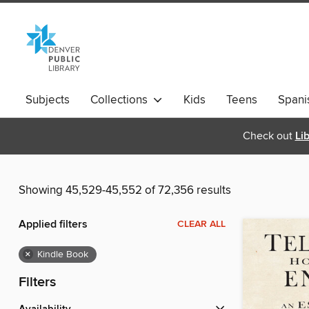
Subjects
Collections
Kids
Teens
Spani
Check out
Li
Showing 45,529-45,552 of 72,356 results
Applied filters
CLEAR ALL
×
Kindle Book
Filters