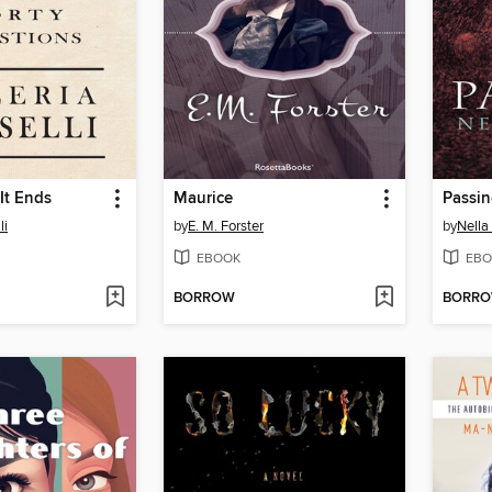
It Ends
Maurice
Passi
li
by
E. M. Forster
by
Nella
EBOOK
EBO
BORROW
BORR