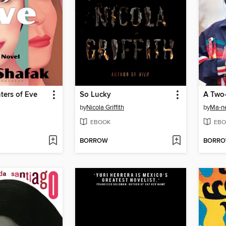
ters of Eve
So Lucky
A Two-
by
Nicola Griffith
by
Ma-n
EBOOK
EBO
BORROW
BORR