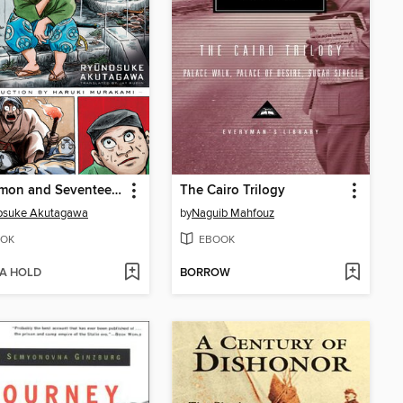
Rashomon and Seventeen Other Stories
The Cairo Trilogy
osuke Akutagawa
by
Naguib Mahfouz
OK
EBOOK
 A HOLD
BORROW