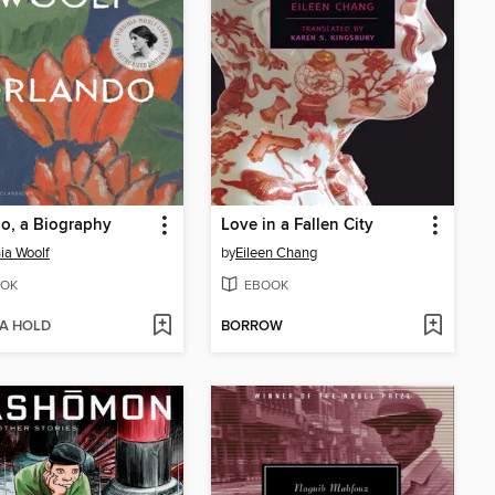
o, a Biography
Love in a Fallen City
nia Woolf
by
Eileen Chang
OK
EBOOK
 A HOLD
BORROW