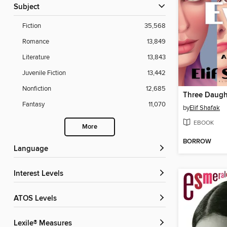
Subject
Fiction
35,568
Romance
13,849
Literature
13,843
Juvenile Fiction
13,442
Nonfiction
12,685
Three Daugh
Fantasy
11,070
by
Elif Shafak
EBOOK
More
BORROW
Language
Interest Levels
ATOS Levels
Lexile® Measures