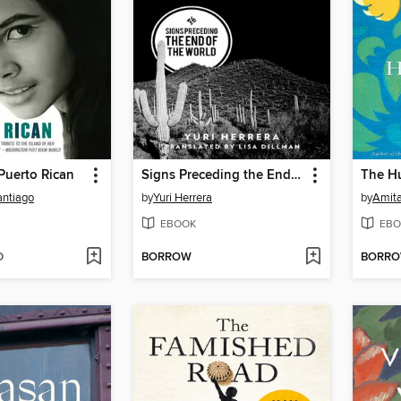
Puerto Rican
Signs Preceding the End of the World
The H
antiago
by
Yuri Herrera
by
Amit
EBOOK
EBO
D
BORROW
BORR