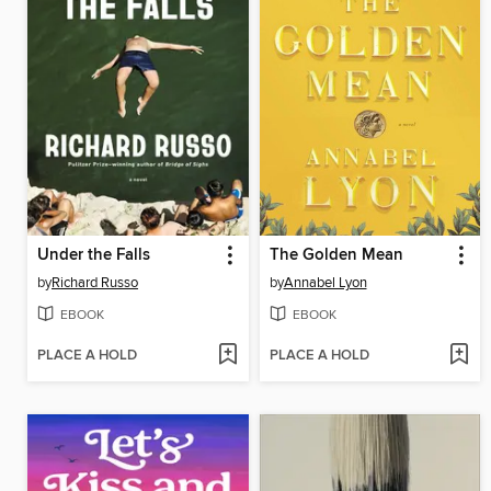
Under the Falls
The Golden Mean
by
Richard Russo
by
Annabel Lyon
EBOOK
EBOOK
PLACE A HOLD
PLACE A HOLD