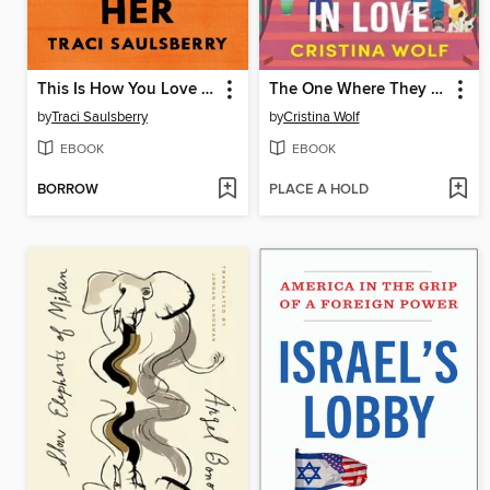
This Is How You Love Her
The One Where They Fall in Love
by
Traci Saulsberry
by
Cristina Wolf
EBOOK
EBOOK
BORROW
PLACE A HOLD