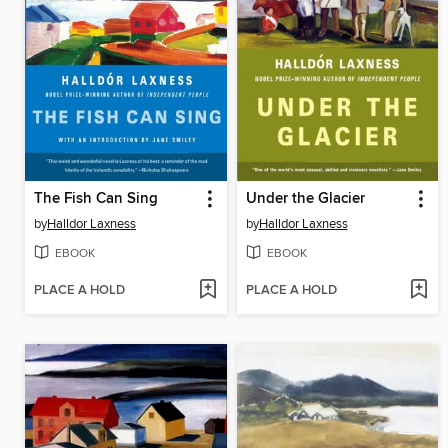
The Fish Can Sing
Under the Glacier
by
Halldor Laxness
by
Halldor Laxness
EBOOK
EBOOK
PLACE A HOLD
PLACE A HOLD