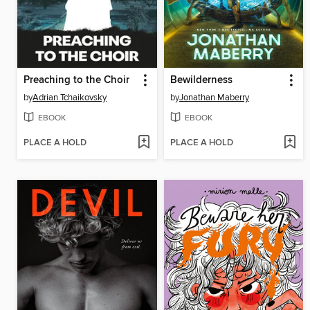
Preaching to the Choir
Bewilderness
by
Adrian Tchaikovsky
by
Jonathan Maberry
EBOOK
EBOOK
PLACE A HOLD
PLACE A HOLD