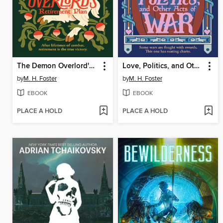
The Demon Overlord's Retirement Plan
Love, Politics, and Other Acts of War
by
M. H. Foster
by
M. H. Foster
EBOOK
EBOOK
PLACE A HOLD
PLACE A HOLD