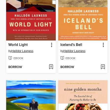
World Light
Iceland's Bell
by
Halldor Laxness
by
Halldor Laxness
EBOOK
EBOOK
BORROW
BORROW