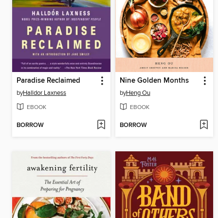
Paradise Reclaimed
Nine Golden Months
by
Halldor Laxness
by
Heng Ou
EBOOK
EBOOK
BORROW
BORROW