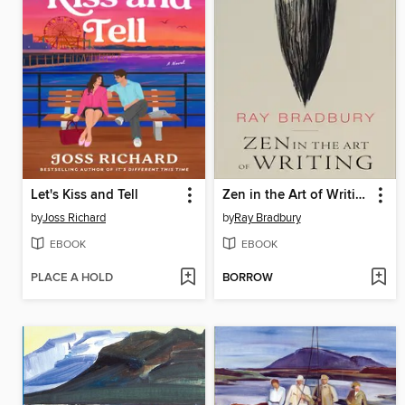
Let's Kiss and Tell
Zen in the Art of Writing
by
Joss Richard
by
Ray Bradbury
EBOOK
EBOOK
PLACE A HOLD
BORROW