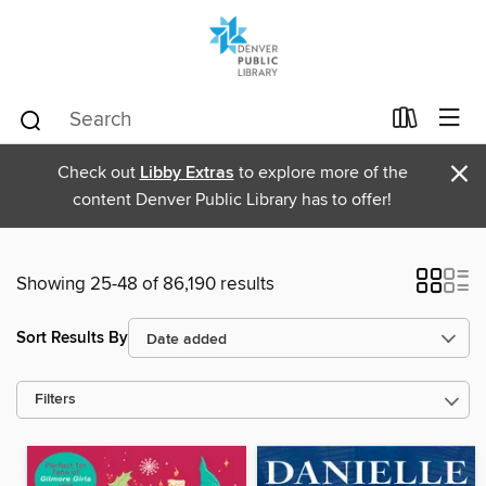
×
Check out
Libby Extras
to explore more of the
content Denver Public Library has to offer!
Showing 25-48 of 86,190 results
Sort Results By
Filters