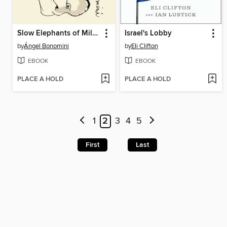
Slow Elephants of Milan
Israel's Lobby
by
Ángel Bonomini
by
Eli Clifton
EBOOK
EBOOK
PLACE A HOLD
PLACE A HOLD
1
2
3
4
5
First
Last