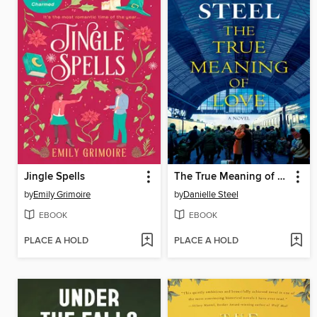
Jingle Spells
The True Meaning of Love
by
Emily Grimoire
by
Danielle Steel
EBOOK
EBOOK
PLACE A HOLD
PLACE A HOLD