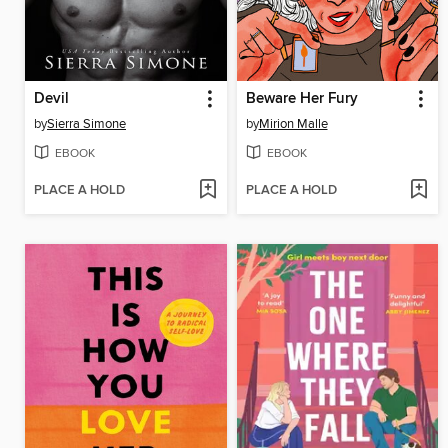
Devil
Beware Her Fury
by
Sierra Simone
by
Mirion Malle
EBOOK
EBOOK
PLACE A HOLD
PLACE A HOLD