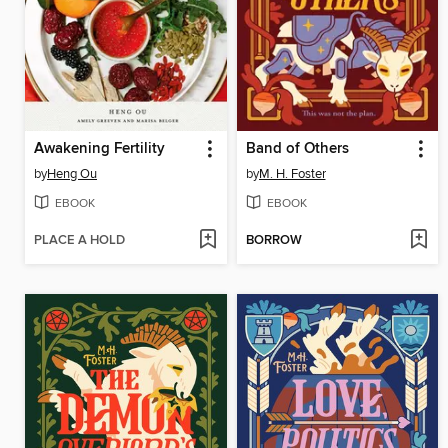
Awakening Fertility
Band of Others
by
Heng Ou
by
M. H. Foster
EBOOK
EBOOK
PLACE A HOLD
BORROW