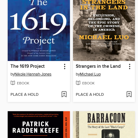
The 1619 Project
Strangers in the Land
by
Nikole Hannah-Jones
by
Michael Luo
EBOOK
EBOOK
PLACE A HOLD
PLACE A HOLD