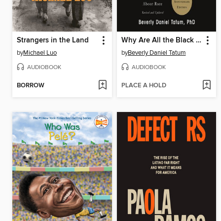
Strangers in the Land
Why Are All the Black Kids Sitting Together in the Cafeteria?
by
Michael Luo
by
Beverly Daniel Tatum
AUDIOBOOK
AUDIOBOOK
BORROW
PLACE A HOLD