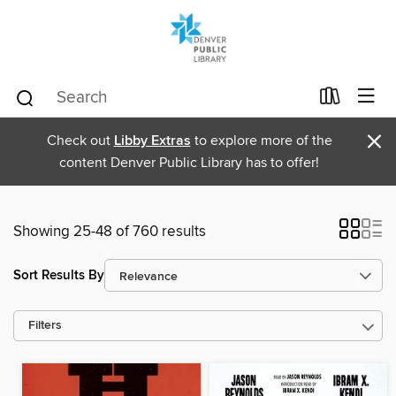
×
Check out
Libby Extras
to explore more of the
content Denver Public Library has to offer!
Showing 25-48 of 760 results
Sort Results By
Filters