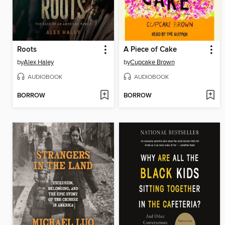
Roots
A Piece of Cake
by
Alex Haley
by
Cupcake Brown
AUDIOBOOK
AUDIOBOOK
BORROW
BORROW