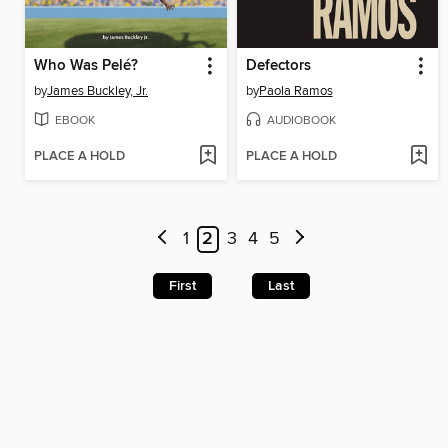
Who Was Pelé?
Defectors
by
James Buckley, Jr.
by
Paola Ramos
EBOOK
AUDIOBOOK
PLACE A HOLD
PLACE A HOLD
1
2
3
4
5
First
Last