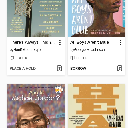
There's Always This Year
All Boys Aren't Blue
by
Hanif Abdurraqib
by
George M. Johnson
EBOOK
EBOOK
PLACE A HOLD
BORROW