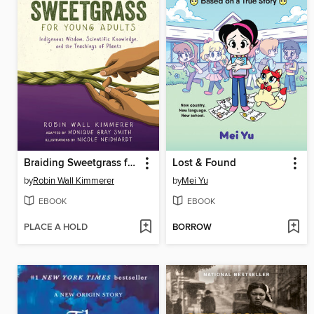
Braiding Sweetgrass for Young Adults
Lost & Found
by
Robin Wall Kimmerer
by
Mei Yu
EBOOK
EBOOK
PLACE A HOLD
BORROW