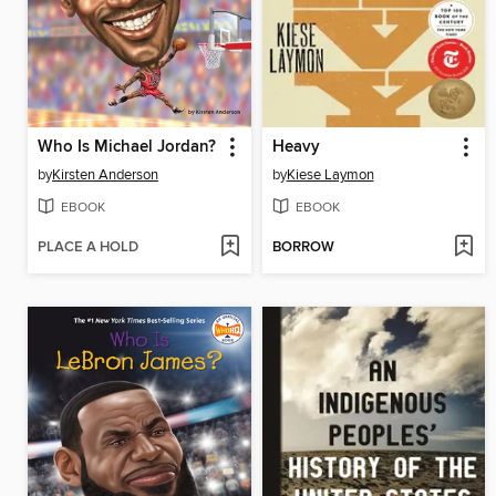
Who Is Michael Jordan?
Heavy
by
Kirsten Anderson
by
Kiese Laymon
EBOOK
EBOOK
PLACE A HOLD
BORROW