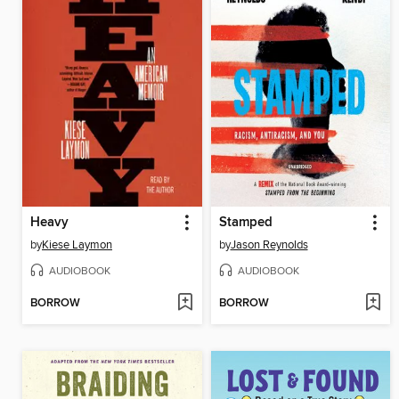
Heavy
Stamped
by
Kiese Laymon
by
Jason Reynolds
AUDIOBOOK
AUDIOBOOK
BORROW
BORROW