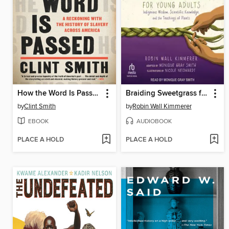
How the Word Is Passed
Braiding Sweetgrass for Young Adults
by
Clint Smith
by
Robin Wall Kimmerer
EBOOK
AUDIOBOOK
PLACE A HOLD
PLACE A HOLD