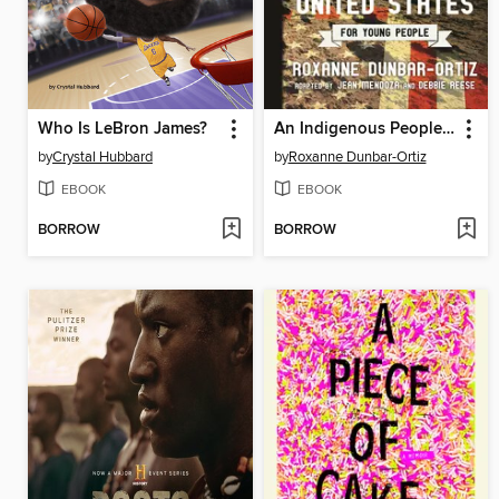
Who Is LeBron James?
An Indigenous Peoples' History of the United States for Young People
by
Crystal Hubbard
by
Roxanne Dunbar-Ortiz
EBOOK
EBOOK
BORROW
BORROW