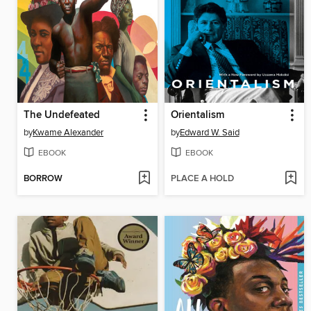
The Undefeated
Orientalism
by
Kwame Alexander
by
Edward W. Said
EBOOK
EBOOK
BORROW
PLACE A HOLD