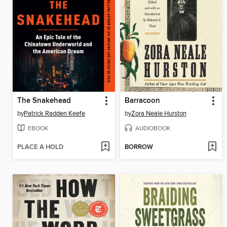
The Snakehead
Barracoon
by
Patrick Radden Keefe
by
Zora Neale Hurston
EBOOK
AUDIOBOOK
PLACE A HOLD
BORROW