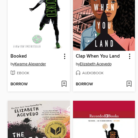
Booked
Clap When You Land
by
Kwame Alexander
by
Elizabeth Acevedo
EBOOK
AUDIOBOOK
BORROW
BORROW