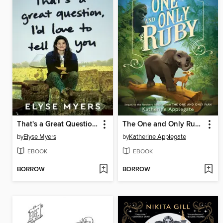
That's a Great Question, I'd Love to Tell You
The One and Only Ruby
by
Elyse Myers
by
Katherine Applegate
EBOOK
EBOOK
BORROW
BORROW