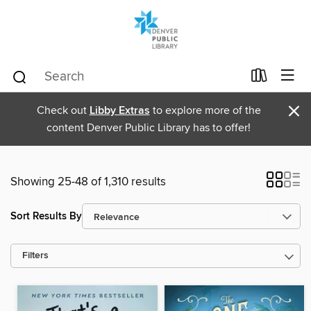
×
Check out
Libby Extras
to explore more of the
content Denver Public Library has to offer!
Showing 25-48 of 1,310 results
Sort Results By
Filters