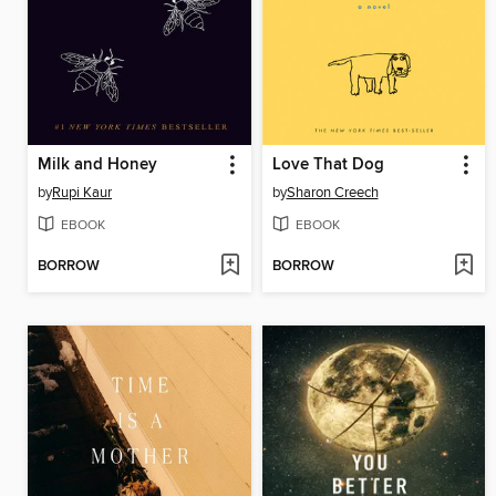
Milk and Honey
Love That Dog
by
Rupi Kaur
by
Sharon Creech
EBOOK
EBOOK
BORROW
BORROW