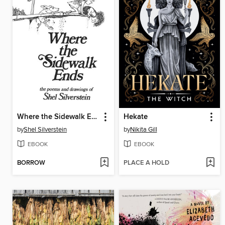
Where the Sidewalk Ends
Hekate
by
Shel Silverstein
by
Nikita Gill
EBOOK
EBOOK
BORROW
PLACE A HOLD