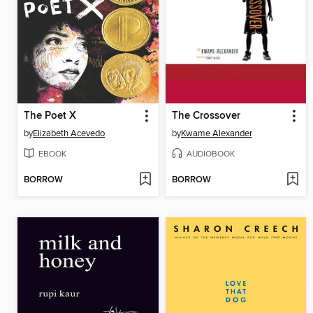
The Poet X
The Crossover
by
Elizabeth Acevedo
by
Kwame Alexander
EBOOK
AUDIOBOOK
BORROW
BORROW