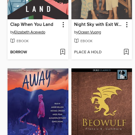
Clap When You Land
Night Sky with Exit Wounds
by
Elizabeth Acevedo
by
Ocean Vuong
EBOOK
EBOOK
BORROW
PLACE A HOLD