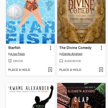
Starfish
The Divine Comedy
by
Lisa Fipps
by
Dante Alighieri
EBOOK
AUDIOBOOK
PLACE A HOLD
PLACE A HOLD