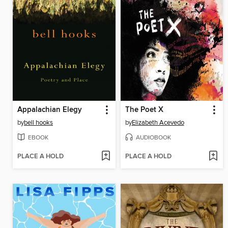
Appalachian Elegy
The Poet X
by
bell hooks
by
Elizabeth Acevedo
EBOOK
AUDIOBOOK
PLACE A HOLD
PLACE A HOLD