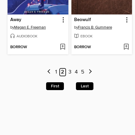
Away
Beowulf
by
Megan E. Freeman
by
Francis B. Gummere
AUDIOBOOK
EBOOK
BORROW
BORROW
1
2
3
4
5
First
Last