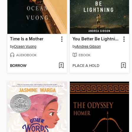
Time Is a Mother
You Better Be Lightning
by
Ocean Vuong
by
Andrea Gibson
AUDIOBOOK
EBOOK
BORROW
PLACE A HOLD