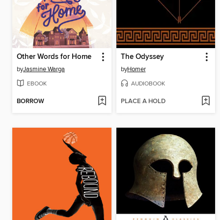
Other Words for Home
The Odyssey
by
Jasmine Warga
by
Homer
EBOOK
AUDIOBOOK
BORROW
PLACE A HOLD