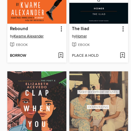
Rebound
The Iliad
by
Kwame Alexander
by
Homer
EBOOK
EBOOK
BORROW
PLACE A HOLD