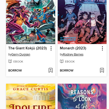
The Giant Kokjü (2023)
Monarch (2023)
by
Gerry Duggan
by
Rodney Barnes
EBOOK
EBOOK
BORROW
BORROW