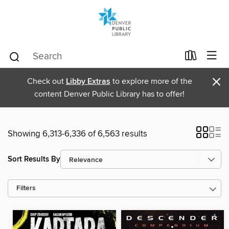
×
Check out
Libby Extras
to explore more of the
content Denver Public Library has to offer!
Showing 6,313-6,336 of 6,563 results
Sort Results By
Filters