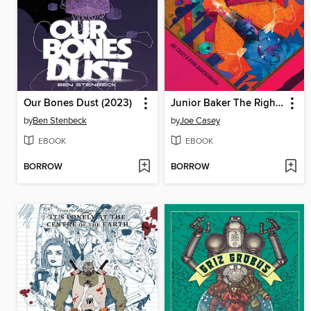
Our Bones Dust (2023)
Junior Baker The Righteous Faker (2023)
by
Ben Stenbeck
by
Joe Casey
EBOOK
EBOOK
BORROW
BORROW