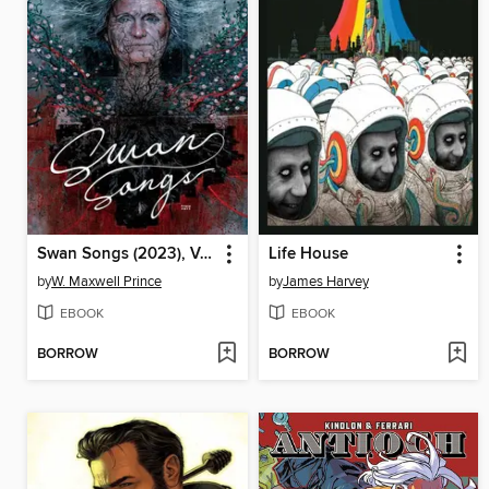
Swan Songs (2023), Volume 1
Life House
by
W. Maxwell Prince
by
James Harvey
EBOOK
EBOOK
BORROW
BORROW