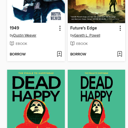
1949
Future's Edge
by
Dustin Weaver
by
Gareth L. Powell
EBOOK
EBOOK
BORROW
BORROW