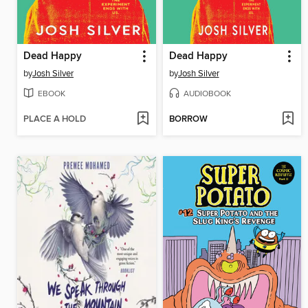
Dead Happy
Dead Happy
by
Josh Silver
by
Josh Silver
EBOOK
AUDIOBOOK
PLACE A HOLD
BORROW