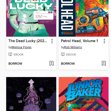
The Dead Lucky (2022), Volume 2
Petrol Head, Volume 1
by
Melissa Flores
by
Rob Williams
EBOOK
EBOOK
BORROW
BORROW