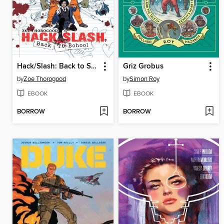
Hack/Slash: Back to School (2023), Volume 1
Griz Grobus
by
Zoe Thorogood
by
Simon Roy
EBOOK
EBOOK
BORROW
BORROW