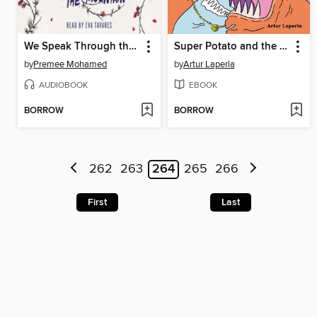
We Speak Through the Mountain
Super Potato and the Slug King's Revenge
by
Premee Mohamed
by
Artur Laperla
AUDIOBOOK
EBOOK
BORROW
BORROW
262
263
264
265
266
First
Last