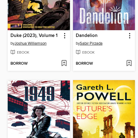
Duke (2023), Volume 1
Dandelion
by
Joshua Williamson
by
Sabir Pirzada
EBOOK
EBOOK
BORROW
BORROW