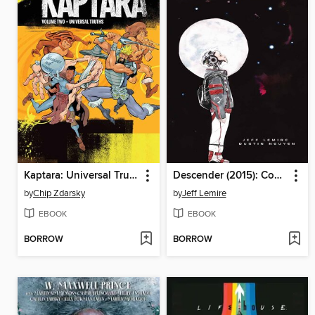
Kaptara: Universal Truths (2023), Volume 2
Descender (2015): Compendium
by
Chip Zdarsky
by
Jeff Lemire
EBOOK
EBOOK
BORROW
BORROW