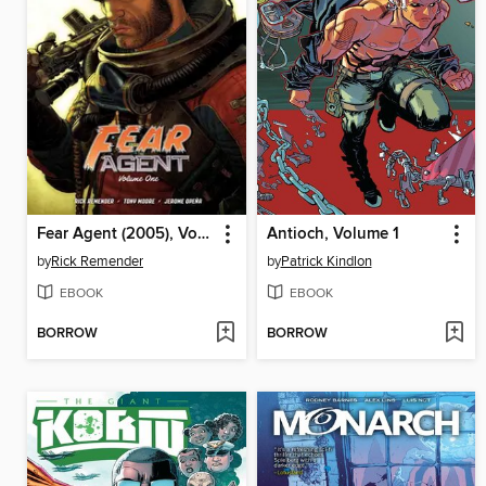
Fear Agent (2005), Volume 1
Antioch, Volume 1
by
Rick Remender
by
Patrick Kindlon
EBOOK
EBOOK
BORROW
BORROW