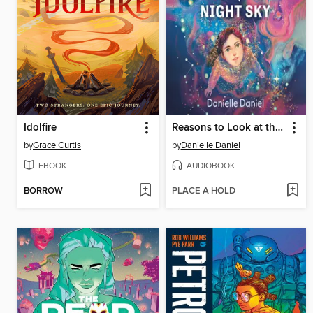
Idolfire
Reasons to Look at the Night Sky
by
Grace Curtis
by
Danielle Daniel
EBOOK
AUDIOBOOK
BORROW
PLACE A HOLD